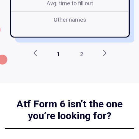
Avg. time to fill out
Other names
ic
1
2
Atf Form 6 isn’t the one
you’re looking for?