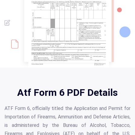
Atf Form 6 PDF Details
ATF Form 6, officially titled the Application and Permit for
Importation of Firearms, Ammunition and Defense Articles,
is administered by the Bureau of Alcohol, Tobacco,
Firearms and Explosives (ATF) on behalf of the U.S.