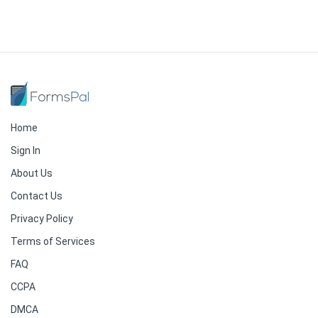
Home
Sign In
About Us
Contact Us
Privacy Policy
Terms of Services
FAQ
CCPA
DMCA