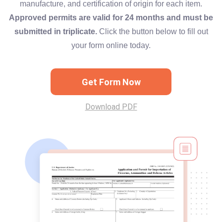
manufacture, and certification of origin for each item.
Approved permits are valid for 24 months and must be
submitted in triplicate.
Click the button below to fill out
your form online today.
Get Form Now
Download PDF