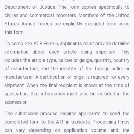
Department of Justice. The form applies specifically to
civilian and commercial importers. Members of the United
States Armed Forces are explicitly excluded from using
this form.
To complete ATF Form 6, applicants must provide detailed
information about each article being imported. This
includes the article type, caliber or gauge, quantity, country
of manufacture, and the identity of the foreign seller or
manufacturer. A certification of origin is required for every
shipment. When the final recipient is known at the time of
application, that information must also be included in the
submission.
The submission process requires applicants to send the
completed form to the ATF in triplicate. Processing times
can vary depending on application volume and the