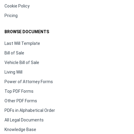
Cookie Policy
Pricing
BROWSE DOCUMENTS
Last Will Template
Bill of Sale
Vehicle Bill of Sale
Living Will
Power of Attorney Forms
Top PDF Forms
Other PDF Forms
PDFs in Alphabetical Order
All Legal Documents
Knowledge Base