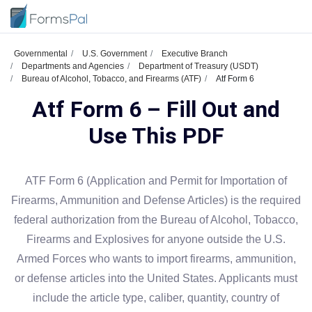
Governmental
U.S. Government
Executive Branch
Departments and Agencies
Department of Treasury (USDT)
Bureau of Alcohol, Tobacco, and Firearms (ATF)
Atf Form 6
Atf Form 6 – Fill Out and
Use This PDF
ATF Form 6 (Application and Permit for Importation of
Firearms, Ammunition and Defense Articles) is the required
federal authorization from the Bureau of Alcohol, Tobacco,
Firearms and Explosives for anyone outside the U.S.
Armed Forces who wants to import firearms, ammunition,
or defense articles into the United States. Applicants must
include the article type, caliber, quantity, country of