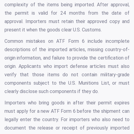
complexity of the items being imported. After approval,
the permit is valid for 24 months from the date of
approval. Importers must retain their approved copy and
present it when the goods clear U.S. Customs.
Common mistakes on ATF Form 6 include incomplete
descriptions of the imported articles, missing country-of-
origin information, and failure to provide the certification of
origin. Applicants who import defense articles must also
verify that those items do not contain military-grade
components subject to the U.S. Munitions List, or must
clearly disclose such components if they do.
Importers who bring goods in after their permit expires
must apply for a new ATF Form 6 before the shipment can
legally enter the country. For importers who also need to
document the release or receipt of previously imported