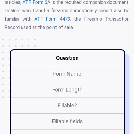
articles,
ATF Form 6A
is the required companion document.
Dealers who transfer firearms domestically should also be
familiar with
ATF Form 4473
, the Firearms Transaction
Record used at the point of sale.
Question
Form Name
Form Length
Fillable?
Fillable fields