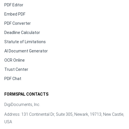
PDF Editor
Embed PDF
PDF Converter
Deadline Calculator
Statute of Limitations
AI Document Generator
OCR Online
Trust Center
PDF Chat
FORMSPAL CONTACTS
DigiDocuments, Inc.
Address: 131 Continental Dr, Suite 305, Newark, 19713, New Castle,
USA