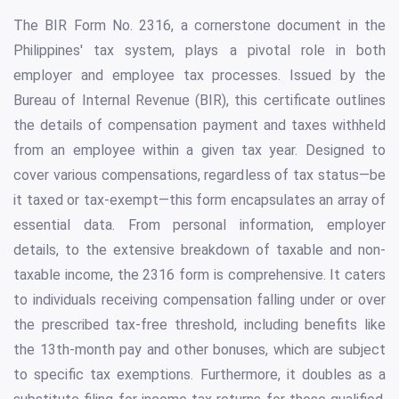
The BIR Form No. 2316, a cornerstone document in the
Philippines' tax system, plays a pivotal role in both
employer and employee tax processes. Issued by the
Bureau of Internal Revenue (BIR), this certificate outlines
the details of compensation payment and taxes withheld
from an employee within a given tax year. Designed to
cover various compensations, regardless of tax status—be
it taxed or tax-exempt—this form encapsulates an array of
essential data. From personal information, employer
details, to the extensive breakdown of taxable and non-
taxable income, the 2316 form is comprehensive. It caters
to individuals receiving compensation falling under or over
the prescribed tax-free threshold, including benefits like
the 13th-month pay and other bonuses, which are subject
to specific tax exemptions. Furthermore, it doubles as a