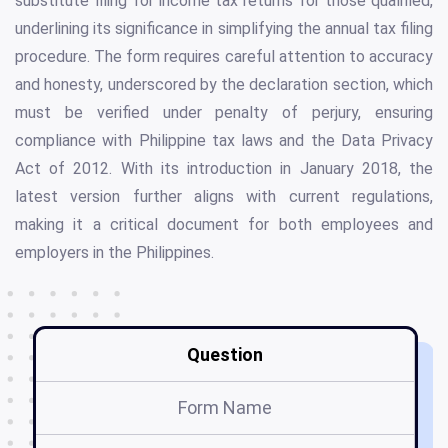
substitute filing for income tax returns for those qualified,
underlining its significance in simplifying the annual tax filing
procedure. The form requires careful attention to accuracy
and honesty, underscored by the declaration section, which
must be verified under penalty of perjury, ensuring
compliance with Philippine tax laws and the Data Privacy
Act of 2012. With its introduction in January 2018, the
latest version further aligns with current regulations,
making it a critical document for both employees and
employers in the Philippines.
Question
Form Name