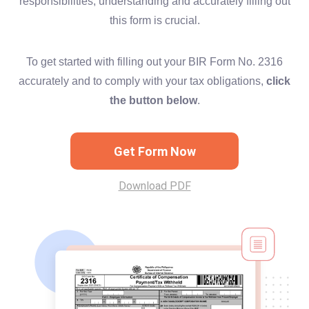
responsibilities, understanding and accurately filling out
this form is crucial.
To get started with filling out your BIR Form No. 2316
accurately and to comply with your tax obligations,
click
the button below
.
Get Form Now
Download PDF