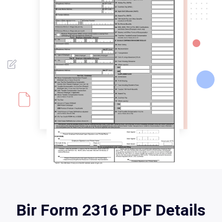
Bir Form 2316 PDF Details