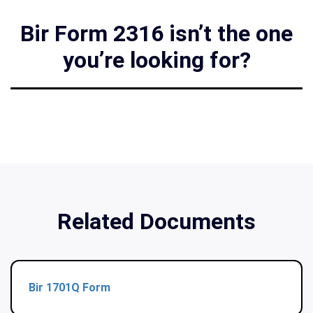
Bir Form 2316 isn’t the one
you’re looking for?
Related Documents
Bir 1701Q Form