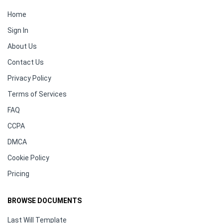
Home
Sign In
About Us
Contact Us
Privacy Policy
Terms of Services
FAQ
CCPA
DMCA
Cookie Policy
Pricing
BROWSE DOCUMENTS
Last Will Template