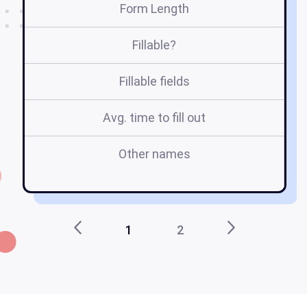
Form Length
Fillable?
Fillable fields
Avg. time to fill out
Other names
2
1
2