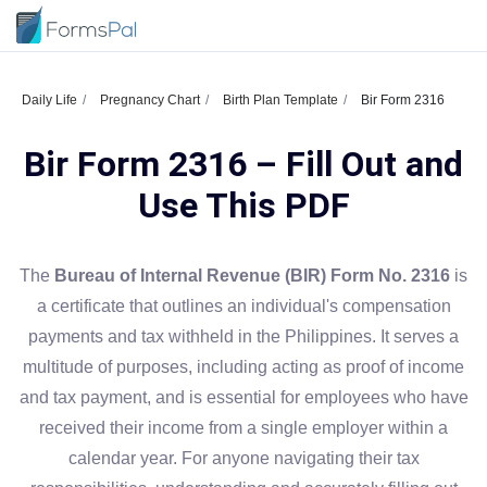
Daily Life
Pregnancy Chart
Birth Plan Template
Bir Form 2316
Bir Form 2316 – Fill Out and
Use This PDF
The
Bureau of Internal Revenue (BIR) Form No. 2316
is
a certificate that outlines an individual's compensation
payments and tax withheld in the Philippines. It serves a
multitude of purposes, including acting as proof of income
and tax payment, and is essential for employees who have
received their income from a single employer within a
calendar year. For anyone navigating their tax