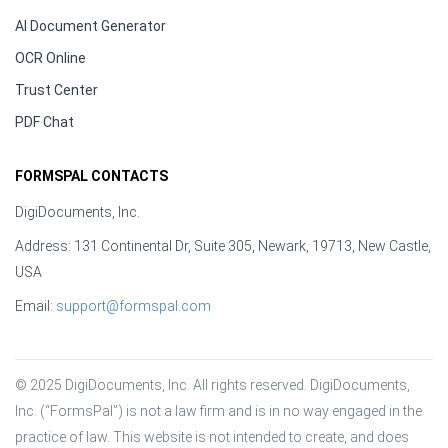
AI Document Generator
OCR Online
Trust Center
PDF Chat
FORMSPAL CONTACTS
DigiDocuments, Inc.
Address: 131 Continental Dr, Suite 305, Newark, 19713, New Castle,
USA
Email:
support@formspal.com
© 2025 DigiDocuments, Inc. All rights reserved. DigiDocuments, 
Inc. (“FormsPal”) is not a law firm and is in no way engaged in the 
practice of law. This website is not intended to create, and does 