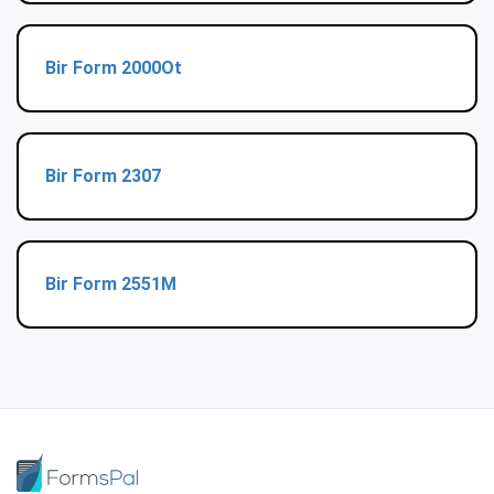
Bir Form 2000Ot
Bir Form 2307
Bir Form 2551M