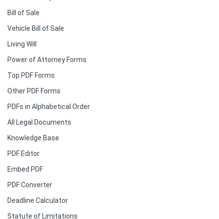
Bill of Sale
Vehicle Bill of Sale
Living Will
Power of Attorney Forms
Top PDF Forms
Other PDF Forms
PDFs in Alphabetical Order
All Legal Documents
Knowledge Base
PDF Editor
Embed PDF
PDF Converter
Deadline Calculator
Statute of Limitations