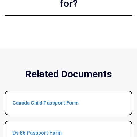
for?
Related Documents
Canada Child Passport Form
Ds 86 Passport Form