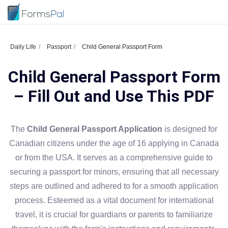
Daily Life
Passport
Child General Passport Form
Child General Passport Form
– Fill Out and Use This PDF
The
Child General Passport Application
is designed for
Canadian citizens under the age of 16 applying in Canada
or from the USA. It serves as a comprehensive guide to
securing a passport for minors, ensuring that all necessary
steps are outlined and adhered to for a smooth application
process. Esteemed as a vital document for international
travel, it is crucial for guardians or parents to familiarize