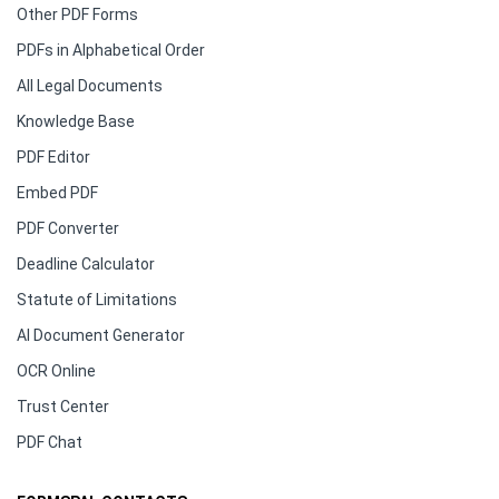
Other PDF Forms
PDFs in Alphabetical Order
All Legal Documents
Knowledge Base
PDF Editor
Embed PDF
PDF Converter
Deadline Calculator
Statute of Limitations
AI Document Generator
OCR Online
Trust Center
PDF Chat