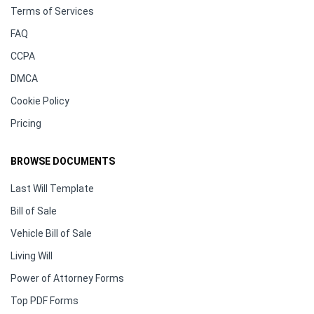
Terms of Services
FAQ
CCPA
DMCA
Cookie Policy
Pricing
BROWSE DOCUMENTS
Last Will Template
Bill of Sale
Vehicle Bill of Sale
Living Will
Power of Attorney Forms
Top PDF Forms