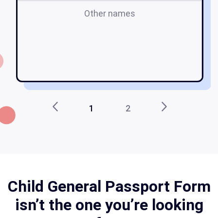
Other names
c
p
ca
1
2
Child General Passport Form
isn’t the one you’re looking