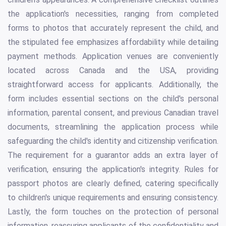
the application's necessities, ranging from completed
forms to photos that accurately represent the child, and
the stipulated fee emphasizes affordability while detailing
payment methods. Application venues are conveniently
located across Canada and the USA, providing
straightforward access for applicants. Additionally, the
form includes essential sections on the child's personal
information, parental consent, and previous Canadian travel
documents, streamlining the application process while
safeguarding the child's identity and citizenship verification.
The requirement for a guarantor adds an extra layer of
verification, ensuring the application's integrity. Rules for
passport photos are clearly defined, catering specifically
to children's unique requirements and ensuring consistency.
Lastly, the form touches on the protection of personal
information, reassuring applicants of the confidentiality and