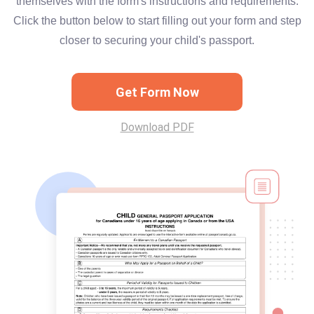
themselves with the form's instructions and requirements.
Click the button below to start filling out your form and step
closer to securing your child's passport.
Get Form Now
Download PDF