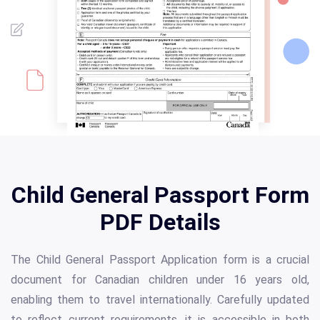
Child General Passport Form
PDF Details
The Child General Passport Application form is a crucial
document for Canadian children under 16 years old,
enabling them to travel internationally. Carefully updated
to reflect current requirements, it is accessible in both