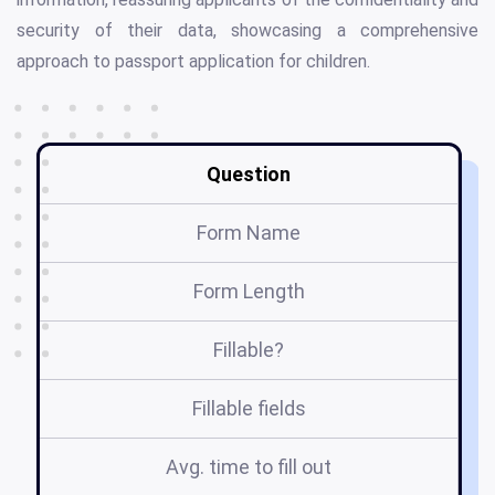
security of their data, showcasing a comprehensive
approach to passport application for children.
Question
Form Name
Form Length
Fillable?
Fillable fields
Avg. time to fill out