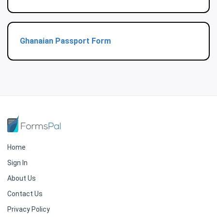
Ghanaian Passport Form
Home
Sign In
About Us
Contact Us
Privacy Policy