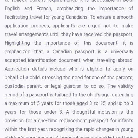
English and French, emphasizing the importance of
facilitating travel for young Canadians. To ensure a smooth
application process, applicants are urged not to make
travel arrangements until they have received the passport.
Highlighting the importance of this document, it is
emphasized that a Canadian passport is a universally
accepted identification document when traveling abroad.
Application details include who is eligible to apply on
behalf of a child, stressing the need for one of the parents,
custodial parent, or legal guardian to do so. The validity
period of a passport is tailored to the child's age, extending
a maximum of 5 years for those aged 3 to 15, and up to 3
years for those under 3. A thoughtful inclusion is the
provision for a one-time replacement passport for infants
within the first year, recognizing the rapid changes in young
children's appearances. A comprehensive checklist outlines