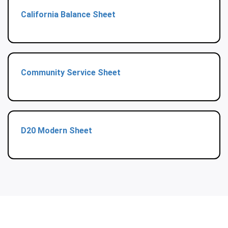
California Balance Sheet
Community Service Sheet
D20 Modern Sheet