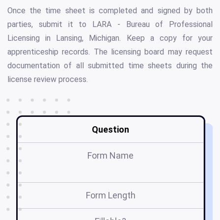
Once the time sheet is completed and signed by both
parties, submit it to LARA - Bureau of Professional
Licensing in Lansing, Michigan. Keep a copy for your
apprenticeship records. The licensing board may request
documentation of all submitted time sheets during the
license review process.
Question
Form Name
Co
Form Length