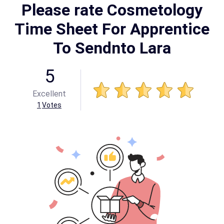
Please rate Cosmetology
Time Sheet For Apprentice
To Sendnto Lara
5
Excellent
1
Votes