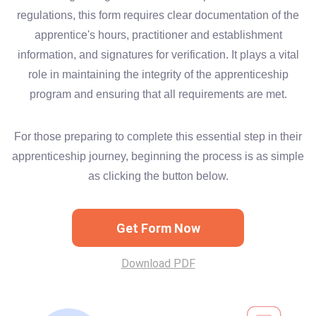
regulations, this form requires clear documentation of the
apprentice's hours, practitioner and establishment
information, and signatures for verification. It plays a vital
role in maintaining the integrity of the apprenticeship
program and ensuring that all requirements are met.
For those preparing to complete this essential step in their
apprenticeship journey, beginning the process is as simple
as clicking the button below.
Get Form Now
Download PDF