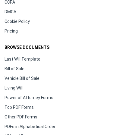
CCPA
DMCA
Cookie Policy
Pricing
BROWSE DOCUMENTS
Last Will Template
Bill of Sale
Vehicle Bill of Sale
Living Will
Power of Attorney Forms
Top PDF Forms
Other PDF Forms
PDFs in Alphabetical Order