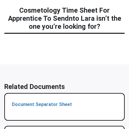
Cosmetology Time Sheet For
Apprentice To Sendnto Lara isn’t the
one you’re looking for?
Related Documents
Document Separator Sheet