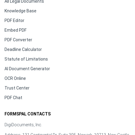
All Legal Documents
Knowledge Base
PDF Editor
Embed PDF
PDF Converter
Deadline Calculator
Statute of Limitations
AI Document Generator
OCR Online
Trust Center
PDF Chat
FORMSPAL CONTACTS
DigiDocuments, Inc.