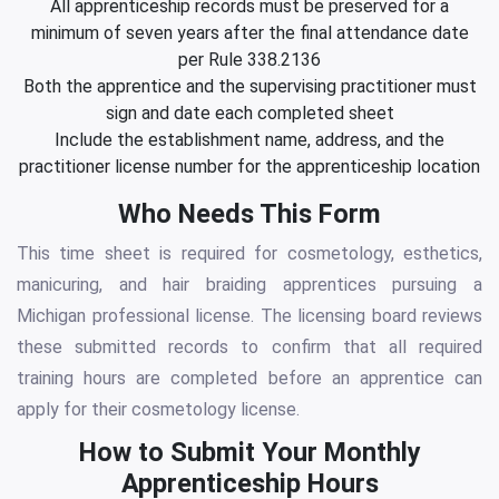
All apprenticeship records must be preserved for a
minimum of seven years after the final attendance date
per Rule 338.2136
Both the apprentice and the supervising practitioner must
sign and date each completed sheet
Include the establishment name, address, and the
practitioner license number for the apprenticeship location
Who Needs This Form
This time sheet is required for cosmetology, esthetics,
manicuring, and hair braiding apprentices pursuing a
Michigan professional license. The licensing board reviews
these submitted records to confirm that all required
training hours are completed before an apprentice can
apply for their cosmetology license.
How to Submit Your Monthly
Apprenticeship Hours