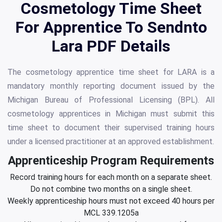
Cosmetology Time Sheet
For Apprentice To Sendnto
Lara PDF Details
The cosmetology apprentice time sheet for LARA is a
mandatory monthly reporting document issued by the
Michigan Bureau of Professional Licensing (BPL). All
cosmetology apprentices in Michigan must submit this
time sheet to document their supervised training hours
under a licensed practitioner at an approved establishment.
Apprenticeship Program Requirements
Record training hours for each month on a separate sheet.
Do not combine two months on a single sheet.
Weekly apprenticeship hours must not exceed 40 hours per
MCL 339.1205a