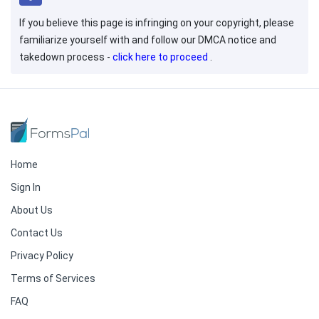
If you believe this page is infringing on your copyright, please
familiarize yourself with and follow our DMCA notice and
takedown process -
click here to proceed
.
Home
Sign In
About Us
Contact Us
Privacy Policy
Terms of Services
FAQ