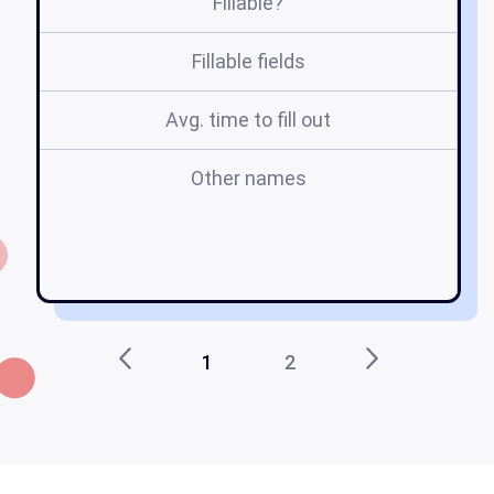
Fillable?
Fillable fields
Avg. time to fill out
Other names
c
c
1
2