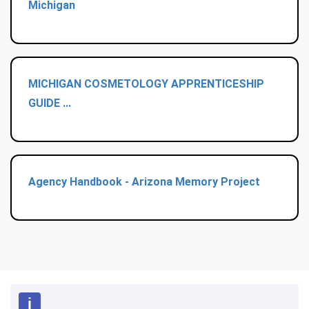
Michigan
MICHIGAN COSMETOLOGY APPRENTICESHIP
GUIDE ...
Agency Handbook - Arizona Memory Project