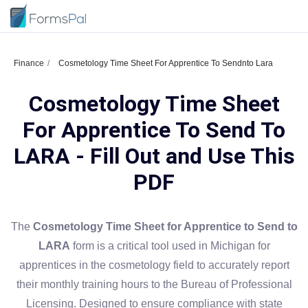
Finance
Cosmetology Time Sheet For Apprentice To Sendnto Lara
Cosmetology Time Sheet
For Apprentice To Send To
LARA - Fill Out and Use This
PDF
The
Cosmetology Time Sheet for Apprentice to Send to
LARA
form is a critical tool used in Michigan for
apprentices in the cosmetology field to accurately report
their monthly training hours to the Bureau of Professional
Licensing. Designed to ensure compliance with state