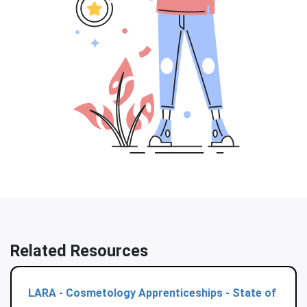
Related Resources
LARA - Cosmetology Apprenticeships - State of