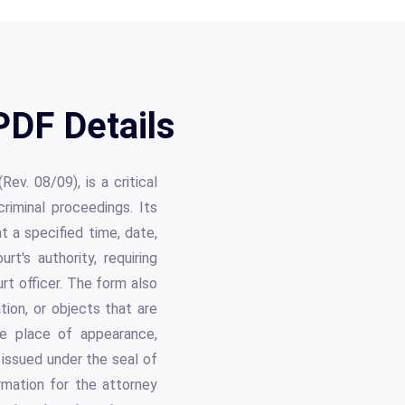
DF Details
ev. 08/09), is a critical
riminal proceedings. Its
t a specified time, date,
t's authority, requiring
urt officer. The form also
tion, or objects that are
the place of appearance,
issued under the seal of
rmation for the attorney