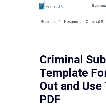
Busines
Business
Resume
Criminal S
Criminal Su
Template For
Out and Use 
PDF