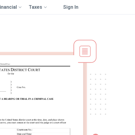
inancial
Taxes
Sign In