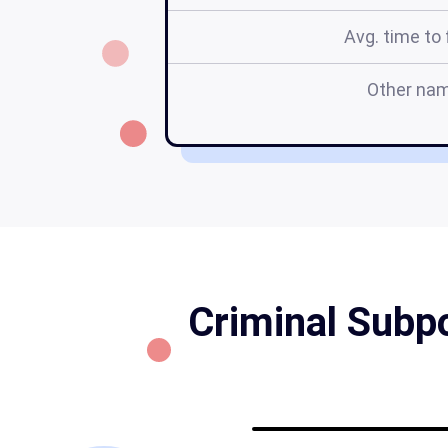
Avg. time to f
Other na
Criminal Subp