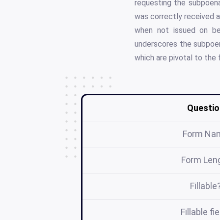
requesting the subpoena
was correctly received a
when not issued on beh
underscores the subpoena
which are pivotal to the f
Questio
Form Na
Form Len
Fillable
Fillable fi