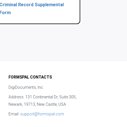
Criminal Record Supplemental
Form
FORMSPAL CONTACTS
DigiDocuments, Inc.
Address: 131 Continental Dr, Suite 305,
Newark, 19713, New Castle, USA
Email:
support@formspal.com