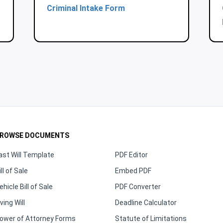
Criminal Intake Form
ROWSE DOCUMENTS
ast Will Template
PDF Editor
ill of Sale
Embed PDF
ehicle Bill of Sale
PDF Converter
iving Will
Deadline Calculator
ower of Attorney Forms
Statute of Limitations