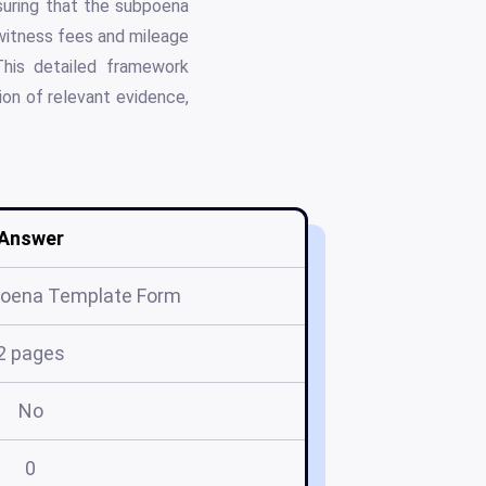
suring that the subpoena
 witness fees and mileage
This detailed framework
ion of relevant evidence,
Answer
poena Template Form
2 pages
No
0