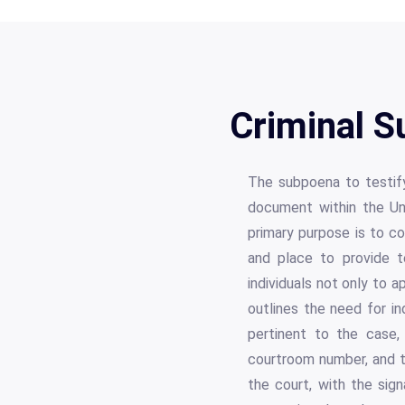
Criminal 
The subpoena to testify 
document within the Uni
primary purpose is to co
and place to provide te
individuals not only to a
outlines the need for in
pertinent to the case, 
courtroom number, and t
the court, with the sig