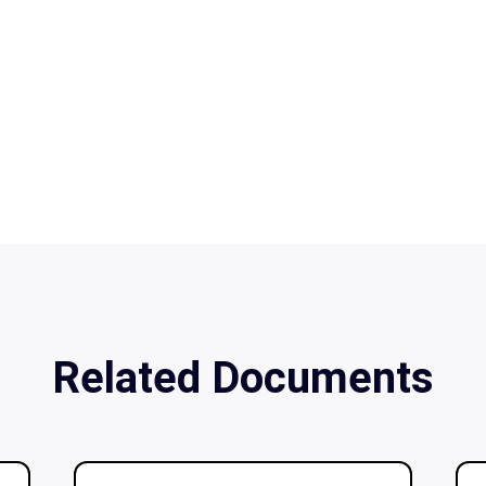
Related Documents