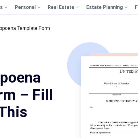
s
Personal
Real Estate
Estate Planning
F
ubpoena Template Form
bpoena
m – Fill
This