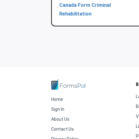
Canada Form Criminal
Rehabilitation
B
L
Home
B
Sign In
V
About Us
L
Contact Us
P