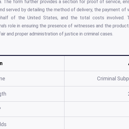
. The form further provides a section for proof of service, en
nd served by detailing the method of delivery, the payment of
alf of the United States, and the total costs involved. 
's role in ensuring the presence of witnesses and the product
air and proper administration of justice in criminal cases.
n
me
Criminal Sub
gth
?
elds