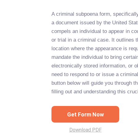
A criminal subpoena form, specificall
a document issued by the United State
compels an individual to appear in cour
or trial in a criminal case. It outlines
location where the appearance is req
mandate the individual to bring certa
electronically stored information, or 
need to respond to or issue a crimina
button below will guide you through t
filling out and understanding this cru
Get Form Now
Download PDF