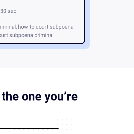
30 sec
riminal, how to court subpoena
ourt subpoena criminal
the one you’re