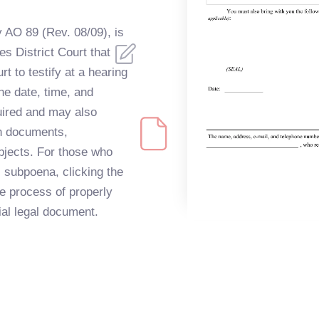
y AO 89 (Rev. 08/09), is
s District Court that
t to testify at a hearing
 the date, time, and
uired and may also
in documents,
objects. For those who
l subpoena, clicking the
he process of properly
cial legal document.