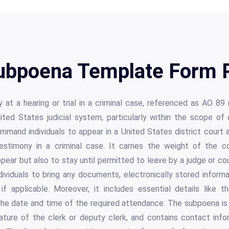
Subpoena Template Form P
at a hearing or trial in a criminal case, referenced as AO 89 (R
ted States judicial system, particularly within the scope of c
mmand individuals to appear in a United States district court a
stimony in a criminal case. It carries the weight of the cour
ppear but also to stay until permitted to leave by a judge or co
dividuals to bring any documents, electronically stored informa
if applicable. Moreover, it includes essential details like 
he date and time of the required attendance. The subpoena is 
nature of the clerk or deputy clerk, and contains contact info