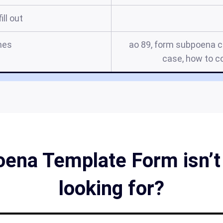
ill out
mes
ao 89, form subpoena c
case, how to c
oena Template Form isn’t 
looking for?