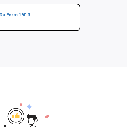
Da Form 160 R