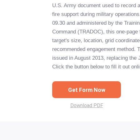
U.S. Army document used to record and
fire support during military operatio
09.30 and administered by the Traini
Command (TRADOC), this one-page f
target's size, location, grid coordinate
recommended engagement method. Th
issued in August 2013, replacing the 
Click the button below to fill it out onl
Get Form Now
Download PDF