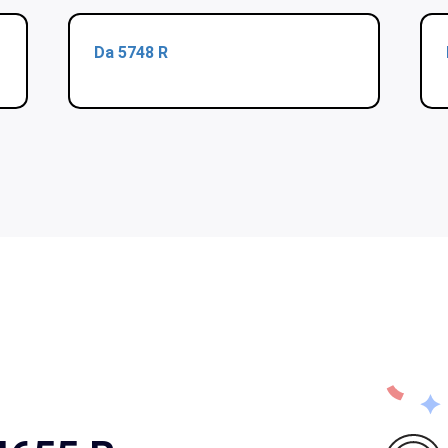
Da 5748 R