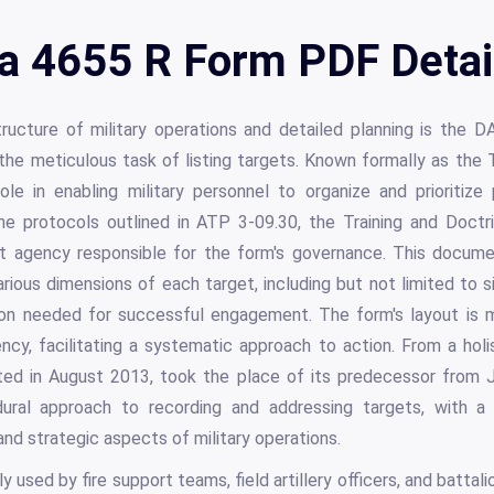
a 4655 R Form PDF Detai
ucture of military operations and detailed planning is the D
he meticulous task of listing targets. Known formally as the T
le in enabling military personnel to organize and prioritize 
the protocols outlined in ATP 3-09.30, the Training and Do
 agency responsible for the form's governance. This document,
rious dimensions of each target, including but not limited to siz
sion needed for successful engagement. The form's layout is 
iency, facilitating a systematic approach to action. From a hol
ted in August 2013, took the place of its predecessor from J
dural approach to recording and addressing targets, with a 
and strategic aspects of military operations.
y used by fire support teams, field artillery officers, and battali