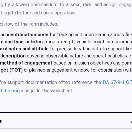
ng by allowing commanders to assess, rank, and assign engage
 targets before and during operations.
ch row of the form includes:
d identification code
for tracking and coordination across fir
ze and type
including troop strength, vehicle count, or equipme
ordinates and altitude
for precise location data to support fir
description
covering observable nature and operational charact
d method of engagement
based on mission objectives and com
rget (TOT)
or planned engagement window for coordination with
 fire support documentation often reference the
DA 67-9-1 OE
f Training
alongside this worksheet.
n