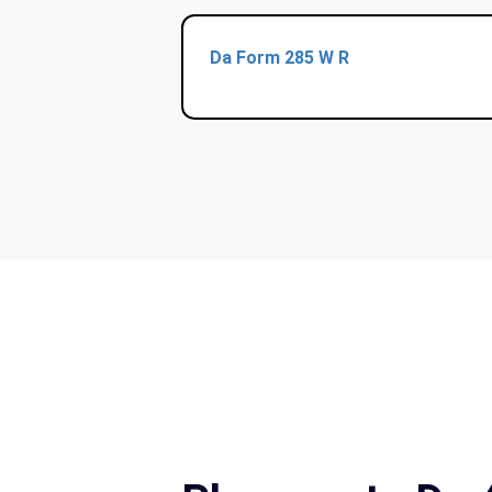
Da Form 285 W R