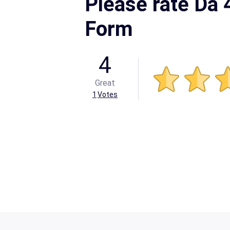
Please rate Da
Form
4
Great
1
Votes