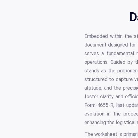
D
Embedded within the str
document designed for t
serves a fundamental ro
operations. Guided by 
stands as the proponent
structured to capture va
altitude, and the preci
foster clarity and effic
Form 4655-R, last upda
evolution in the proce
enhancing the logistical 
The worksheet is primaril