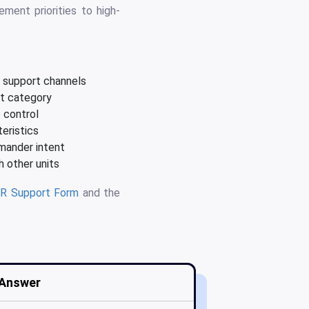
ment priorities to high-
e support channels
nt category
e control
eristics
mander intent
 other units
R Support Form
and the
Answer