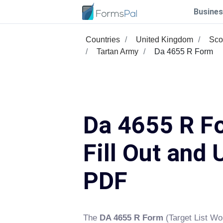
Busines
Countries
United Kingdom
Sco
Tartan Army
Da 4655 R Form
Da 4655 R F
Fill Out and 
PDF
The
DA 4655 R Form
(Target List Wor