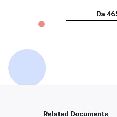
Da 465
Related Documents