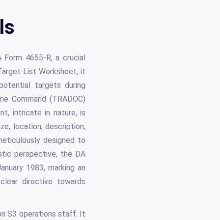
ls
A Form 4655-R, a crucial
arget List Worksheet, it
potential targets during
ctrine Command (TRADOC)
 intricate in nature, is
e, location, description,
meticulously designed to
istic perspective, the DA
anuary 1983, marking an
clear directive towards
on S3 operations staff. It