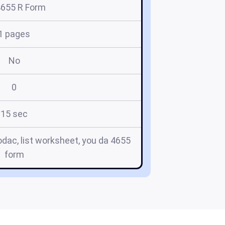
4655 R Form
1 pages
No
0
15 sec
tlodac, list worksheet, you da 4655
form