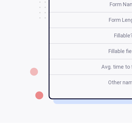
Form Na
Form Len
Fillable
Fillable fi
Avg. time to f
Other na