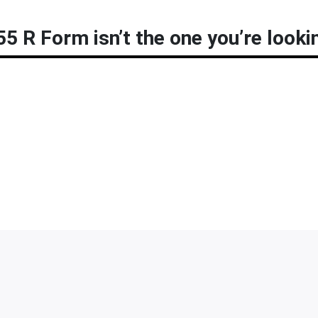
5 R Form isn’t the one you’re looki