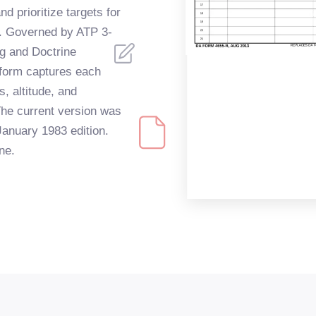
 prioritize targets for
ns. Governed by ATP 3-
ng and Doctrine
orm captures each
s, altitude, and
e current version was
January 1983 edition.
ine.