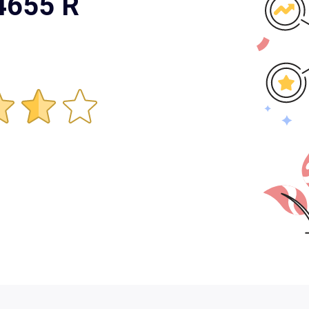
 4655 R