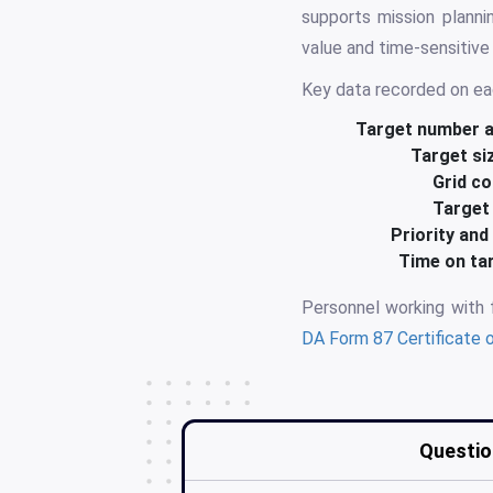
supports mission planni
value and time-sensitive
Key data recorded on ea
Target number an
Target si
Grid co
Target 
Priority an
Time on ta
Personnel working with
DA Form 87 Certificate o
Questio