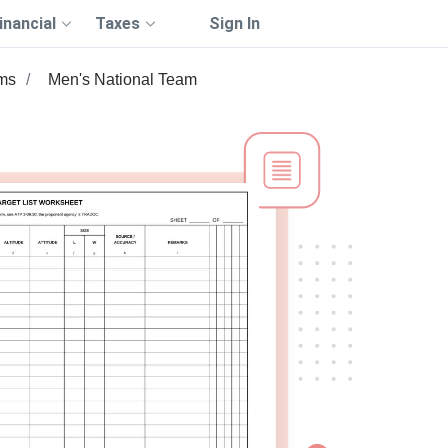
inancial
Taxes
Sign In
ms
Men's National Team