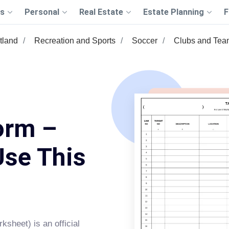
s
Personal
Real Estate
Estate Planning
F
tland
Recreation and Sports
Soccer
Clubs and Tea
orm –
Use This
ksheet) is an official