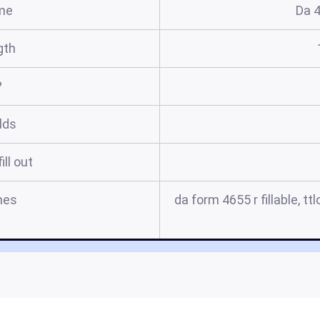
me
Da 
gth
?
elds
ill out
mes
da form 4655 r fillable, t