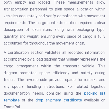
both empty and loaded. These measurements allow
transportation personnel to plan space allocation within
vehicles accurately and verify compliance with movement
requirements. The cargo contents section requires a clear
description of each item, along with packaging type,
quantity, and weight, ensuring every piece of cargo is fully
accounted for throughout the movement chain.
A certification section validates all recorded information,
accompanied by a load diagram that visually represents the
cargo arrangement within the transport vehicle. This
diagram promotes space efficiency and safety during
transit. The reverse side provides space for remarks and
any special handling instructions. For related logistics
documentation needs, consider using the
packing list
template
or the
drop shipment certificate
available on
FormsPal.