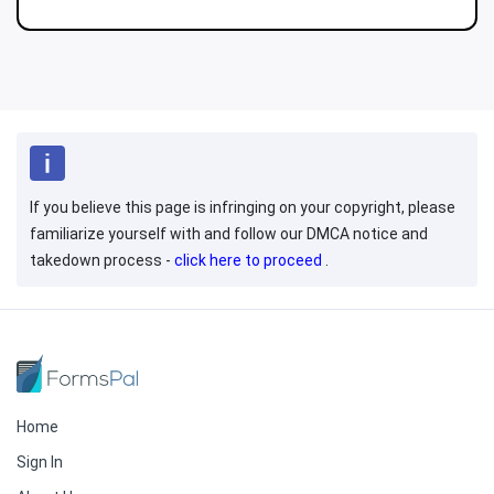
If you believe this page is infringing on your copyright, please
familiarize yourself with and follow our DMCA notice and
takedown process -
click here to proceed
.
Home
Sign In