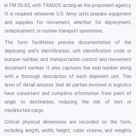
in FM 55-65, with TRADOC acting as the proponent agency.
It is required whenever U.S. Army units prepare equipment
and supplies for movement, whether for deployment,
redeployment, or routine transport operations.
The form facilitates precise documentation of the
deploying unit's identification, unit identification code or
bumper number, and transportation control and movement
document number. It also captures the seal number along
with a thorough description of each shipment unit. This
level of detail ensures that all parties involved in logistics
have consistent and complete information from point of
origin to destination, reducing the risk of lost or
misdirected cargo.
Critical physical dimensions are recorded on the form,
including length, width, height, cubic volume, and weights