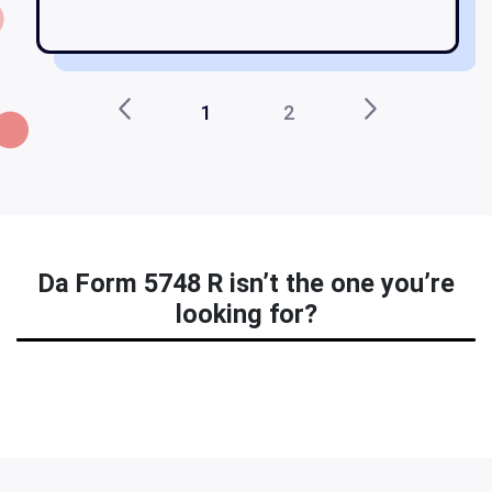
1
2
Da Form 5748 R isn’t the one you’re
looking for?