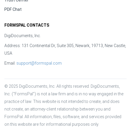
Trust Center
PDF Chat
FORMSPAL CONTACTS
DigiDocuments, Inc.
Address: 131 Continental Dr, Suite 305, Newark, 19713, New Castle,
USA
Email:
support@formspal.com
© 2025 DigiDocuments, Inc. All rights reserved. DigiDocuments, 
Inc. (“FormsPal”) is not a law firm and is in no way engaged in the 
practice of law. This website is not intended to create, and does 
not create, an attorney-client relationship between you and 
FormsPal. All information, files, software, and services provided 
on this website are for informational purposes only.