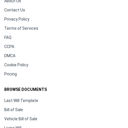
About Us
Contact Us
Privacy Policy
Terms of Services
FAQ
CCPA
DMCA
Cookie Policy
Pricing
BROWSE DOCUMENTS
Last Will Template
Bill of Sale
Vehicle Bill of Sale