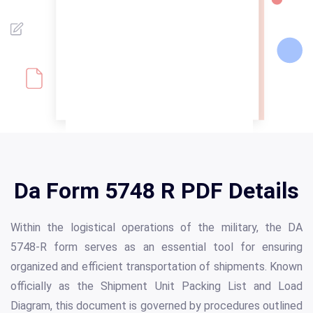
Da Form 5748 R PDF Details
Within the logistical operations of the military, the DA
5748-R form serves as an essential tool for ensuring
organized and efficient transportation of shipments. Known
officially as the Shipment Unit Packing List and Load
Diagram, this document is governed by procedures outlined