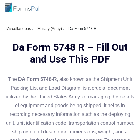
Miscellaneous
Military (Army)
Da Form 5748 R
Da Form 5748 R – Fill Out
and Use This PDF
The
DA Form 5748-R
, also known as the Shipment Unit
Packing List and Load Diagram, is a crucial document
utilized by the United States Army for managing the details
of equipment and goods being shipped. It helps in
recording necessary information such as the deploying
unit, unit identification code, transportation control number,
shipment unit description, dimensions, weight, and a