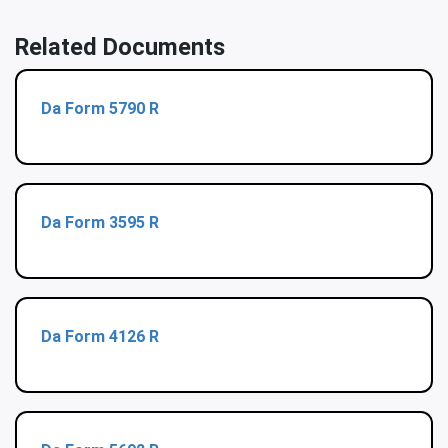
Related Documents
Da Form 5790 R
Da Form 3595 R
Da Form 4126 R