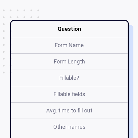
Question
Form Name
Form Length
Fillable?
Fillable fields
Avg. time to fill out
Other names
f