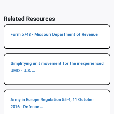
Related Resources
Form 5748 - Missouri Department of Revenue
Simplifying unit movement for the inexperienced
UMO - U.S. ...
Army in Europe Regulation 55-4, 11 October
2016 - Defense ...