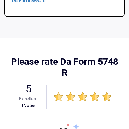
Da Form 5692 R
Please rate Da Form 5748
R
5
Excellent
1
Votes