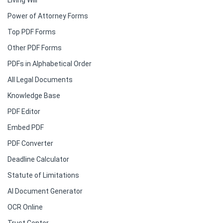
Living Will
Power of Attorney Forms
Top PDF Forms
Other PDF Forms
PDFs in Alphabetical Order
All Legal Documents
Knowledge Base
PDF Editor
Embed PDF
PDF Converter
Deadline Calculator
Statute of Limitations
AI Document Generator
OCR Online