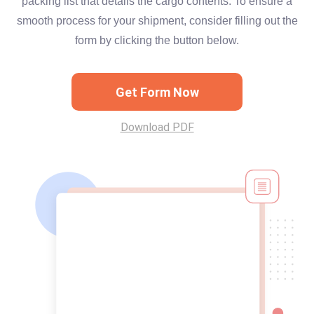
packing list that details the cargo contents. To ensure a
smooth process for your shipment, consider filling out the
form by clicking the button below.
Get Form Now
Download PDF