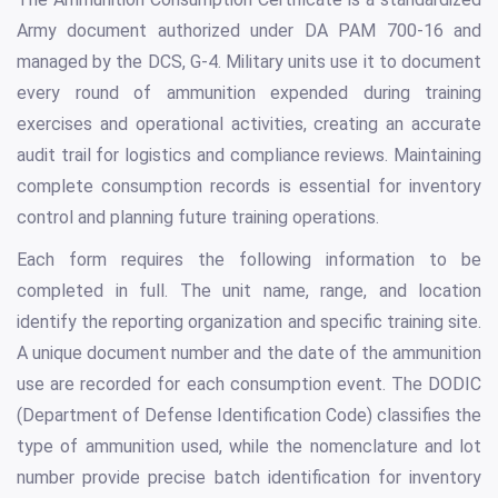
Army document authorized under DA PAM 700-16 and
managed by the DCS, G-4. Military units use it to document
every round of ammunition expended during training
exercises and operational activities, creating an accurate
audit trail for logistics and compliance reviews. Maintaining
complete consumption records is essential for inventory
control and planning future training operations.
Each form requires the following information to be
completed in full. The unit name, range, and location
identify the reporting organization and specific training site.
A unique document number and the date of the ammunition
use are recorded for each consumption event. The DODIC
(Department of Defense Identification Code) classifies the
type of ammunition used, while the nomenclature and lot
number provide precise batch identification for inventory