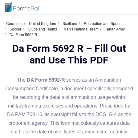
Countries
United Kingdom
Scotland
Recreation and Sports
Soccer
Clubs and Teams
Men's National Team
Tartan Army
Da Form 5692 R
Da Form 5692 R – Fill Out
and Use This PDF
The
DA Form 5692-R
serves as an Ammunition
Consumption Certificate, a document specifically designed
for recording the details of ammunition usage within
military training exercises and operations. Prescribed by
DA PAM 700-16, its oversight falls to the DCS, G-4 as the
proponent agency. This form meticulously captures data
such as the date of use, types of ammunition, quantity