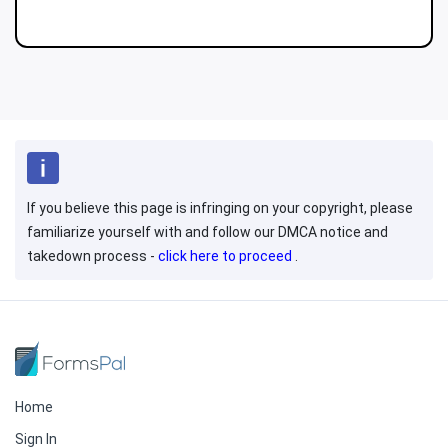
If you believe this page is infringing on your copyright, please
familiarize yourself with and follow our DMCA notice and
takedown process -
click here to proceed
.
Home
Sign In