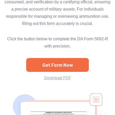
consumed, and verification by a certifying official, ensuring
a precise account of military assets. For individuals
responsible for managing or overseeing ammunition use,
filling out this form accurately is crucial.
Click the button below to complete the DA Form 5692-R
with precision.
Get Form Now
Download PDF