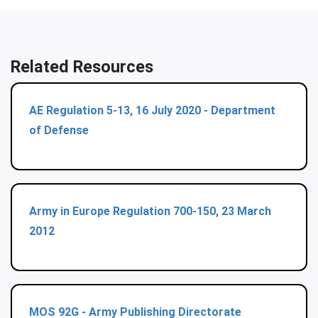
Related Resources
AE Regulation 5-13, 16 July 2020 - Department
of Defense
Army in Europe Regulation 700-150, 23 March
2012
MOS 92G - Army Publishing Directorate