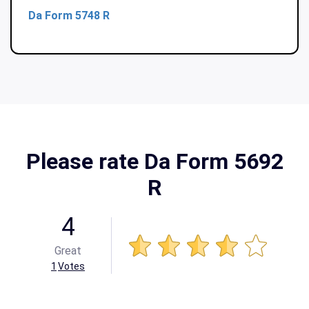
Da Form 5748 R
Please rate Da Form 5692
R
4
Great
1
Votes