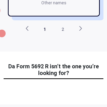
Other names
f
1
2
Da Form 5692 R isn’t the one you’re
looking for?