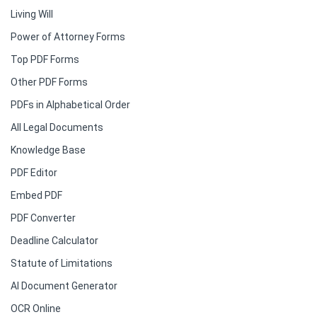
Living Will
Power of Attorney Forms
Top PDF Forms
Other PDF Forms
PDFs in Alphabetical Order
All Legal Documents
Knowledge Base
PDF Editor
Embed PDF
PDF Converter
Deadline Calculator
Statute of Limitations
AI Document Generator
OCR Online