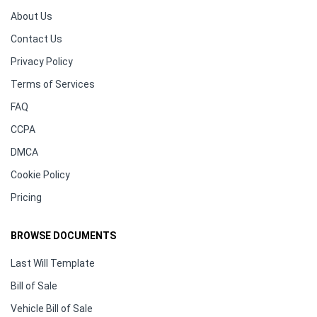
About Us
Contact Us
Privacy Policy
Terms of Services
FAQ
CCPA
DMCA
Cookie Policy
Pricing
BROWSE DOCUMENTS
Last Will Template
Bill of Sale
Vehicle Bill of Sale