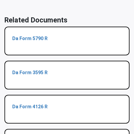
Related Documents
Da Form 5790 R
Da Form 3595 R
Da Form 4126 R