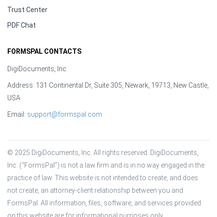
Trust Center
PDF Chat
FORMSPAL CONTACTS
DigiDocuments, Inc.
Address: 131 Continental Dr, Suite 305, Newark, 19713, New Castle,
USA
Email:
support@formspal.com
© 2025 DigiDocuments, Inc. All rights reserved. DigiDocuments, 
Inc. (“FormsPal”) is not a law firm and is in no way engaged in the 
practice of law. This website is not intended to create, and does 
not create, an attorney-client relationship between you and 
FormsPal. All information, files, software, and services provided 
on this website are for informational purposes only.