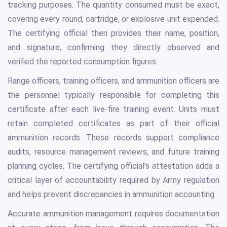
tracking purposes. The quantity consumed must be exact,
covering every round, cartridge, or explosive unit expended.
The certifying official then provides their name, position,
and signature, confirming they directly observed and
verified the reported consumption figures.
Range officers, training officers, and ammunition officers are
the personnel typically responsible for completing this
certificate after each live-fire training event. Units must
retain completed certificates as part of their official
ammunition records. These records support compliance
audits, resource management reviews, and future training
planning cycles. The certifying official's attestation adds a
critical layer of accountability required by Army regulation
and helps prevent discrepancies in ammunition accounting.
Accurate ammunition management requires documentation