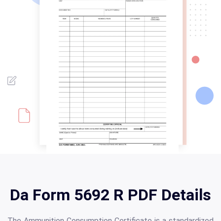
Da Form 5692 R PDF Details
The Ammunition Consumption Certificate is a standardized