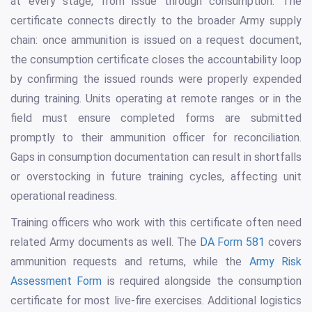
at every stage, from issue through consumption. The
certificate connects directly to the broader Army supply
chain: once ammunition is issued on a request document,
the consumption certificate closes the accountability loop
by confirming the issued rounds were properly expended
during training. Units operating at remote ranges or in the
field must ensure completed forms are submitted
promptly to their ammunition officer for reconciliation.
Gaps in consumption documentation can result in shortfalls
or overstocking in future training cycles, affecting unit
operational readiness.
Training officers who work with this certificate often need
related Army documents as well. The
DA Form 581
covers
ammunition requests and returns, while the
Army Risk
Assessment Form
is required alongside the consumption
certificate for most live-fire exercises. Additional logistics