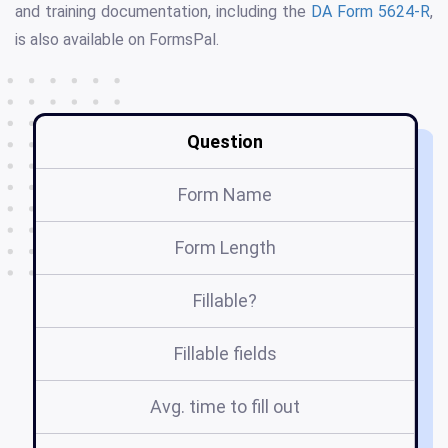
and training documentation, including the
DA Form 5624-R
,
is also available on FormsPal.
Question
Form Name
Form Length
Fillable?
Fillable fields
Avg. time to fill out