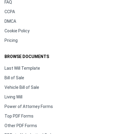
FAQ
CCPA
DMCA
Cookie Policy
Pricing
BROWSE DOCUMENTS
Last Will Template
Bill of Sale
Vehicle Bill of Sale
Living Will
Power of Attorney Forms
Top PDF Forms
Other PDF Forms