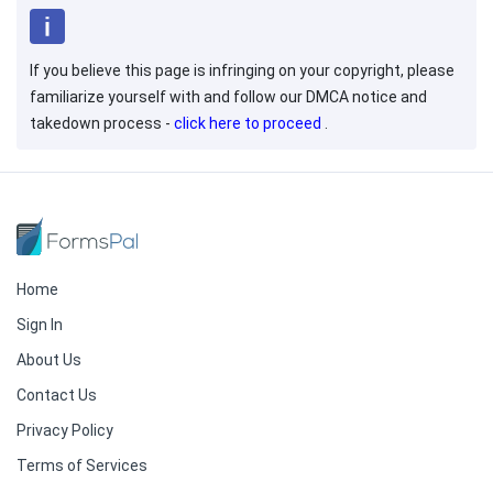
If you believe this page is infringing on your copyright, please
familiarize yourself with and follow our DMCA notice and
takedown process -
click here to proceed
.
Home
Sign In
About Us
Contact Us
Privacy Policy
Terms of Services