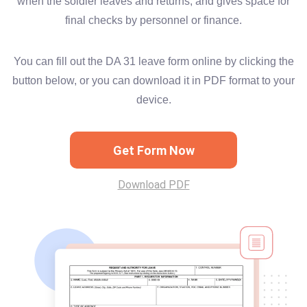
when the soldier leaves and returns, and gives space for
final checks by personnel or finance.
You can fill out the DA 31 leave form online by clicking the
button below, or you can download it in PDF format to your
device.
Get Form Now
Download PDF