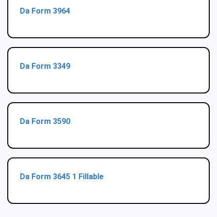
Da Form 3964
Da Form 3349
Da Form 3590
Da Form 3645 1 Fillable