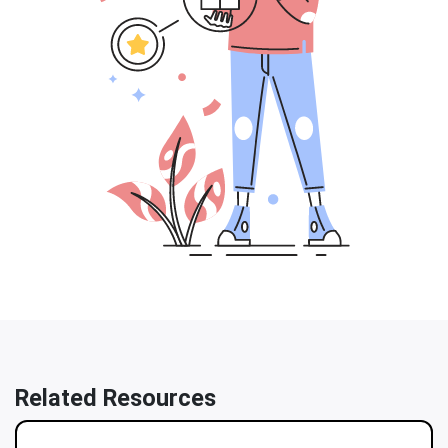
Related Resources