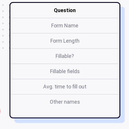
Question
Form Name
Form Length
Fillable?
Fillable fields
Avg. time to fill out
Other names