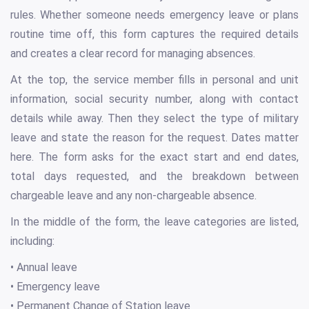
rules. Whether someone needs emergency leave or plans
routine time off, this form captures the required details
and creates a clear record for managing absences.
At the top, the service member fills in personal and unit
information, social security number, along with contact
details while away. Then they select the type of military
leave and state the reason for the request. Dates matter
here. The form asks for the exact start and end dates,
total days requested, and the breakdown between
chargeable leave and any non-chargeable absence.
In the middle of the form, the leave categories are listed,
including:
• Annual leave
• Emergency leave
• Permanent Change of Station leave