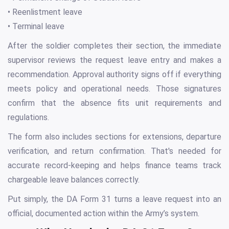
• Reenlistment leave
• Terminal leave
After the soldier completes their section, the immediate
supervisor reviews the request leave entry and makes a
recommendation. Approval authority signs off if everything
meets policy and operational needs. Those signatures
confirm that the absence fits unit requirements and
regulations.
The form also includes sections for extensions, departure
verification, and return confirmation. That's needed for
accurate record-keeping and helps finance teams track
chargeable leave balances correctly.
Put simply, the DA Form 31 turns a leave request into an
official, documented action within the Army’s system.