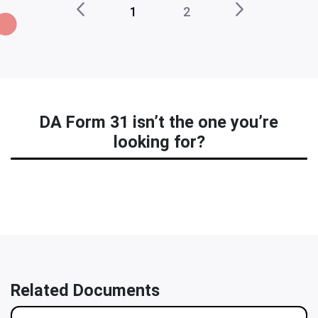
1
2
DA Form 31 isn’t the one you’re
looking for?
Related Documents