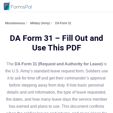
Miscellaneous
Military (Army)
DA Form 31
DA Form 31 – Fill Out and
Use This PDF
The
DA Form 31 (Request and Authority for Leave)
is
the U.S. Army’s standard leave request form. Soldiers use
it to ask for time off and get their commander’s approval
before stepping away from duty. It lists basic personal
details and unit information, the type of leave requested,
the dates, and how many leave days the service member
has earned and plans to use. This document confirms