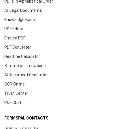
PDFs in Alphabetical Order
All Legal Documents
Knowledge Base
PDF Editor
Embed PDF
PDF Converter
Deadline Calculator
Statute of Limitations
AI Document Generator
OCR Online
Trust Center
PDF Chat
FORMSPAL CONTACTS
DigiDocuments, Inc.