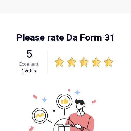
Please rate Da Form 31
5
Excellent
1
Votes