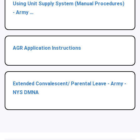
Using Unit Supply System (Manual Procedures)
- Army ...
AGR Application Instructions
Extended Convalescent/ Parental Leave - Army -
NYS DMNA