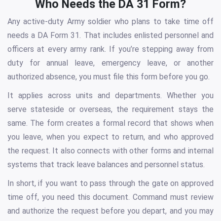
Who Needs the DA 31 Form?
Any active-duty Army soldier who plans to take time off
needs a DA Form 31. That includes enlisted personnel and
officers at every army rank. If you’re stepping away from
duty for annual leave, emergency leave, or another
authorized absence, you must file this form before you go.
It applies across units and departments. Whether you
serve stateside or overseas, the requirement stays the
same. The form creates a formal record that shows when
you leave, when you expect to return, and who approved
the request. It also connects with other forms and internal
systems that track leave balances and personnel status.
In short, if you want to pass through the gate on approved
time off, you need this document. Command must review
and authorize the request before you depart, and you may