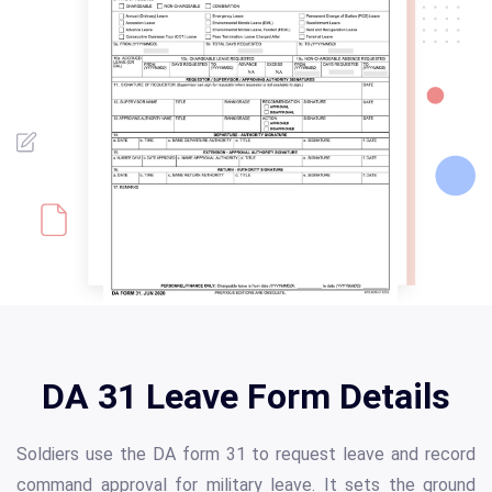
DA 31 Leave Form Details
Soldiers use the DA form 31 to request leave and record
command approval for military leave. It sets the ground