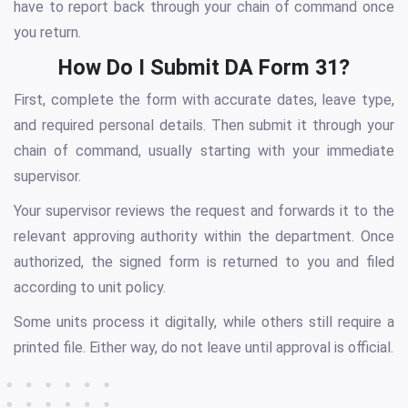
have to report back through your chain of command once
you return.
How Do I Submit DA Form 31?
First, complete the form with accurate dates, leave type,
and required personal details. Then submit it through your
chain of command, usually starting with your immediate
supervisor.
Your supervisor reviews the request and forwards it to the
relevant approving authority within the department. Once
authorized, the signed form is returned to you and filed
according to unit policy.
Some units process it digitally, while others still require a
printed file. Either way, do not leave until approval is official.