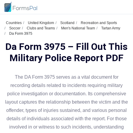
Countries
United Kingdom
Scotland
Recreation and Sports
Soccer
Clubs and Teams
Men's National Team
Tartan Army
Da Form 3975
Da Form 3975 – Fill Out This
Military Police Report PDF
The DA Form 3975 serves as a vital document for
recording details related to incidents requiring military
police investigation or documentation. Its comprehensive
layout captures the relationship between the victim and the
offender, types of injuries sustained, and various personal
details of individuals associated with the report. For those
involved in or witness to such incidents, understanding