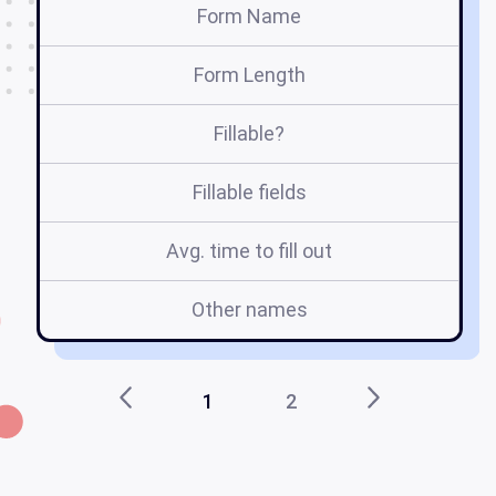
Form Name
Form Length
Fillable?
Fillable fields
Avg. time to fill out
Other names
1
2