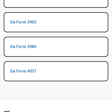
Da Form 3903
Da Form 3986
Da Form 4037