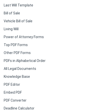
Last Will Template
Bill of Sale
Vehicle Bill of Sale
Living Will
Power of Attorney Forms
Top PDF Forms
Other PDF Forms
PDFs in Alphabetical Order
All Legal Documents
Knowledge Base
PDF Editor
Embed PDF
PDF Converter
Deadline Calculator