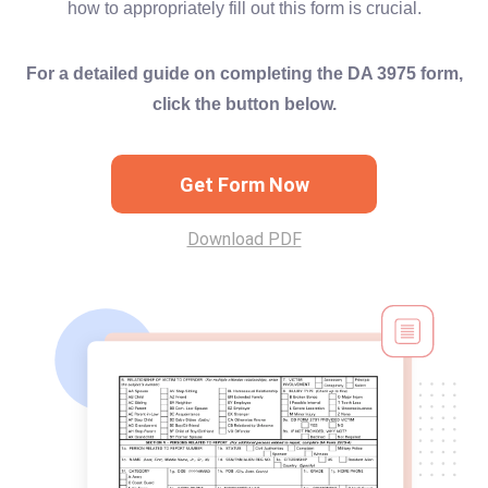
how to appropriately fill out this form is crucial.
For a detailed guide on completing the DA 3975 form,
click the button below.
Get Form Now
Download PDF