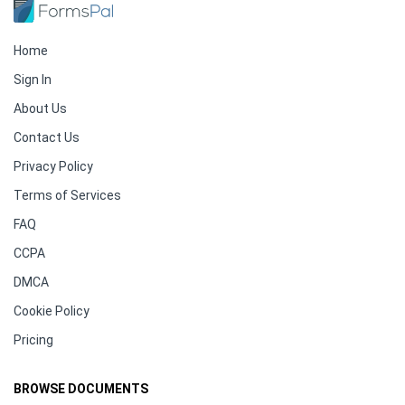
Home
Sign In
About Us
Contact Us
Privacy Policy
Terms of Services
FAQ
CCPA
DMCA
Cookie Policy
Pricing
BROWSE DOCUMENTS