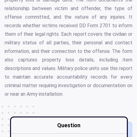
relationship between victim and offender, the type of
offense committed, and the nature of any injuries. It
records whether victims received DD Form 2701 to inform
them of their legal rights. Each report covers the civilian or
military status of all parties, their personal and contact
information, and their connection to the offense. The form
also captures property loss details, including item
descriptions and values. Military police units use this report
to maintain accurate accountability records for every
criminal matter requiring investigation or documentation on
or near an Army installation.
Question