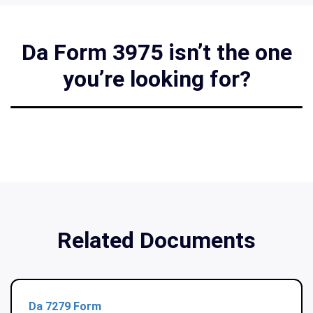
Da Form 3975 isn’t the one
you’re looking for?
Related Documents
Da 7279 Form