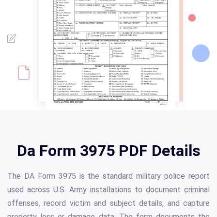
Da Form 3975 PDF Details
The DA Form 3975 is the standard military police report
used across U.S. Army installations to document criminal
offenses, record victim and subject details, and capture
property loss or damage data. The form documents the