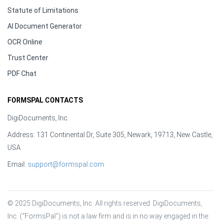
Statute of Limitations
AI Document Generator
OCR Online
Trust Center
PDF Chat
FORMSPAL CONTACTS
DigiDocuments, Inc.
Address: 131 Continental Dr, Suite 305, Newark, 19713, New Castle,
USA
Email:
support@formspal.com
© 2025 DigiDocuments, Inc. All rights reserved. DigiDocuments, 
Inc. (“FormsPal”) is not a law firm and is in no way engaged in the 