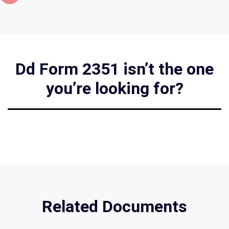
Dd Form 2351 isn’t the one
you’re looking for?
Related Documents