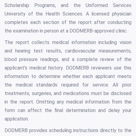
Scholarship Programs, and the Uniformed Services
University of the Health Sciences. A licensed physician
completes each section of the report after conducting
the examination in person at a DODMERB-approved clinic.
The report collects medical information including vision
and hearing test results, cardiovascular measurements,
blood pressure readings, and a complete review of the
applicant's medical history. DODMERB reviewers use this
information to determine whether each applicant meets
the medical standards required for service. All prior
treatments, surgeries, and medications must be disclosed
in the report. Omitting any medical information from the
form can affect the final determination and delay your
application.
DODMERB provides scheduling instructions directly to the