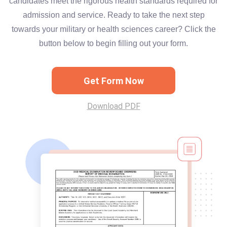
candidates meet the rigorous health standards required for
admission and service. Ready to take the next step
towards your military or health sciences career? Click the
button below to begin filling out your form.
Get Form Now
Download PDF