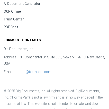
AI Document Generator
OCR Online
Trust Center
PDF Chat
FORMSPAL CONTACTS
DigiDocuments, Inc.
Address: 131 Continental Dr, Suite 305, Newark, 19713, New Castle,
USA
Email:
support@formspal.com
© 2025 DigiDocuments, Inc. All rights reserved. DigiDocuments, 
Inc. (“FormsPal”) is not a law firm and is in no way engaged in the 
practice of law. This website is not intended to create, and does 