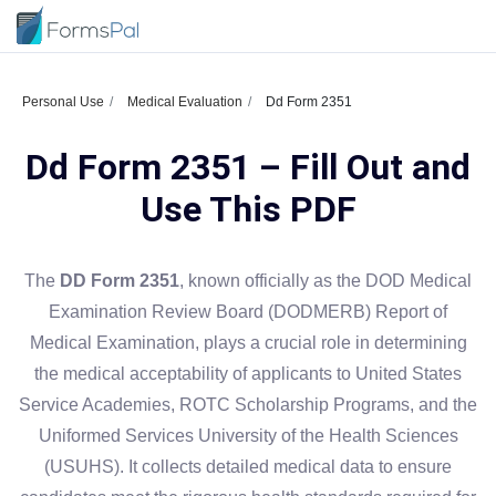
Personal Use
Medical Evaluation
Dd Form 2351
Dd Form 2351 – Fill Out and
Use This PDF
The
DD Form 2351
, known officially as the DOD Medical
Examination Review Board (DODMERB) Report of
Medical Examination, plays a crucial role in determining
the medical acceptability of applicants to United States
Service Academies, ROTC Scholarship Programs, and the
Uniformed Services University of the Health Sciences
(USUHS). It collects detailed medical data to ensure