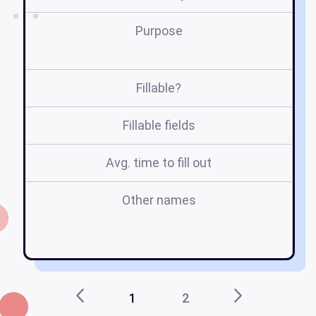
Purpose
Fillable?
Fillable fields
Avg. time to fill out
Other names
me
1
2