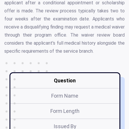
applicant after a conditional appointment or scholarship
offer is made. The review process typically takes two to
four weeks after the examination date. Applicants who
receive a disqualifying finding may request a medical waiver
through their program office. The waiver review board
considers the applicant's full medical history alongside the
specific requirements of the service branch.
Question
Form Name
Form Length
Issued By