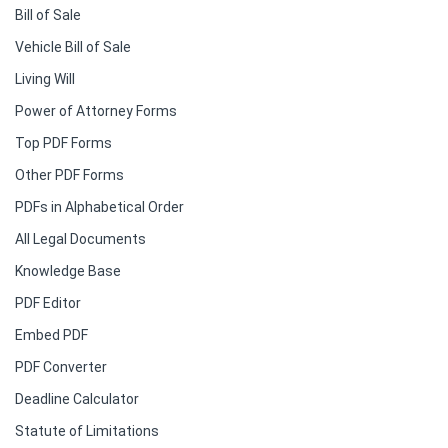
Bill of Sale
Vehicle Bill of Sale
Living Will
Power of Attorney Forms
Top PDF Forms
Other PDF Forms
PDFs in Alphabetical Order
All Legal Documents
Knowledge Base
PDF Editor
Embed PDF
PDF Converter
Deadline Calculator
Statute of Limitations