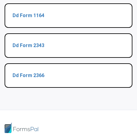
Dd Form 1164
Dd Form 2343
Dd Form 2366