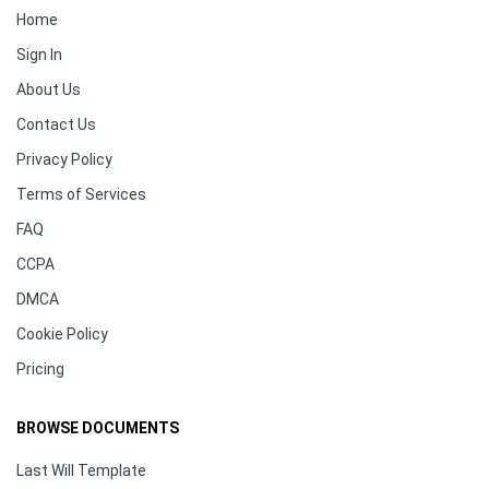
Home
Sign In
About Us
Contact Us
Privacy Policy
Terms of Services
FAQ
CCPA
DMCA
Cookie Policy
Pricing
BROWSE DOCUMENTS
Last Will Template