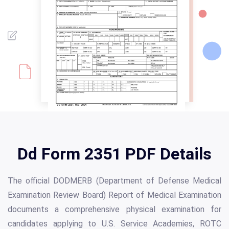
Dd Form 2351 PDF Details
The official DODMERB (Department of Defense Medical
Examination Review Board) Report of Medical Examination
documents a comprehensive physical examination for
candidates applying to U.S. Service Academies, ROTC