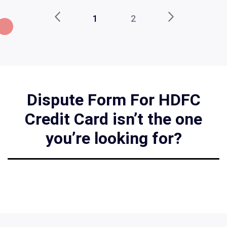
1
2
Dispute Form For HDFC
Credit Card isn’t the one
you’re looking for?