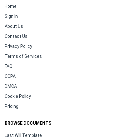
Home
Sign In
About Us
Contact Us
Privacy Policy
Terms of Services
FAQ
CCPA
DMCA
Cookie Policy
Pricing
BROWSE DOCUMENTS
Last Will Template