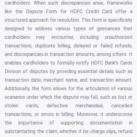
cardholders. When such discrepancies arise, frameworks
like the Dispute Form for HDFC Credit Card offer a
structured approach for resolution. This form is specifically
designed to address various types of grievances that
cardholders may encounter, including unauthorized
transactions, duplicate billing, delayed or failed refunds,
and discrepancies in transaction amounts, among others. It
enables cardholders to formally notify HDFC Bank's Cards
Division of disputes by providing essential details such as
transaction date, merchant name, and transaction amount.
Additionally, the form allows for the articulation of various
scenarios under which the dispute may fall, such as lost or
stolen cards, defective merchandise, cancelled
transactions, or errors in billing. Moreover, it underscores
the importance of supporting documentation in
substantiating the claim, whether it be charge slips, refund