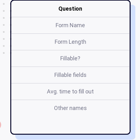
Question
Form Name
Form Length
Fillable?
Fillable fields
Avg. time to fill out
Other names
di