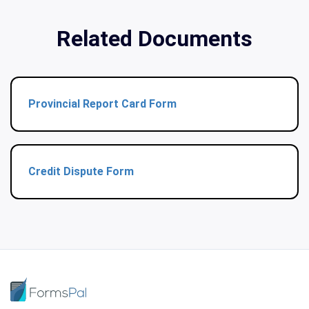
Related Documents
Provincial Report Card Form
Credit Dispute Form