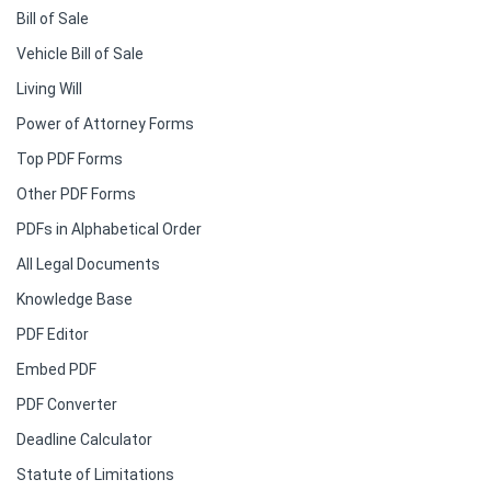
Bill of Sale
Vehicle Bill of Sale
Living Will
Power of Attorney Forms
Top PDF Forms
Other PDF Forms
PDFs in Alphabetical Order
All Legal Documents
Knowledge Base
PDF Editor
Embed PDF
PDF Converter
Deadline Calculator
Statute of Limitations