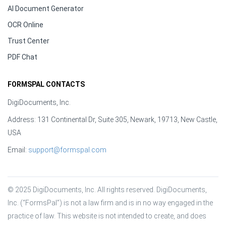
AI Document Generator
OCR Online
Trust Center
PDF Chat
FORMSPAL CONTACTS
DigiDocuments, Inc.
Address: 131 Continental Dr, Suite 305, Newark, 19713, New Castle,
USA
Email:
support@formspal.com
© 2025 DigiDocuments, Inc. All rights reserved. DigiDocuments, 
Inc. (“FormsPal”) is not a law firm and is in no way engaged in the 
practice of law. This website is not intended to create, and does 