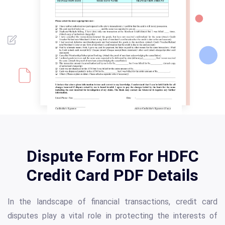
Dispute Form For HDFC
Credit Card PDF Details
In the landscape of financial transactions, credit card
disputes play a vital role in protecting the interests of