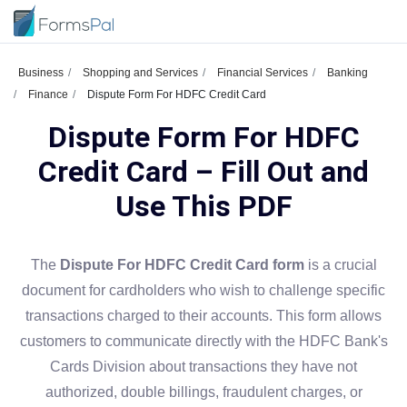
Business
Shopping and Services
Financial Services
Banking
Finance
Dispute Form For HDFC Credit Card
Dispute Form For HDFC
Credit Card – Fill Out and
Use This PDF
The
Dispute For HDFC Credit Card form
is a crucial
document for cardholders who wish to challenge specific
transactions charged to their accounts. This form allows
customers to communicate directly with the HDFC Bank's
Cards Division about transactions they have not
authorized, double billings, fraudulent charges, or