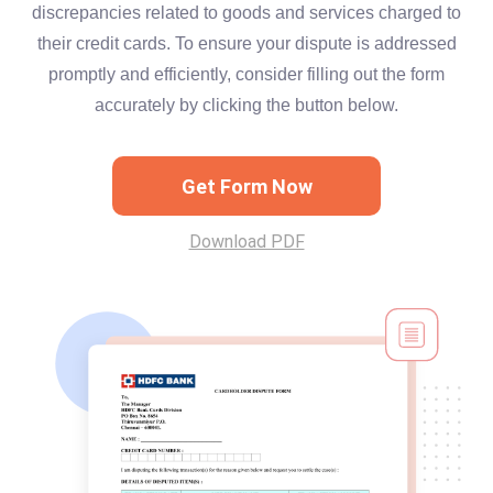
discrepancies related to goods and services charged to
their credit cards. To ensure your dispute is addressed
promptly and efficiently, consider filling out the form
accurately by clicking the button below.
Get Form Now
Download PDF