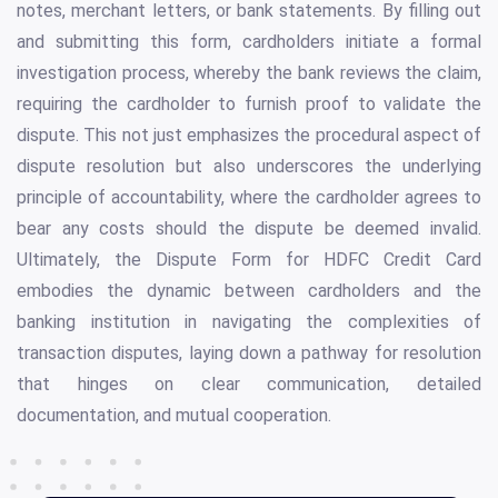
notes, merchant letters, or bank statements. By filling out
and submitting this form, cardholders initiate a formal
investigation process, whereby the bank reviews the claim,
requiring the cardholder to furnish proof to validate the
dispute. This not just emphasizes the procedural aspect of
dispute resolution but also underscores the underlying
principle of accountability, where the cardholder agrees to
bear any costs should the dispute be deemed invalid.
Ultimately, the Dispute Form for HDFC Credit Card
embodies the dynamic between cardholders and the
banking institution in navigating the complexities of
transaction disputes, laying down a pathway for resolution
that hinges on clear communication, detailed
documentation, and mutual cooperation.