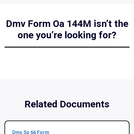
Dmv Form Oa 144M isn’t the
one you’re looking for?
Related Documents
Dmv Sp 66 Form