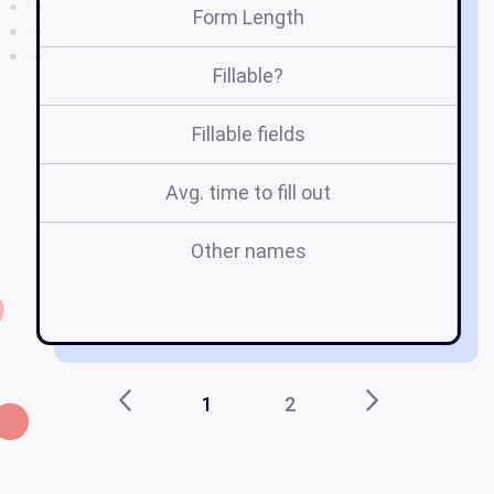
Form Length
Fillable?
Fillable fields
Avg. time to fill out
Other names
v
1
2