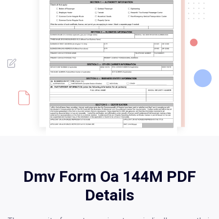
Dmv Form Oa 144M PDF
Details