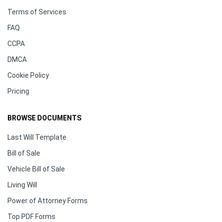
Terms of Services
FAQ
CCPA
DMCA
Cookie Policy
Pricing
BROWSE DOCUMENTS
Last Will Template
Bill of Sale
Vehicle Bill of Sale
Living Will
Power of Attorney Forms
Top PDF Forms