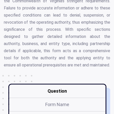
the Commonwealth of Virginia's stringent requirements.
Failure to provide accurate information or adhere to these
specified conditions can lead to denial, suspension, or
revocation of the operating authority, thus emphasizing the
significance of this process. With specific sections
designed to gather detailed information about the
authority, business, and entity type, including partnership
details if applicable, this form acts as a comprehensive
tool for both the authority and the applying entity to
ensure all operational prerequisites are met and maintained.
Question
Form Name