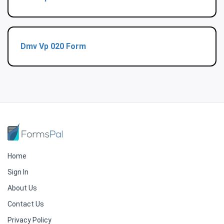
Dmv Vp 020 Form
Home
Sign In
About Us
Contact Us
Privacy Policy