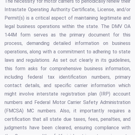
The necessity for motor carriers to periodically renew their
Intrastate Operating Authority Certificate, License, and/or
Permit(s) is a critical aspect of maintaining legitimate and
legal business operations within the state. The DMV OA
144M form serves as the primary document for this
process, demanding detailed information on business
operations, along with a commitment to adhering to state
laws and regulations. As set out clearly in its guidelines,
this form asks for comprehensive business information,
including federal tax identification numbers, primary
contact details, and specific carrier information which
might involve interstate registration plan (IRP) account
numbers and Federal Motor Carrier Safety Administration
(FMCSA) MC numbers. Also, it importantly requires a
certification that all state due taxes, fees, penalties, and
judgments have been cleared, ensuring compliance with