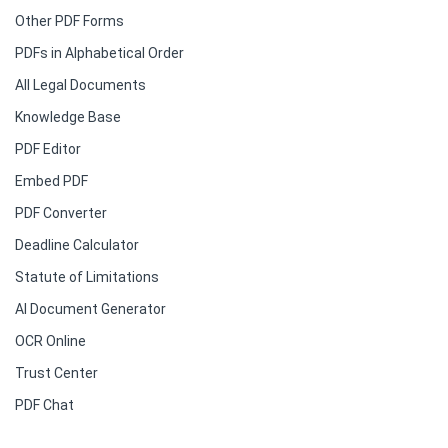
Other PDF Forms
PDFs in Alphabetical Order
All Legal Documents
Knowledge Base
PDF Editor
Embed PDF
PDF Converter
Deadline Calculator
Statute of Limitations
AI Document Generator
OCR Online
Trust Center
PDF Chat