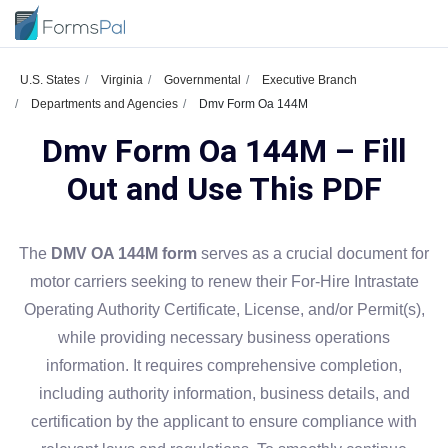
U.S. States
Virginia
Governmental
Executive Branch
Departments and Agencies
Dmv Form Oa 144M
Dmv Form Oa 144M – Fill
Out and Use This PDF
The
DMV OA 144M form
serves as a crucial document for
motor carriers seeking to renew their For-Hire Intrastate
Operating Authority Certificate, License, and/or Permit(s),
while providing necessary business operations
information. It requires comprehensive completion,
including authority information, business details, and
certification by the applicant to ensure compliance with