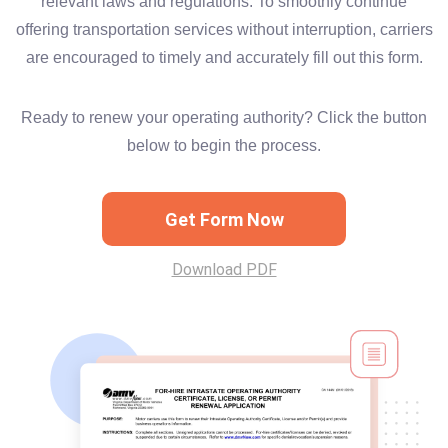
relevant laws and regulations. To smoothly continue
offering transportation services without interruption, carriers
are encouraged to timely and accurately fill out this form.
Ready to renew your operating authority? Click the button
below to begin the process.
Get Form Now
Download PDF