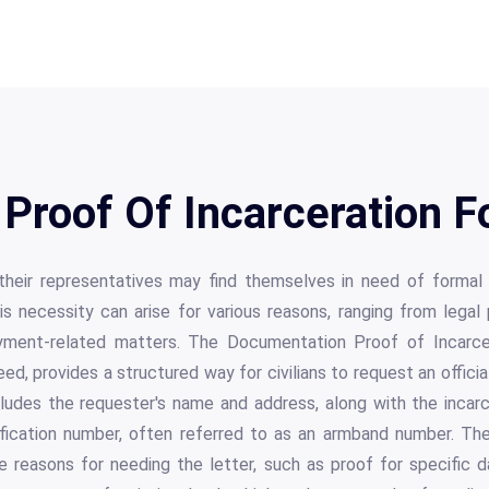
Proof Of Incarceration F
r their representatives may find themselves in need of formal
his necessity can arise for various reasons, ranging from lega
ment-related matters. The Documentation Proof of Incarcera
d, provides a structured way for civilians to request an officia
ludes the requester's name and address, along with the incarc
tification number, often referred to as an armband number. T
e reasons for needing the letter, such as proof for specific 