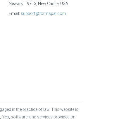
Newark, 19713, New Castle, USA
Email:
support@formspal.com
aged in the practice of law. This website is 
 files, software, and services provided on 