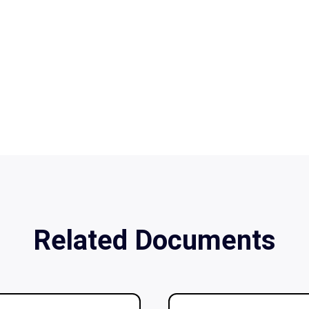
Related Documents