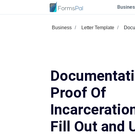
Busines
Business
Letter Template
Docu
Documentat
Proof Of
Incarceratio
Fill Out and 