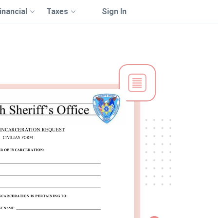
inancial
Taxes
Sign In