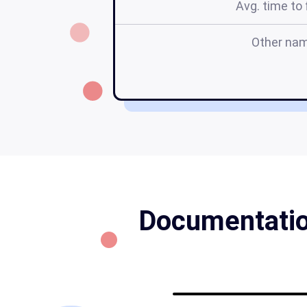
Avg. time to f
Other na
Documentation