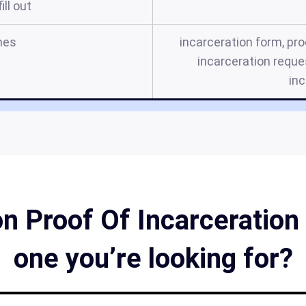
ill out
mes
incarceration form, pro
incarceration reques
inc
 Proof Of Incarceration 
one you’re looking for?