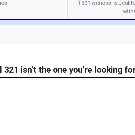
mes
fl 321 witness list, calif
witn
l 321 isn’t the one you’re looking fo