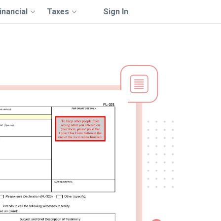
inancial
Taxes
Sign In