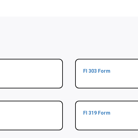
Fl 303 Form
Fl 319 Form