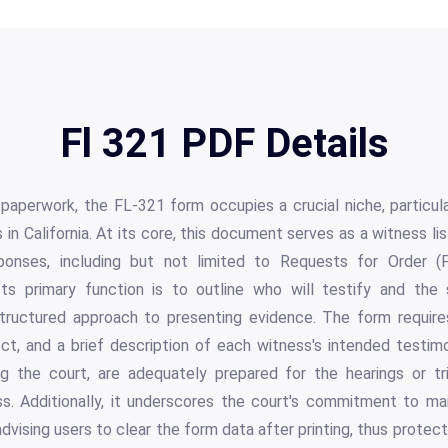
Fl 321 PDF Details
l paperwork, the FL-321 form occupies a crucial niche, particula
 in California. At its core, this document serves as a witness li
ponses, including but not limited to Requests for Order (
Its primary function is to outline who will testify and the
structured approach to presenting evidence. The form requir
ct, and a brief description of each witness's intended testim
ing the court, are adequately prepared for the hearings or tri
ss. Additionally, it underscores the court's commitment to mai
 advising users to clear the form data after printing, thus protect