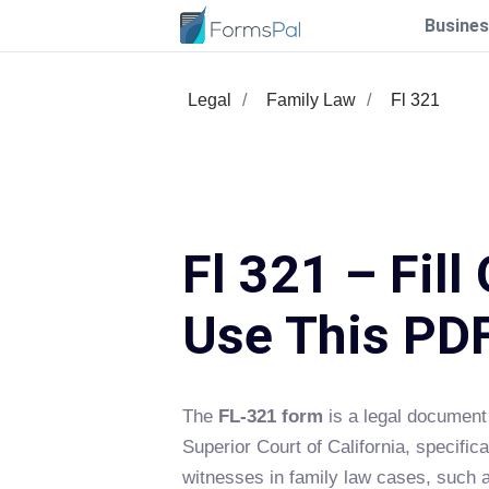
Busines
Legal
Family Law
Fl 321
Fl 321 – Fill
Use This PD
The
FL-321 form
is a legal document
Superior Court of California, specifica
witnesses in family law cases, such 