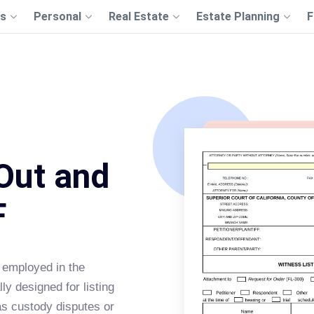
s
Personal
Real Estate
Estate Planning
F
 Out and
F
 employed in the
lly designed for listing
as custody disputes or