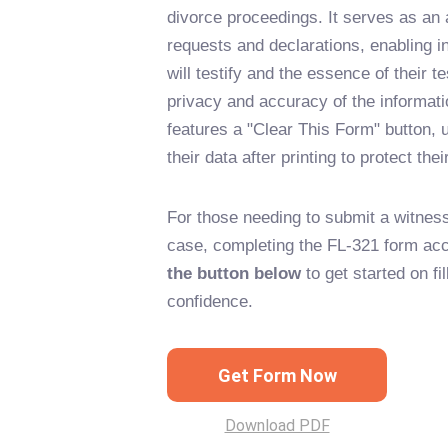
divorce proceedings. It serves as an 
requests and declarations, enabling in
will testify and the essence of their 
privacy and accuracy of the informati
features a "Clear This Form" button, u
their data after printing to protect thei
For those needing to submit a witness 
case, completing the FL-321 form accu
the button below
to get started on fi
confidence.
Get Form Now
Download PDF