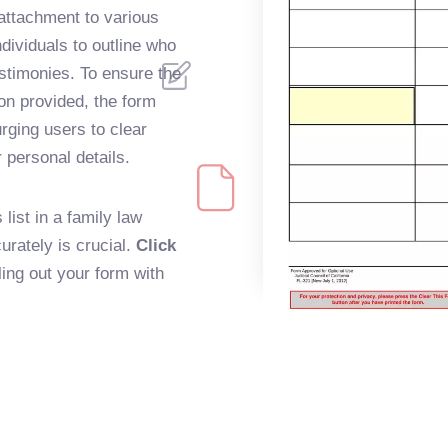
attachment to various
dividuals to outline who
testimonies. To ensure the
on provided, the form
rging users to clear
r personal details.
list in a family law
rately is crucial.
Click
lling out your form with