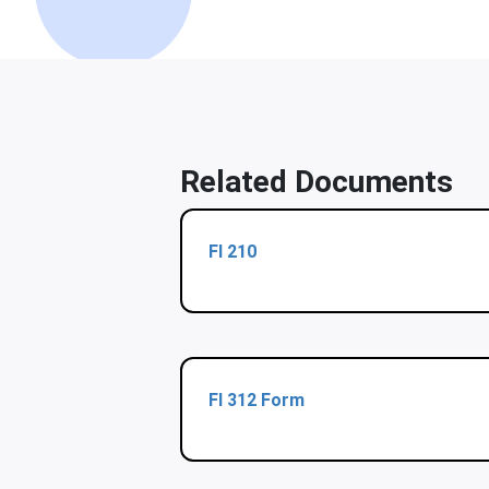
Related Documents
Fl 210
Fl 312 Form