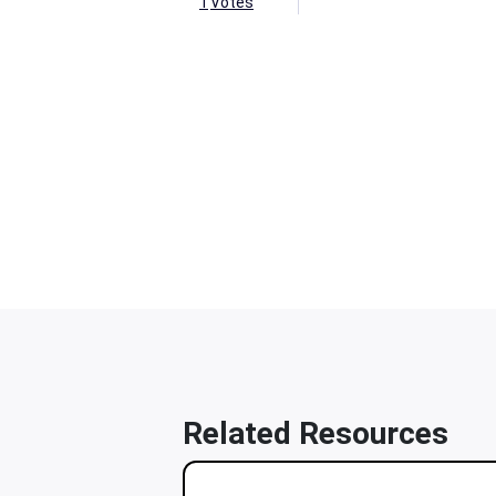
1
Votes
Related Resources