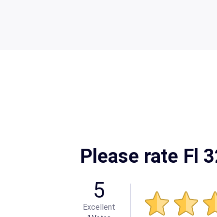
Please rate Fl 
5
Excellent