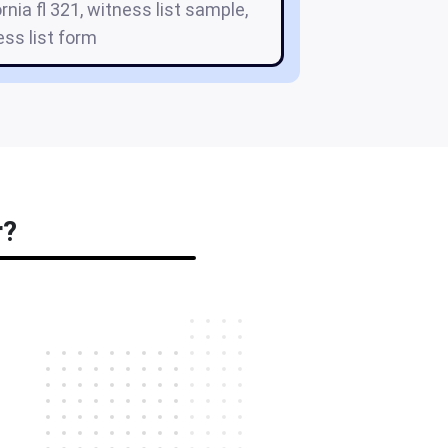
ornia fl 321, witness list sample,
ess list form
r?