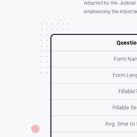
Adopted by the Judicial 
emphasizing the importan
Questio
Form Na
Form Len
Fillable
Fillable fi
Avg. time to f