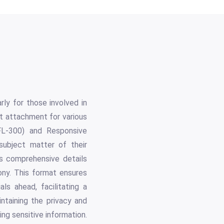
rly for those involved in
st attachment for various
FL-300) and Responsive
 subject matter of their
es comprehensive details
ony. This format ensures
als ahead, facilitating a
ntaining the privacy and
ing sensitive information.