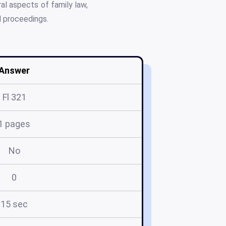
al aspects of family law,
l proceedings.
Answer
Fl 321
1 pages
No
0
15 sec