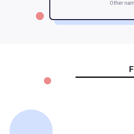
Other na
F