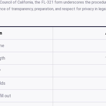
Council of California, the FL-321 form underscores the procedur
ce of transparency, preparation, and respect for privacy in lega
n
me
gth
?
elds
ill out