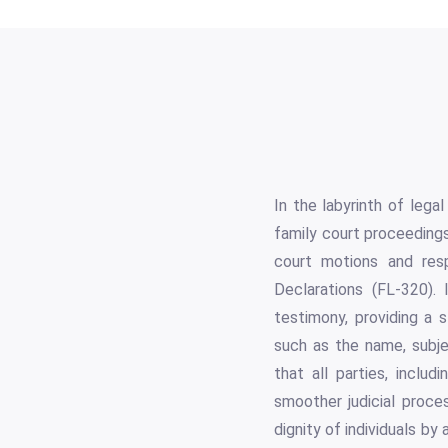
In the labyrinth of lega
family court proceedings
court motions and res
Declarations (FL-320). 
testimony, providing a 
such as the name, subje
that all parties, includ
smoother judicial proce
dignity of individuals by