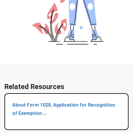
Related Resources
About Form 1028, Application for Recognition
of Exemption ...