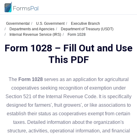
Governmental
U.S. Government
Executive Branch
Departments and Agencies
Department of Treasury (USDT)
Internal Revenue Service (IRS)
Form 1028
Form 1028 – Fill Out and Use
This PDF
The
Form 1028
serves as an application for agricultural
cooperatives seeking recognition of exemption under
Section 521 of the Internal Revenue Code. It is specifically
designed for farmers', fruit growers', or like associations to
establish their status as cooperatives exempt from certain
taxes. Detailed information about the organization's
structure, activities, operational information, and financial