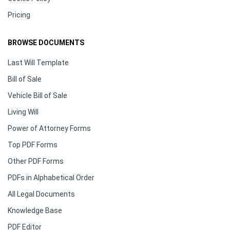
Pricing
BROWSE DOCUMENTS
Last Will Template
Bill of Sale
Vehicle Bill of Sale
Living Will
Power of Attorney Forms
Top PDF Forms
Other PDF Forms
PDFs in Alphabetical Order
All Legal Documents
Knowledge Base
PDF Editor