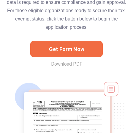
data is required to ensure compliance and gain approval.
For those eligible organizations ready to secure their tax-
exempt status, click the button below to begin the
application process.
Get Form Now
Download PDF