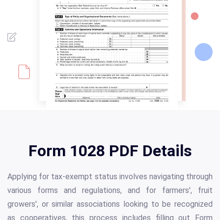
Form 1028 PDF Details
Applying for tax-exempt status involves navigating through
various forms and regulations, and for farmers', fruit
growers', or similar associations looking to be recognized
as cooperatives, this process includes filling out Form