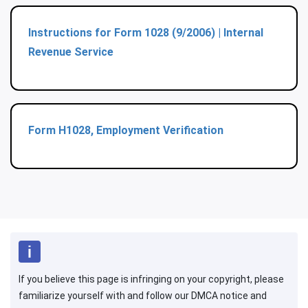
Instructions for Form 1028 (9/2006) | Internal
Revenue Service
Form H1028, Employment Verification
If you believe this page is infringing on your copyright, please
familiarize yourself with and follow our DMCA notice and