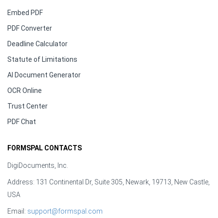
Embed PDF
PDF Converter
Deadline Calculator
Statute of Limitations
AI Document Generator
OCR Online
Trust Center
PDF Chat
FORMSPAL CONTACTS
DigiDocuments, Inc.
Address: 131 Continental Dr, Suite 305, Newark, 19713, New Castle,
USA
Email:
support@formspal.com