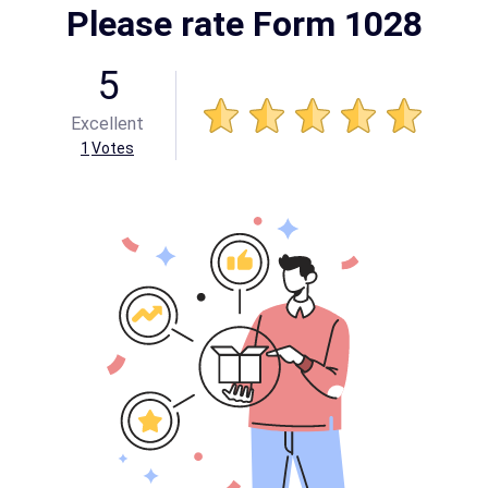
Please rate Form 1028
5
Excellent
1
Votes