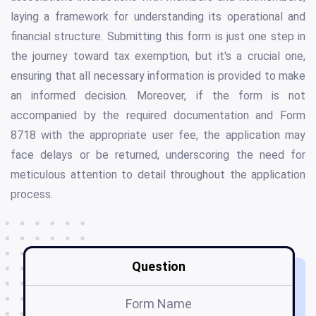
laying a framework for understanding its operational and
financial structure. Submitting this form is just one step in
the journey toward tax exemption, but it's a crucial one,
ensuring that all necessary information is provided to make
an informed decision. Moreover, if the form is not
accompanied by the required documentation and Form
8718 with the appropriate user fee, the application may
face delays or be returned, underscoring the need for
meticulous attention to detail throughout the application
process.
Question
Form Name