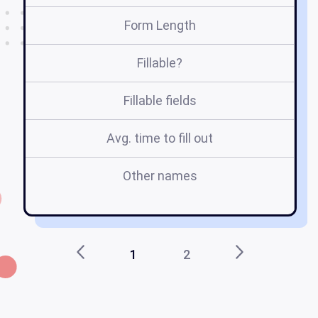
Form Length
Fillable?
Fillable fields
Avg. time to fill out
Other names
no
1
2