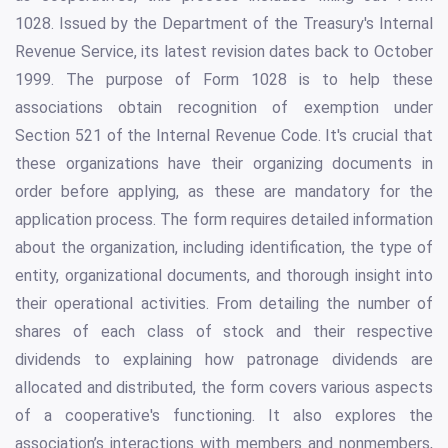
1028. Issued by the Department of the Treasury's Internal
Revenue Service, its latest revision dates back to October
1999. The purpose of Form 1028 is to help these
associations obtain recognition of exemption under
Section 521 of the Internal Revenue Code. It's crucial that
these organizations have their organizing documents in
order before applying, as these are mandatory for the
application process. The form requires detailed information
about the organization, including identification, the type of
entity, organizational documents, and thorough insight into
their operational activities. From detailing the number of
shares of each class of stock and their respective
dividends to explaining how patronage dividends are
allocated and distributed, the form covers various aspects
of a cooperative's functioning. It also explores the
association’s interactions with members and nonmembers,