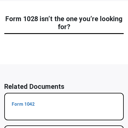
Form 1028 isn’t the one you’re looking
for?
Related Documents
Form 1042