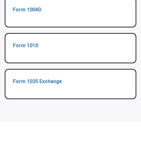
Form 1004D
Form 1010
Form 1035 Exchange