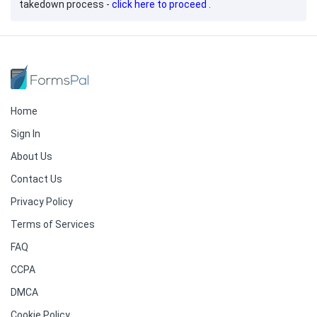
takedown process -
click here to proceed
.
Home
Sign In
About Us
Contact Us
Privacy Policy
Terms of Services
FAQ
CCPA
DMCA
Cookie Policy