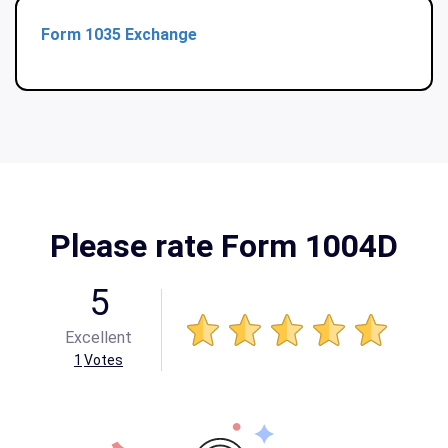
Form 1035 Exchange
Please rate Form 1004D
5
Excellent
1
Votes