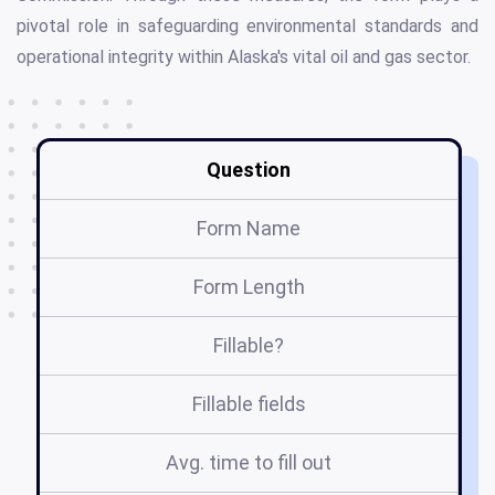
pivotal role in safeguarding environmental standards and
operational integrity within Alaska's vital oil and gas sector.
Question
Form Name
Form Length
Fillable?
Fillable fields
Avg. time to fill out