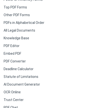
Top PDF Forms
Other PDF Forms
PDFs in Alphabetical Order
All Legal Documents
Knowledge Base
PDF Editor
Embed PDF
PDF Converter
Deadline Calculator
Statute of Limitations
AI Document Generator
OCR Online
Trust Center
PDF Chat