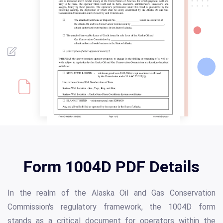
Form 1004D PDF Details
In the realm of the Alaska Oil and Gas Conservation
Commission's regulatory framework, the 1004D form
stands as a critical document for operators within the