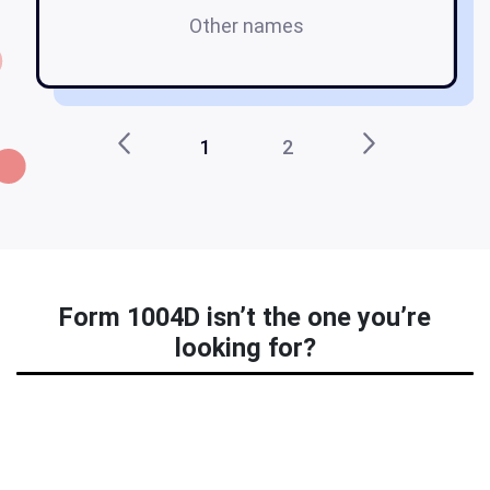
Other names
1
2
Form 1004D isn’t the one you’re
looking for?