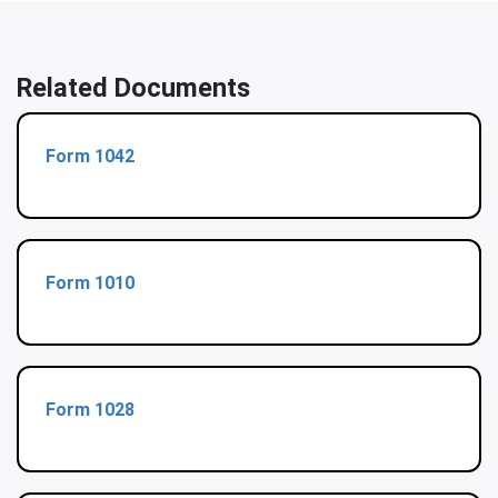
Related Documents
Form 1042
Form 1010
Form 1028