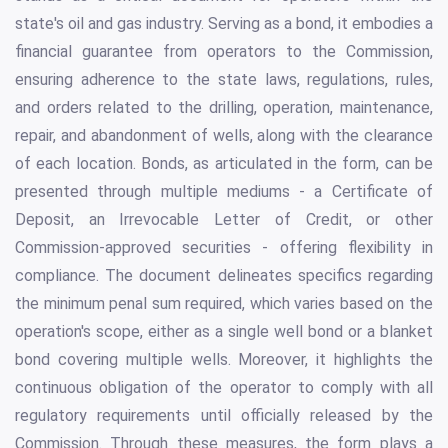
state's oil and gas industry. Serving as a bond, it embodies a
financial guarantee from operators to the Commission,
ensuring adherence to the state laws, regulations, rules,
and orders related to the drilling, operation, maintenance,
repair, and abandonment of wells, along with the clearance
of each location. Bonds, as articulated in the form, can be
presented through multiple mediums - a Certificate of
Deposit, an Irrevocable Letter of Credit, or other
Commission-approved securities - offering flexibility in
compliance. The document delineates specifics regarding
the minimum penal sum required, which varies based on the
operation's scope, either as a single well bond or a blanket
bond covering multiple wells. Moreover, it highlights the
continuous obligation of the operator to comply with all
regulatory requirements until officially released by the
Commission. Through these measures, the form plays a