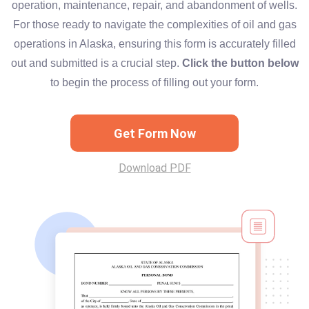
operation, maintenance, repair, and abandonment of wells.
For those ready to navigate the complexities of oil and gas
operations in Alaska, ensuring this form is accurately filled
out and submitted is a crucial step.
Click the button below
to begin the process of filling out your form.
Get Form Now
Download PDF