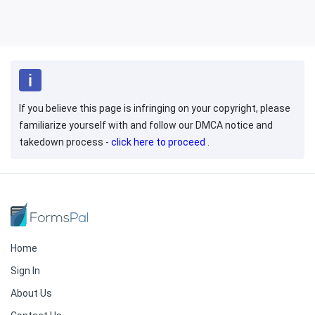
If you believe this page is infringing on your copyright, please
familiarize yourself with and follow our DMCA notice and
takedown process -
click here to proceed
.
Home
Sign In
About Us