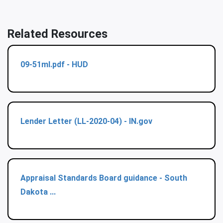
Related Resources
09-51ml.pdf - HUD
Lender Letter (LL-2020-04) - IN.gov
Appraisal Standards Board guidance - South
Dakota ...