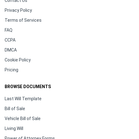
Contact Us
Privacy Policy
Terms of Services
FAQ
CCPA
DMCA
Cookie Policy
Pricing
BROWSE DOCUMENTS
Last Will Template
Bill of Sale
Vehicle Bill of Sale
Living Will
Power of Attorney Forms