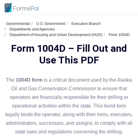
Governmental
U.S. Government
Executive Branch
Departments and Agencies
Department of Housing and Urban Development (HUD)
Form 1004D
Form 1004D – Fill Out and
Use This PDF
The
1004D form
is a critical document used by the Alaska
Oil and Gas Conservation Commission to ensure that
operators are financially responsible for their drilling or
operational activities within the state. This bond form
legally binds the operator, along with their heirs, executors,
administrators, successors, and assigns, to comply with all
state laws and regulations concerning the drilling,