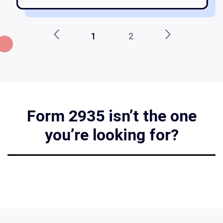
1
2
Form 2935 isn’t the one
you’re looking for?