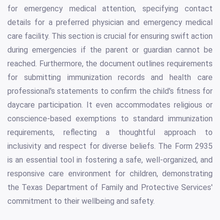
for emergency medical attention, specifying contact
details for a preferred physician and emergency medical
care facility. This section is crucial for ensuring swift action
during emergencies if the parent or guardian cannot be
reached. Furthermore, the document outlines requirements
for submitting immunization records and health care
professional's statements to confirm the child's fitness for
daycare participation. It even accommodates religious or
conscience-based exemptions to standard immunization
requirements, reflecting a thoughtful approach to
inclusivity and respect for diverse beliefs. The Form 2935
is an essential tool in fostering a safe, well-organized, and
responsive care environment for children, demonstrating
the Texas Department of Family and Protective Services'
commitment to their wellbeing and safety.