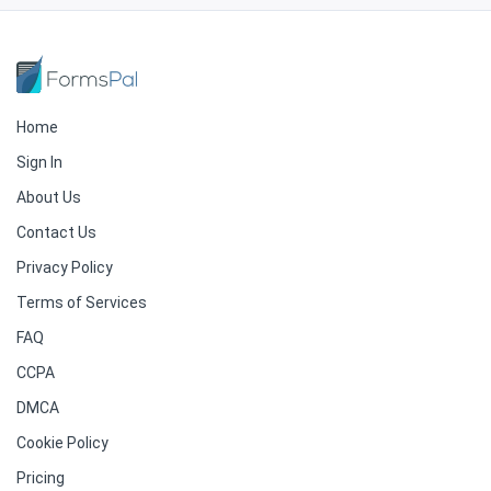
Home
Sign In
About Us
Contact Us
Privacy Policy
Terms of Services
FAQ
CCPA
DMCA
Cookie Policy
Pricing