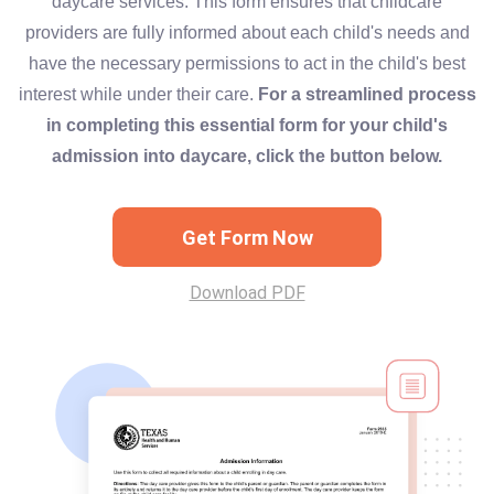
daycare services. This form ensures that childcare
providers are fully informed about each child's needs and
have the necessary permissions to act in the child's best
interest while under their care.
For a streamlined process
in completing this essential form for your child's
admission into daycare, click the button below.
Get Form Now
Download PDF