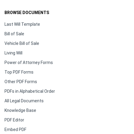
BROWSE DOCUMENTS
Last Will Template
Bill of Sale
Vehicle Bill of Sale
Living Will
Power of Attorney Forms
Top PDF Forms
Other PDF Forms
PDFs in Alphabetical Order
All Legal Documents
Knowledge Base
PDF Editor
Embed PDF