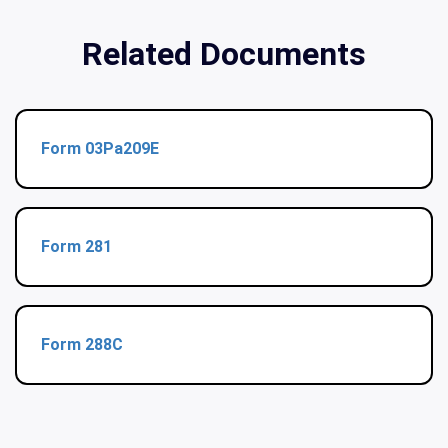
Related Documents
Form 03Pa209E
Form 281
Form 288C