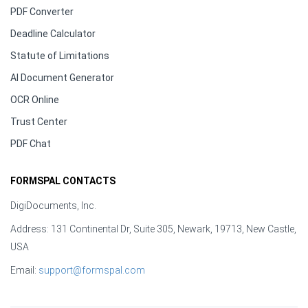
PDF Converter
Deadline Calculator
Statute of Limitations
AI Document Generator
OCR Online
Trust Center
PDF Chat
FORMSPAL CONTACTS
DigiDocuments, Inc.
Address: 131 Continental Dr, Suite 305, Newark, 19713, New Castle,
USA
Email:
support@formspal.com