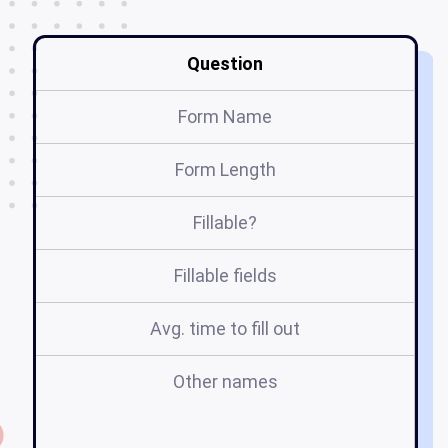
Question
Form Name
Form Length
Fillable?
Fillable fields
Avg. time to fill out
Other names