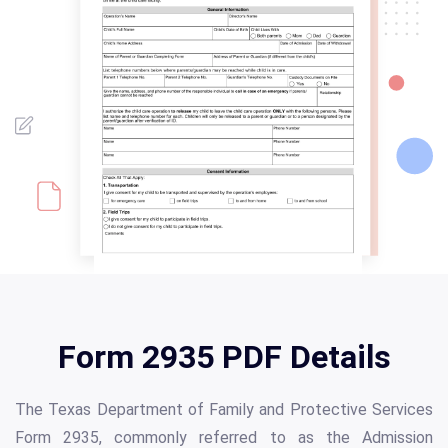
Form 2935 PDF Details
The Texas Department of Family and Protective Services
Form 2935, commonly referred to as the Admission