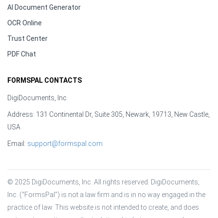
AI Document Generator
OCR Online
Trust Center
PDF Chat
FORMSPAL CONTACTS
DigiDocuments, Inc.
Address: 131 Continental Dr, Suite 305, Newark, 19713, New Castle,
USA
Email:
support@formspal.com
© 2025 DigiDocuments, Inc. All rights reserved. DigiDocuments, 
Inc. (“FormsPal”) is not a law firm and is in no way engaged in the 
practice of law. This website is not intended to create, and does 