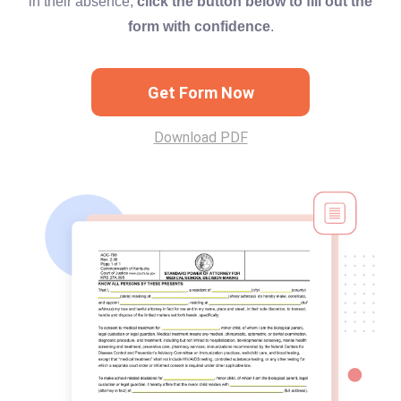
in their absence,
click the button below to fill out the
form with confidence
.
Get Form Now
Download PDF