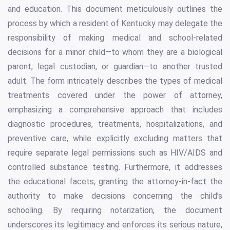
and education. This document meticulously outlines the
process by which a resident of Kentucky may delegate the
responsibility of making medical and school-related
decisions for a minor child—to whom they are a biological
parent, legal custodian, or guardian—to another trusted
adult. The form intricately describes the types of medical
treatments covered under the power of attorney,
emphasizing a comprehensive approach that includes
diagnostic procedures, treatments, hospitalizations, and
preventive care, while explicitly excluding matters that
require separate legal permissions such as HIV/AIDS and
controlled substance testing. Furthermore, it addresses
the educational facets, granting the attorney-in-fact the
authority to make decisions concerning the child’s
schooling. By requiring notarization, the document
underscores its legitimacy and enforces its serious nature,