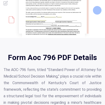
Form Aoc 796 PDF Details
The AOC-796 form, titled "Standard Power of Attorney for
Medical/School Decision Making," plays a crucial role within
the Commonwealth of Kentucky's Court of Justice
framework, reflecting the state's commitment to providing
a structured legal tool for the empowerment of individuals
in making pivotal decisions regarding a minor's healthcare