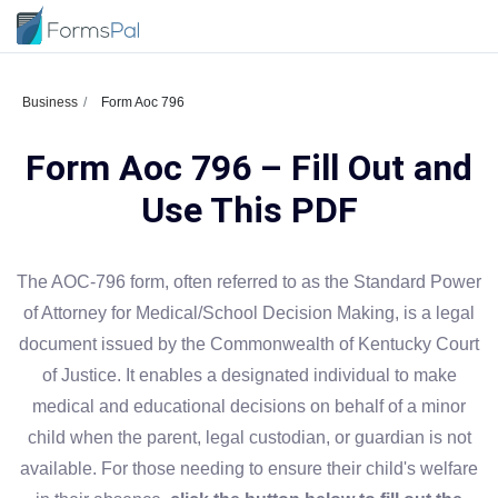
Business
Form Aoc 796
Form Aoc 796 – Fill Out and
Use This PDF
The AOC-796 form, often referred to as the Standard Power
of Attorney for Medical/School Decision Making, is a legal
document issued by the Commonwealth of Kentucky Court
of Justice. It enables a designated individual to make
medical and educational decisions on behalf of a minor
child when the parent, legal custodian, or guardian is not
available. For those needing to ensure their child's welfare