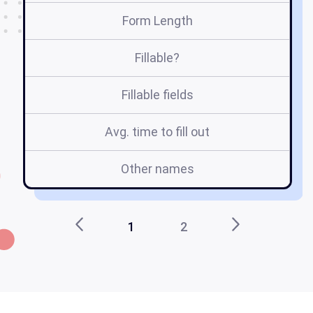
Form Length
Fillable?
Fillable fields
Avg. time to fill out
Other names
1
2