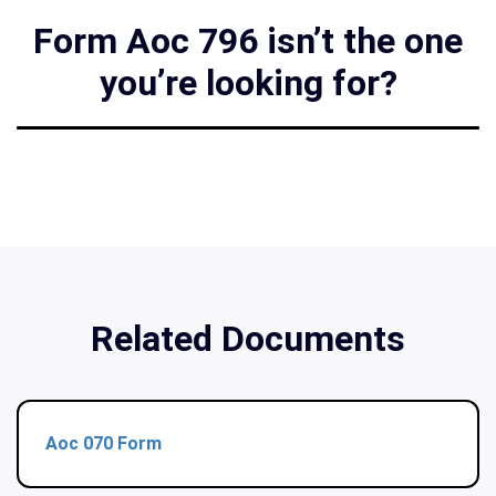
Form Aoc 796 isn’t the one
you’re looking for?
Related Documents
Aoc 070 Form