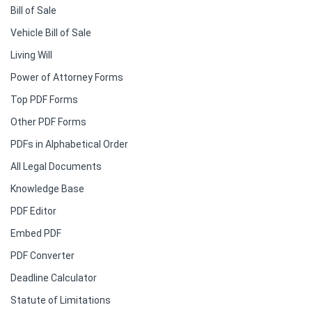
Bill of Sale
Vehicle Bill of Sale
Living Will
Power of Attorney Forms
Top PDF Forms
Other PDF Forms
PDFs in Alphabetical Order
All Legal Documents
Knowledge Base
PDF Editor
Embed PDF
PDF Converter
Deadline Calculator
Statute of Limitations