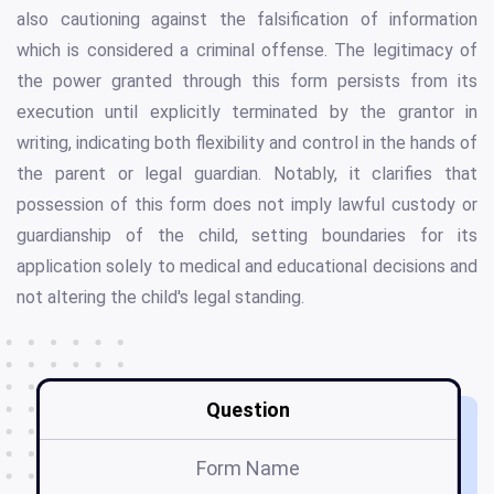
also cautioning against the falsification of information
which is considered a criminal offense. The legitimacy of
the power granted through this form persists from its
execution until explicitly terminated by the grantor in
writing, indicating both flexibility and control in the hands of
the parent or legal guardian. Notably, it clarifies that
possession of this form does not imply lawful custody or
guardianship of the child, setting boundaries for its
application solely to medical and educational decisions and
not altering the child's legal standing.
Question
Form Name