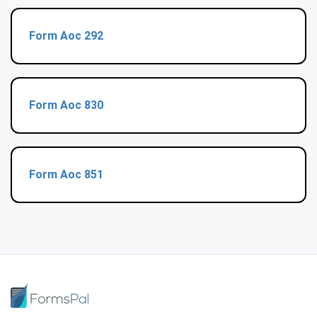
Form Aoc 292
Form Aoc 830
Form Aoc 851