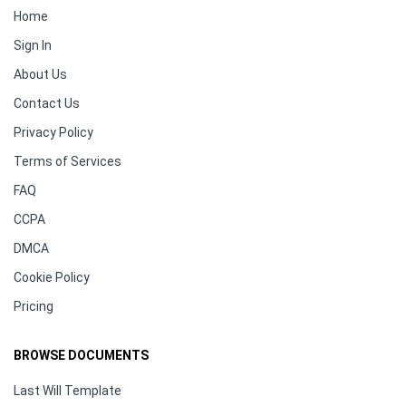
Home
Sign In
About Us
Contact Us
Privacy Policy
Terms of Services
FAQ
CCPA
DMCA
Cookie Policy
Pricing
BROWSE DOCUMENTS
Last Will Template