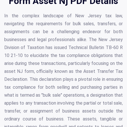
Form Asset Nj PDF Details
In the complex landscape of New Jersey tax law,
navigating the requirements for bulk sales, transfers, or
assignments can be a challenging endeavor for both
businesses and legal professionals alike. The New Jersey
Division of Taxation has issued Technical Bulletin TB-60 R
10 21-10 to elucidate the tax compliance obligations that
arise during these transactions, particularly focusing on the
asset NJ form, officially known as the Asset Transfer Tax
Declaration. This declaration plays a pivotal role in ensuring
tax compliance for both selling and purchasing parties in
what is termed as "bulk sale" operations, a designation that
applies to any transaction involving the partial or total sale,
transfer, or assignment of business assets outside the
ordinary course of business. These assets, tangible or
intangible, range from goodwill and patents to leases and