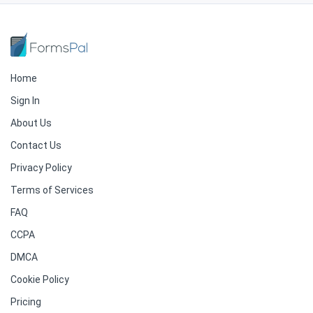
Home
Sign In
About Us
Contact Us
Privacy Policy
Terms of Services
FAQ
CCPA
DMCA
Cookie Policy
Pricing