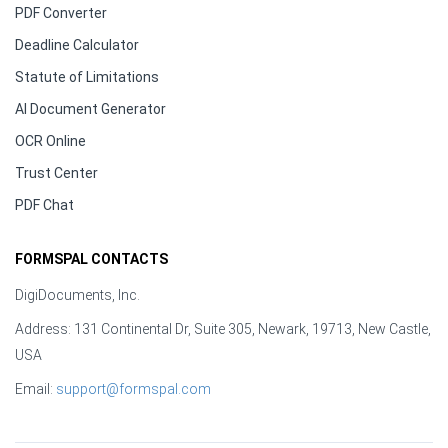
PDF Converter
Deadline Calculator
Statute of Limitations
AI Document Generator
OCR Online
Trust Center
PDF Chat
FORMSPAL CONTACTS
DigiDocuments, Inc.
Address: 131 Continental Dr, Suite 305, Newark, 19713, New Castle,
USA
Email:
support@formspal.com