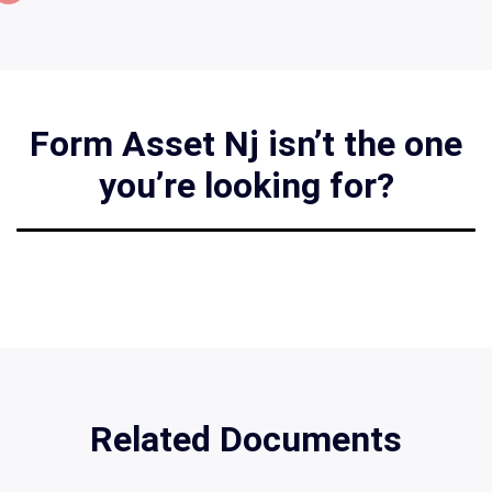
Form Asset Nj isn’t the one
you’re looking for?
Related Documents