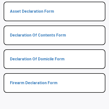
Asset Declaration Form
Declaration Of Contents Form
Declaration Of Domicile Form
Firearm Declaration Form