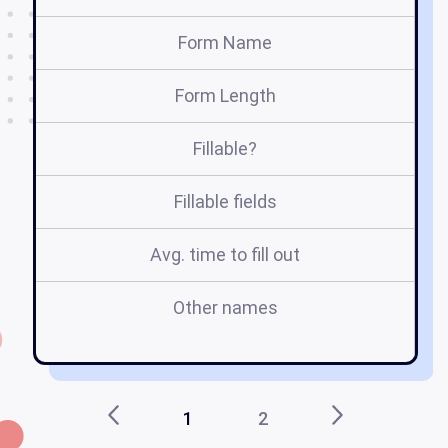
Form Name
Form Length
Fillable?
Fillable fields
Avg. time to fill out
Other names
tr
1
2