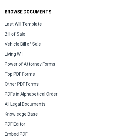
BROWSE DOCUMENTS
Last Will Template
Bill of Sale
Vehicle Bill of Sale
Living Will
Power of Attorney Forms
Top PDF Forms
Other PDF Forms
PDFs in Alphabetical Order
All Legal Documents
Knowledge Base
PDF Editor
Embed PDF