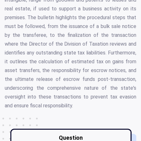
real estate, if used to support a business activity on its
premises. The bulletin highlights the procedural steps that
must be followed, from the issuance of a bulk sale notice
by the transferee, to the finalization of the transaction
where the Director of the Division of Taxation reviews and
identifies any outstanding state tax liabilities. Furthermore,
it outlines the calculation of estimated tax on gains from
asset transfers, the responsibility for escrow notices, and
the ultimate release of escrow funds post-transaction,
underscoring the comprehensive nature of the state's
oversight into these transactions to prevent tax evasion
and ensure fiscal responsibility.
Question