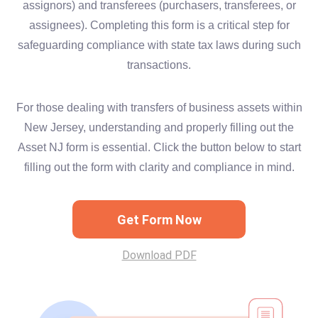
assignors) and transferees (purchasers, transferees, or
assignees). Completing this form is a critical step for
safeguarding compliance with state tax laws during such
transactions.
For those dealing with transfers of business assets within
New Jersey, understanding and properly filling out the
Asset NJ form is essential. Click the button below to start
filling out the form with clarity and compliance in mind.
Get Form Now
Download PDF