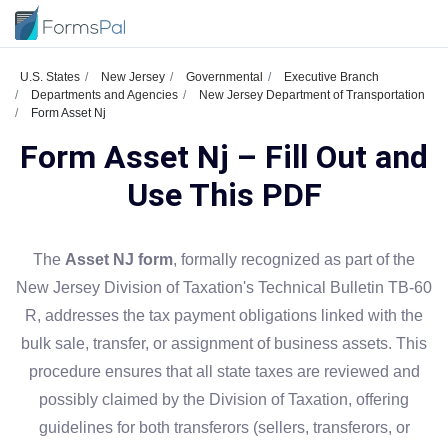
U.S. States
New Jersey
Governmental
Executive Branch
Departments and Agencies
New Jersey Department of Transportation
Form Asset Nj
Form Asset Nj – Fill Out and
Use This PDF
The
Asset NJ form
, formally recognized as part of the
New Jersey Division of Taxation's Technical Bulletin TB-60
R, addresses the tax payment obligations linked with the
bulk sale, transfer, or assignment of business assets. This
procedure ensures that all state taxes are reviewed and
possibly claimed by the Division of Taxation, offering
guidelines for both transferors (sellers, transferors, or