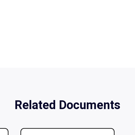
Related Documents