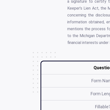
a signature to certify
Keeper’s Lien Act, the 
concerning the disclosur
information obtained, e
mentions the process for
to the Michigan Departm
financial interests under
Questio
Form Na
Form Len
Fillable