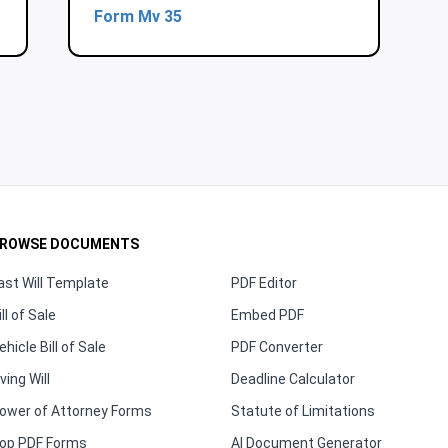
Form Mv 35
ROWSE DOCUMENTS
ast Will Template
PDF Editor
ill of Sale
Embed PDF
ehicle Bill of Sale
PDF Converter
iving Will
Deadline Calculator
ower of Attorney Forms
Statute of Limitations
op PDF Forms
AI Document Generator