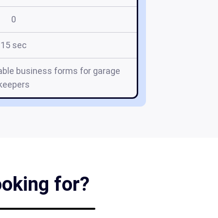
0
15 sec
ble business forms for garage
keepers
ooking for?