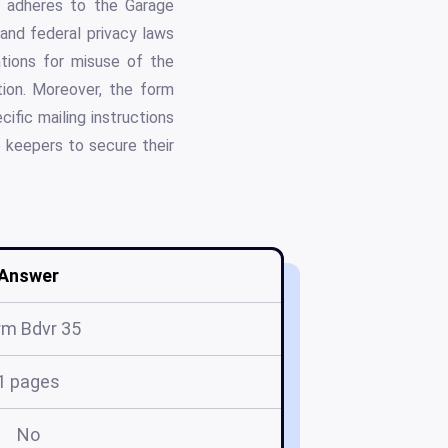
m adheres to the Garage
and federal privacy laws
cations for misuse of the
tion. Moreover, the form
ific mailing instructions
 keepers to secure their
Answer
rm Bdvr 35
1 pages
No