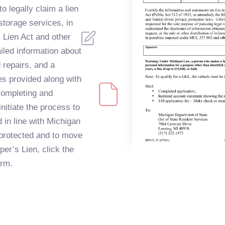
o legally claim a lien
 storage services, in
 Lien Act and other
iled information about
 repairs, and a
s provided along with
completing and
nitiate the process to
 in line with Michigan
 protected and to move
er’s Lien, click the
orm.