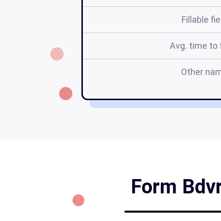
Fillable fi
Avg. time to f
Other na
Form Bdvr 