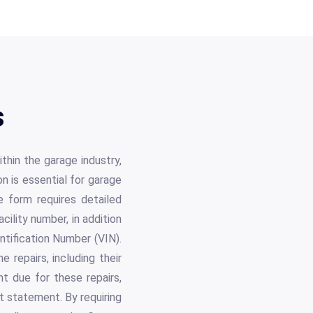
s
thin the garage industry,
on is essential for garage
 form requires detailed
cility number, in addition
ntification Number (VIN).
 repairs, including their
t due for these repairs,
t statement. By requiring