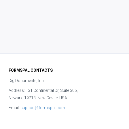
FORMSPAL CONTACTS
DigiDocuments, Inc.
Address: 131 Continental Dr, Suite 305,
Newark, 19713, New Castle, USA
Email:
support@formspal.com