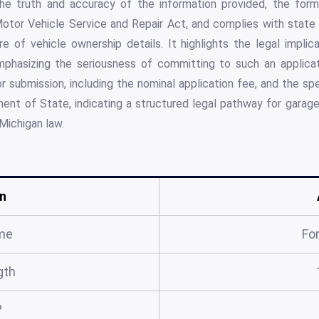
 the truth and accuracy of the information provided, the for
Motor Vehicle Service and Repair Act, and complies with state 
e of vehicle ownership details. It highlights the legal impli
mphasizing the seriousness of committing to such an applica
 submission, including the nominal application fee, and the spec
ent of State, indicating a structured legal pathway for garage
 Michigan law.
n
me
Fo
gth
?