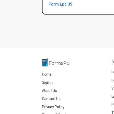
Form Lpb 35
B
L
Home
B
Sign In
V
About Us
L
Contact Us
P
Privacy Policy
T