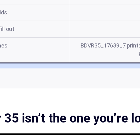
elds
ill out
mes
BDVR35_17639_7 printa
35 isn’t the one you’re l