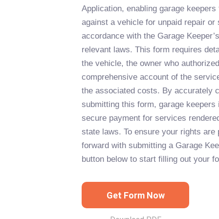
Application, enabling garage keepers t
against a vehicle for unpaid repair or
accordance with the Garage Keeper’s
relevant laws. This form requires deta
the vehicle, the owner who authorized
comprehensive account of the service
the associated costs. By accurately 
submitting this form, garage keepers i
secure payment for services rendered
state laws. To ensure your rights are
forward with submitting a Garage Keep
button below to start filling out your f
Get Form Now