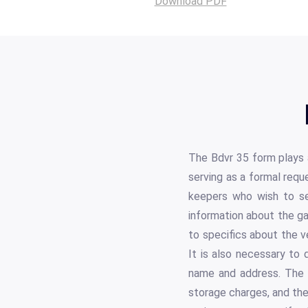
Download PDF
The Bdvr 35 form plays a
serving as a formal reque
keepers who wish to se
information about the gar
to specifics about the v
It is also necessary to 
name and address. The f
storage charges, and the