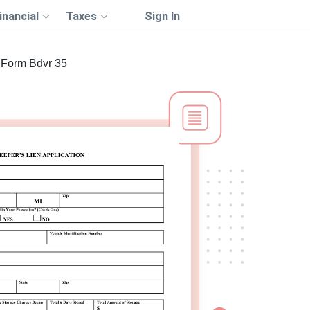
inancial
Taxes
Sign In
Form Bdvr 35