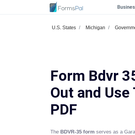
Busines
U.S. States
Michigan
Governme
Form Bdvr 35
Out and Use 
PDF
The
BDVR-35 form
serves as a Gara