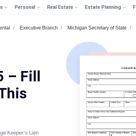
s
Personal
Real Estate
Estate Planning
F
ntal
Executive Branch
Michigan Secretary of State
 – Fill
This
ge Keeper’s Lien