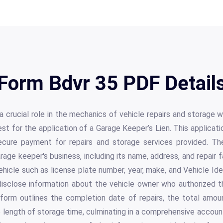
Form Bdvr 35 PDF Detail
 crucial role in the mechanics of vehicle repairs and storage wi
st for the application of a Garage Keeper’s Lien. This applicati
cure payment for repairs and storage services provided. The
age keeper's business, including its name, address, and repair fa
ehicle such as license plate number, year, make, and Vehicle Ide
disclose information about the vehicle owner who authorized the
orm outlines the completion date of repairs, the total amoun
 length of storage time, culminating in a comprehensive accoun