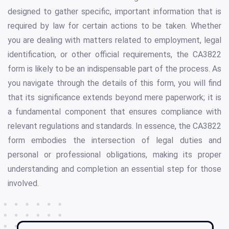
designed to gather specific, important information that is
required by law for certain actions to be taken. Whether
you are dealing with matters related to employment, legal
identification, or other official requirements, the CA3822
form is likely to be an indispensable part of the process. As
you navigate through the details of this form, you will find
that its significance extends beyond mere paperwork; it is
a fundamental component that ensures compliance with
relevant regulations and standards. In essence, the CA3822
form embodies the intersection of legal duties and
personal or professional obligations, making its proper
understanding and completion an essential step for those
involved.