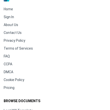
Home
Sign In
About Us
Contact Us
Privacy Policy
Terms of Services
FAQ
CCPA
DMCA
Cookie Policy
Pricing
BROWSE DOCUMENTS