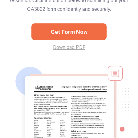
essential. Click the button below to start filling out your
CA3822 form confidently and securely.
Get Form Now
Download PDF