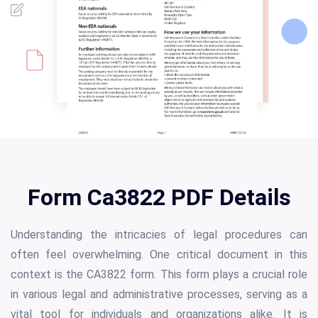
Form Ca3822 PDF Details
Understanding the intricacies of legal procedures can
often feel overwhelming. One critical document in this
context is the CA3822 form. This form plays a crucial role
in various legal and administrative processes, serving as a
vital tool for individuals and organizations alike. It is