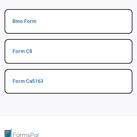
Bmo Form
Form C8
Form Ca5163