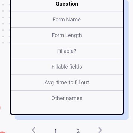
Question
Form Name
Form Length
Fillable?
Fillable fields
Avg. time to fill out
Other names
h
1
2