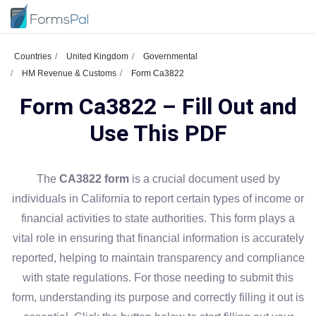
Countries
United Kingdom
Governmental
HM Revenue & Customs
Form Ca3822
Form Ca3822 – Fill Out and
Use This PDF
The
CA3822 form
is a crucial document used by
individuals in California to report certain types of income or
financial activities to state authorities. This form plays a
vital role in ensuring that financial information is accurately
reported, helping to maintain transparency and compliance
with state regulations. For those needing to submit this
form, understanding its purpose and correctly filling it out is