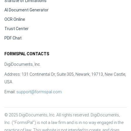
Statute of Limitations
AI Document Generator
OCR Online
Trust Center
PDF Chat
FORMSPAL CONTACTS
DigiDocuments, Inc.
Address: 131 Continental Dr, Suite 305, Newark, 19713, New Castle,
USA
Email:
support@formspal.com
© 2025 DigiDocuments, Inc. All rights reserved. DigiDocuments, 
Inc. (“FormsPal”) is not a law firm and is in no way engaged in the 
practice of law. This website is not intended to create, and does 