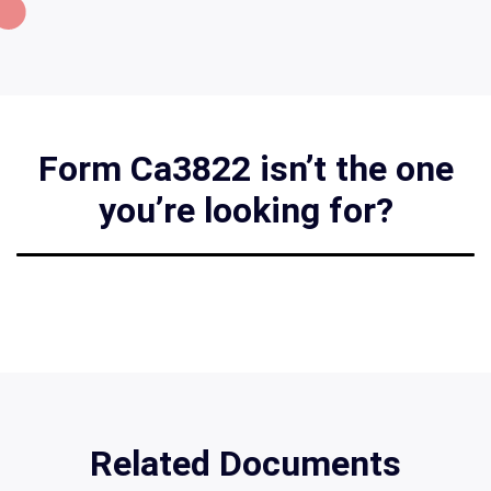
Form Ca3822 isn’t the one
you’re looking for?
Related Documents