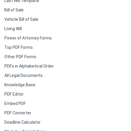
Last Will Template
Bill of Sale
Vehicle Bill of Sale
Living Will
Power of Attorney Forms
Top PDF Forms
Other PDF Forms
PDFs in Alphabetical Order
All Legal Documents
Knowledge Base
PDF Editor
Embed PDF
PDF Converter
Deadline Calculator