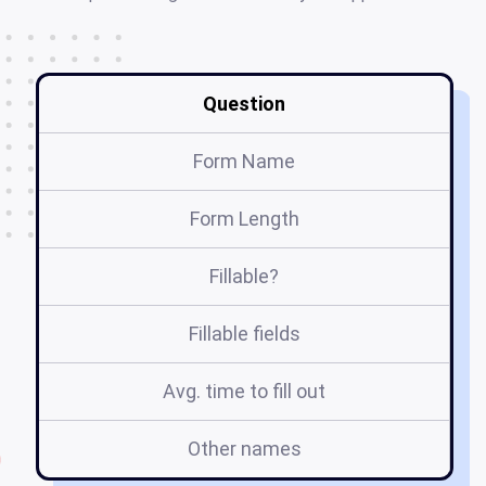
Question
Form Name
Form Length
Fillable?
Fillable fields
Avg. time to fill out
Other names