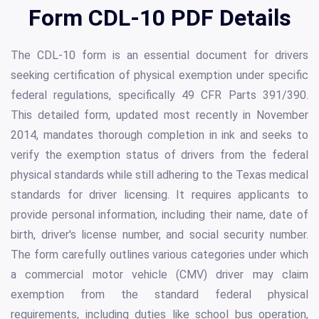
Form CDL-10 PDF Details
The CDL-10 form is an essential document for drivers
seeking certification of physical exemption under specific
federal regulations, specifically 49 CFR Parts 391/390.
This detailed form, updated most recently in November
2014, mandates thorough completion in ink and seeks to
verify the exemption status of drivers from the federal
physical standards while still adhering to the Texas medical
standards for driver licensing. It requires applicants to
provide personal information, including their name, date of
birth, driver's license number, and social security number.
The form carefully outlines various categories under which
a commercial motor vehicle (CMV) driver may claim
exemption from the standard federal physical
requirements, including duties like school bus operation,