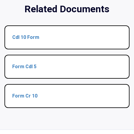
Related Documents
Cdl 10 Form
Form Cdl 5
Form Cr 10