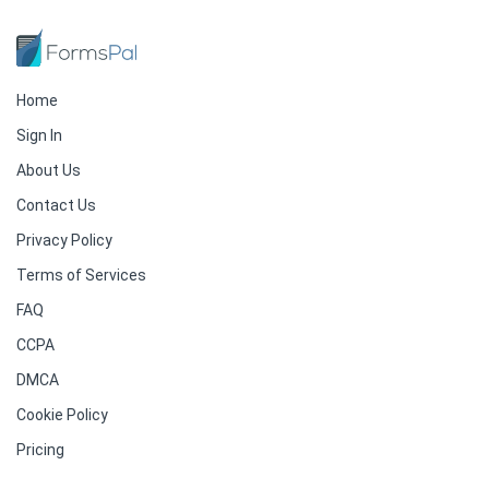
Home
Sign In
About Us
Contact Us
Privacy Policy
Terms of Services
FAQ
CCPA
DMCA
Cookie Policy
Pricing