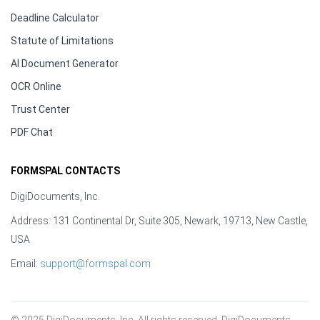
Deadline Calculator
Statute of Limitations
AI Document Generator
OCR Online
Trust Center
PDF Chat
FORMSPAL CONTACTS
DigiDocuments, Inc.
Address: 131 Continental Dr, Suite 305, Newark, 19713, New Castle,
USA
Email:
support@formspal.com