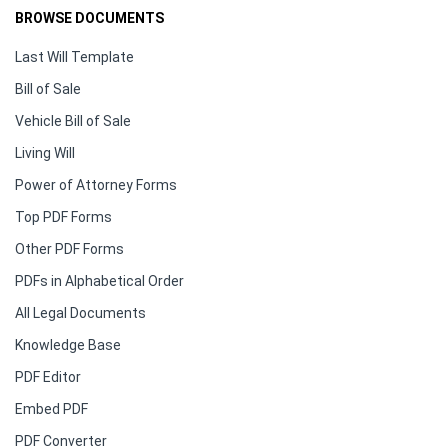
BROWSE DOCUMENTS
Last Will Template
Bill of Sale
Vehicle Bill of Sale
Living Will
Power of Attorney Forms
Top PDF Forms
Other PDF Forms
PDFs in Alphabetical Order
All Legal Documents
Knowledge Base
PDF Editor
Embed PDF
PDF Converter