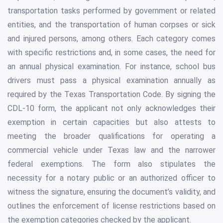
transportation tasks performed by government or related
entities, and the transportation of human corpses or sick
and injured persons, among others. Each category comes
with specific restrictions and, in some cases, the need for
an annual physical examination. For instance, school bus
drivers must pass a physical examination annually as
required by the Texas Transportation Code. By signing the
CDL-10 form, the applicant not only acknowledges their
exemption in certain capacities but also attests to
meeting the broader qualifications for operating a
commercial vehicle under Texas law and the narrower
federal exemptions. The form also stipulates the
necessity for a notary public or an authorized officer to
witness the signature, ensuring the document’s validity, and
outlines the enforcement of license restrictions based on
the exemption categories checked by the applicant.