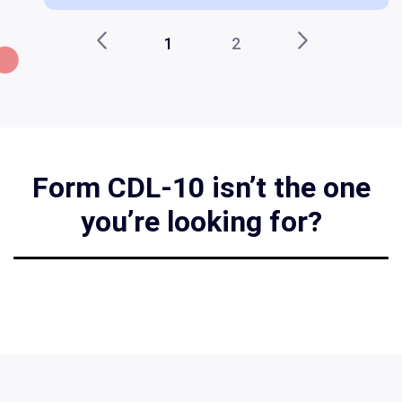
1
2
Form CDL-10 isn’t the one
you’re looking for?