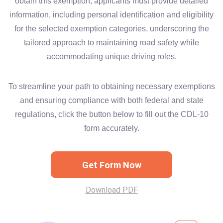
obtain this exemption, applicants must provide detailed
information, including personal identification and eligibility
for the selected exemption categories, underscoring the
tailored approach to maintaining road safety while
accommodating unique driving roles.
To streamline your path to obtaining necessary exemptions
and ensuring compliance with both federal and state
regulations, click the button below to fill out the CDL-10
form accurately.
Get Form Now
Download PDF