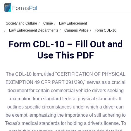
Society and Culture
Crime
Law Enforcement
Law Enforcement Departments
Campus Police
Form CDL-10
Form CDL-10 – Fill Out and
Use This PDF
The CDL-10 form, titled "CERTIFICATION OF PHYSICAL
EXEMPTION 49 CFR PART 391/390," serves as a crucial
document for certain commercial vehicle drivers seeking
exemption from standard federal physical standards. It
outlines specific circumstances under which a driver can
be exempt, emphasizing the importance of still adhering to
Texas's medical standards for holding a driver's license. To