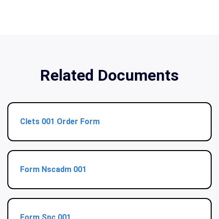
Related Documents
Clets 001 Order Form
Form Nscadm 001
Form Spc 001