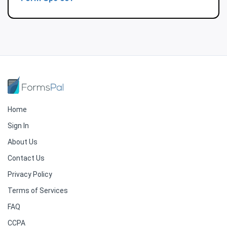
Home
Sign In
About Us
Contact Us
Privacy Policy
Terms of Services
FAQ
CCPA