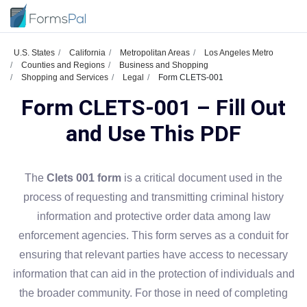
U.S. States
California
Metropolitan Areas
Los Angeles Metro
Counties and Regions
Business and Shopping
Shopping and Services
Legal
Form CLETS-001
Form CLETS-001 – Fill Out
and Use This PDF
The
Clets 001 form
is a critical document used in the
process of requesting and transmitting criminal history
information and protective order data among law
enforcement agencies. This form serves as a conduit for
ensuring that relevant parties have access to necessary
information that can aid in the protection of individuals and
the broader community. For those in need of completing