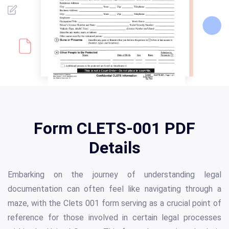
Form CLETS-001 PDF
Details
Embarking on the journey of understanding legal
documentation can often feel like navigating through a
maze, with the Clets 001 form serving as a crucial point of
reference for those involved in certain legal processes