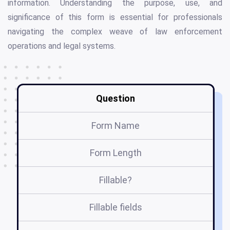
information. Understanding the purpose, use, and
significance of this form is essential for professionals
navigating the complex weave of law enforcement
operations and legal systems.
Question
Form Name
Form Length
Fillable?
Fillable fields