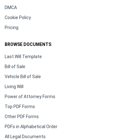
DMCA
Cookie Policy
Pricing
BROWSE DOCUMENTS
Last Will Template
Bill of Sale
Vehicle Bill of Sale
Living Will
Power of Attorney Forms
Top PDF Forms
Other PDF Forms
PDFs in Alphabetical Order
All Legal Documents