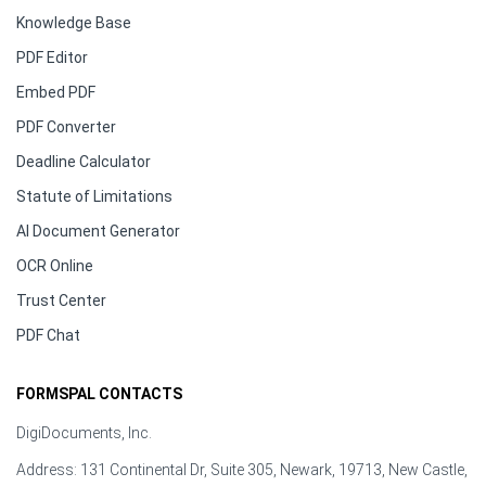
Knowledge Base
PDF Editor
Embed PDF
PDF Converter
Deadline Calculator
Statute of Limitations
AI Document Generator
OCR Online
Trust Center
PDF Chat
FORMSPAL CONTACTS
DigiDocuments, Inc.
Address: 131 Continental Dr, Suite 305, Newark, 19713, New Castle,