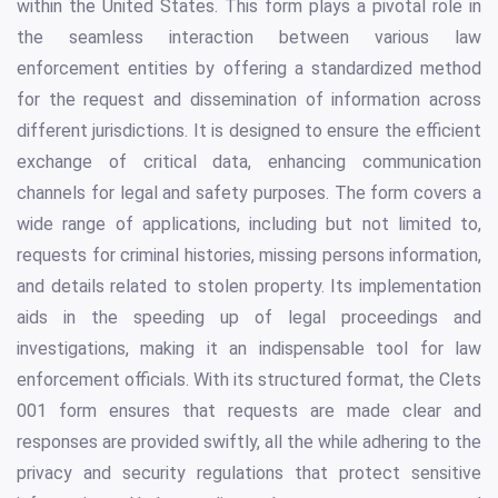
within the United States. This form plays a pivotal role in
the seamless interaction between various law
enforcement entities by offering a standardized method
for the request and dissemination of information across
different jurisdictions. It is designed to ensure the efficient
exchange of critical data, enhancing communication
channels for legal and safety purposes. The form covers a
wide range of applications, including but not limited to,
requests for criminal histories, missing persons information,
and details related to stolen property. Its implementation
aids in the speeding up of legal proceedings and
investigations, making it an indispensable tool for law
enforcement officials. With its structured format, the Clets
001 form ensures that requests are made clear and
responses are provided swiftly, all the while adhering to the
privacy and security regulations that protect sensitive