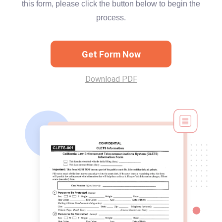
this form, please click the button below to begin the
process.
Get Form Now
Download PDF