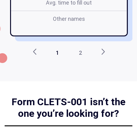
Avg. time to fill out
Other names
c
1
2
Form CLETS-001 isn’t the
one you’re looking for?