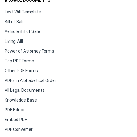
BROWSE DOCUMENTS
Last Will Template
Bill of Sale
Vehicle Bill of Sale
Living Will
Power of Attorney Forms
Top PDF Forms
Other PDF Forms
PDFs in Alphabetical Order
All Legal Documents
Knowledge Base
PDF Editor
Embed PDF
PDF Converter