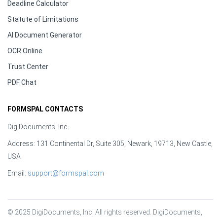
Deadline Calculator
Statute of Limitations
AI Document Generator
OCR Online
Trust Center
PDF Chat
FORMSPAL CONTACTS
DigiDocuments, Inc.
Address: 131 Continental Dr, Suite 305, Newark, 19713, New Castle,
USA
Email:
support@formspal.com
© 2025 DigiDocuments, Inc. All rights reserved. DigiDocuments, 