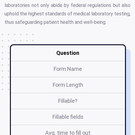
laboratories not only abide by federal regulations but also
uphold the highest standards of medical laboratory testing,
thus safeguarding patient health and well-being.
Question
Form Name
Form Length
Fillable?
Fillable fields
Avg. time to fill out