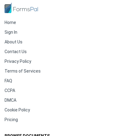
Home
Sign In
About Us
Contact Us
Privacy Policy
Terms of Services
FAQ
CCPA
DMCA
Cookie Policy
Pricing