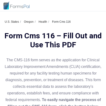
U.S. States
Oregon
Health
Form Cms 116
Form Cms 116 – Fill Out and
Use This PDF
The CMS-116 form serves as the application for Clinical
Laboratory Improvement Amendments (CLIA) certification,
required for any facility testing human specimens for
diagnosis, prevention, or treatment of diseases. This form
collects essential data to assess the laboratory's
operations, establish fees, and ensure compliance with
federal requirements.
To easily navigate the process of