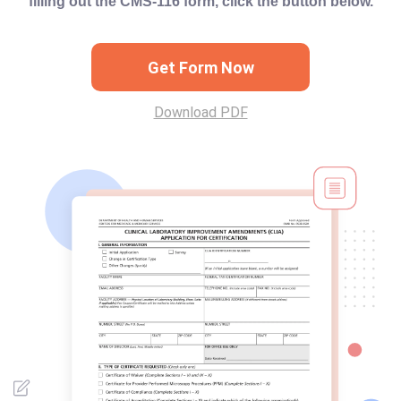
filling out the CMS-116 form, click the button below.
Get Form Now
Download PDF