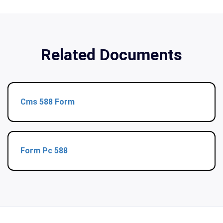
Related Documents
Cms 588 Form
Form Pc 588