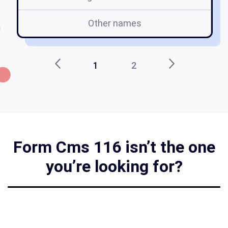
Other names
1
2
Form Cms 116 isn’t the one
you’re looking for?