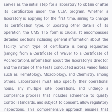
serves as the initial step for a laboratory to obtain or alter
its certification under the CLIA program. Whether a
laboratory is applying for the first time, aiming to change
its certification type, or updating other details of its
operation, the CMS 116 form is crucial. It encompasses
detailed sections including general information about the
facility, which type of certificate is being requested
(ranging from a Certificate of Waiver to a Certificate of
Accreditation), information about the laboratory's director,
and the nature of the tests conducted across varied fields
such as Hematology, Microbiology, and Chemistry, among
others. Laboratories must also specify their operational
hours, any multiple site operations, and undergo a
compliance process that includes adherence to quality
control standards, and subject to consent, allow regulatory
inspections. This comprehensive approach ensures that