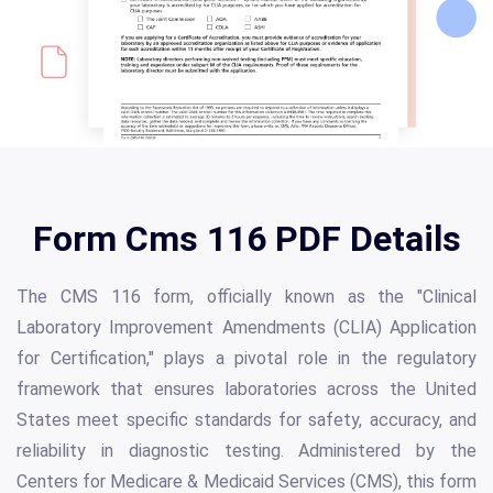
Form Cms 116 PDF Details
The CMS 116 form, officially known as the "Clinical
Laboratory Improvement Amendments (CLIA) Application
for Certification," plays a pivotal role in the regulatory
framework that ensures laboratories across the United
States meet specific standards for safety, accuracy, and
reliability in diagnostic testing. Administered by the
Centers for Medicare & Medicaid Services (CMS), this form