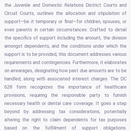
the Juvenile and Domestic Relations District Courts and
Circuit Courts, outlines the allocation and stipulation of
support—be it temporary or final—for children, spouses, or
even parents in certain circumstances. Crafted to detail
the specifics of support including the amount, the division
amongst dependents, and the conditions under which the
support is to be provided, this document addresses various
requirements and contingencies. Furthermore, it elaborates
on arrearages, designating how past due amounts are to be
handled, along with associated interest charges. The DC
628 form recognizes the importance of healthcare
provisions, requiring the responsible party to furnish
necessary health or dental care coverage. It goes a step
beyond by addressing tax considerations, potentially
altering the right to claim dependents for tax purposes
based on the fulfillment of support obligations.