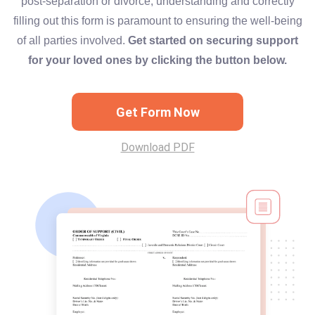
post-separation or divorce, understanding and correctly
filling out this form is paramount to ensuring the well-being
of all parties involved.
Get started on securing support
for your loved ones by clicking the button below.
Get Form Now
Download PDF