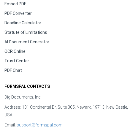
Embed PDF
PDF Converter
Deadline Calculator
Statute of Limitations
AI Document Generator
OCR Online
Trust Center
PDF Chat
FORMSPAL CONTACTS
DigiDocuments, Inc.
Address: 131 Continental Dr, Suite 305, Newark, 19713, New Castle,
USA
Email:
support@formspal.com