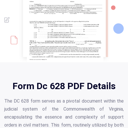
Form Dc 628 PDF Details
The DC 628 form serves as a pivotal document within the
judicial system of the Commonwealth of Virginia,
encapsulating the essence and complexity of support
orders in civil matters. This form, routinely utilized by both