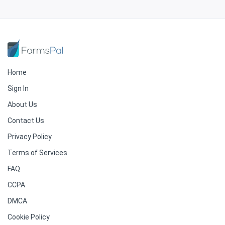
Home
Sign In
About Us
Contact Us
Privacy Policy
Terms of Services
FAQ
CCPA
DMCA
Cookie Policy