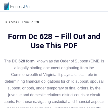
Business
Form Dc 628
Form Dc 628 – Fill Out and
Use This PDF
The
DC 628 form
, known as the Order of Support (Civil), is
a legally binding document originating from the
Commonwealth of Virginia. It plays a critical role in
determining financial obligations for child support, spousal
support, or both, under temporary or final orders, by the
juvenile and domestic relations district courts or circuit
courts. For those navigating custodial and financial aspects