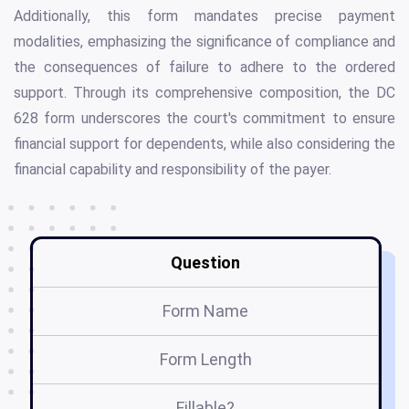
Additionally, this form mandates precise payment
modalities, emphasizing the significance of compliance and
the consequences of failure to adhere to the ordered
support. Through its comprehensive composition, the DC
628 form underscores the court's commitment to ensure
financial support for dependents, while also considering the
financial capability and responsibility of the payer.
Question
Form Name
Form Length
Fillable?