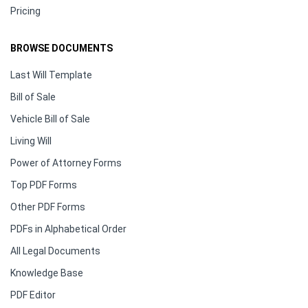
Pricing
BROWSE DOCUMENTS
Last Will Template
Bill of Sale
Vehicle Bill of Sale
Living Will
Power of Attorney Forms
Top PDF Forms
Other PDF Forms
PDFs in Alphabetical Order
All Legal Documents
Knowledge Base
PDF Editor