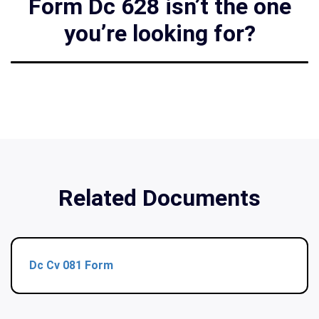
Form Dc 628 isn’t the one
you’re looking for?
Related Documents
Dc Cv 081 Form