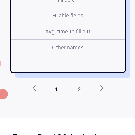
Fillable fields
Avg. time to fill out
Other names
su
1
2