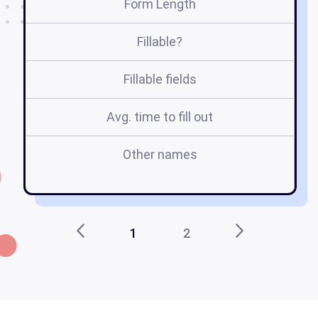
Form Length
Fillable?
Fillable fields
Avg. time to fill out
Other names
ce
1
2