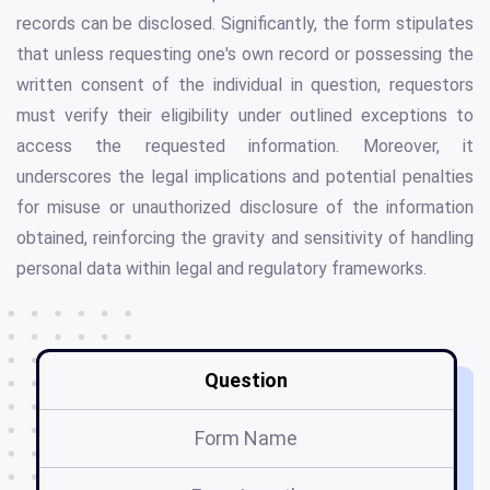
records can be disclosed. Significantly, the form stipulates
that unless requesting one's own record or possessing the
written consent of the individual in question, requestors
must verify their eligibility under outlined exceptions to
access the requested information. Moreover, it
underscores the legal implications and potential penalties
for misuse or unauthorized disclosure of the information
obtained, reinforcing the gravity and sensitivity of handling
personal data within legal and regulatory frameworks.
Question
Form Name