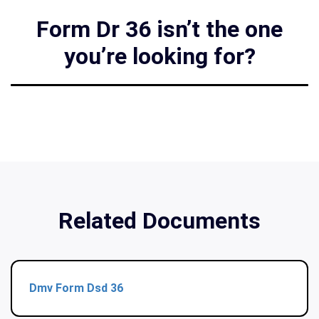
Form Dr 36 isn’t the one
you’re looking for?
Related Documents
Dmv Form Dsd 36