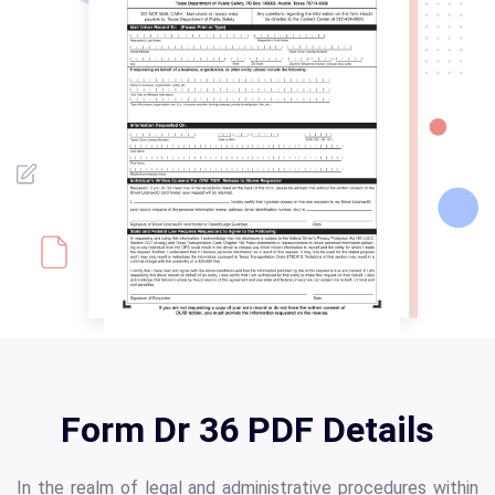
Form Dr 36 PDF Details
In the realm of legal and administrative procedures within