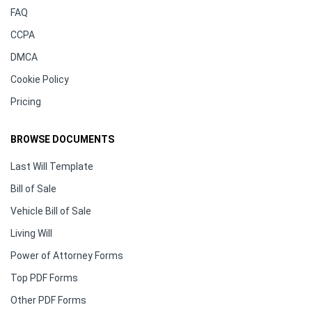
FAQ
CCPA
DMCA
Cookie Policy
Pricing
BROWSE DOCUMENTS
Last Will Template
Bill of Sale
Vehicle Bill of Sale
Living Will
Power of Attorney Forms
Top PDF Forms
Other PDF Forms