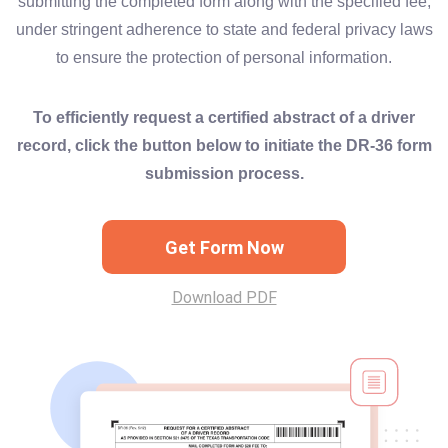
submitting the completed form along with the specified fee,
under stringent adherence to state and federal privacy laws
to ensure the protection of personal information.
To efficiently request a certified abstract of a driver
record, click the button below to initiate the DR-36 form
submission process.
Get Form Now
Download PDF