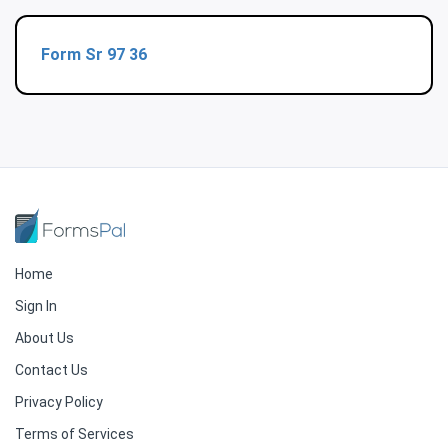
Form Sr 97 36
Home
Sign In
About Us
Contact Us
Privacy Policy
Terms of Services