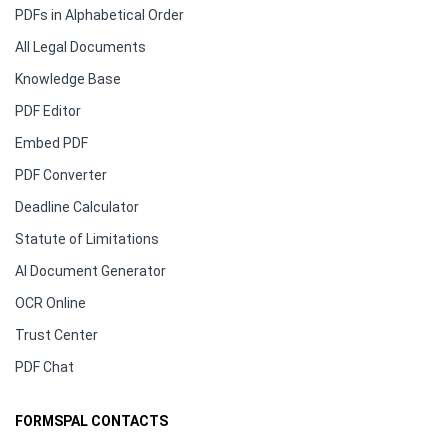
PDFs in Alphabetical Order
All Legal Documents
Knowledge Base
PDF Editor
Embed PDF
PDF Converter
Deadline Calculator
Statute of Limitations
AI Document Generator
OCR Online
Trust Center
PDF Chat
FORMSPAL CONTACTS