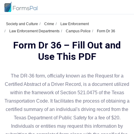
Society and Culture
Crime
Law Enforcement
Law Enforcement Departments
Campus Police
Form Dr 36
Form Dr 36 – Fill Out and
Use This PDF
The DR-36 form, officially known as the Request for a
Certified Abstract of a Driver Record, is a document utilized
within the framework of Section 521.0475 of the Texas
Transportation Code. It facilitates the process of obtaining a
certified summary of an individual's driving record from the
Texas Department of Public Safety for a fee of $20.
Individuals or entities may request this information by