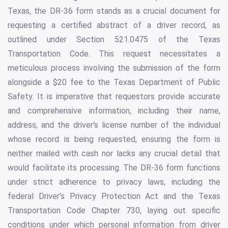
Texas, the DR-36 form stands as a crucial document for
requesting a certified abstract of a driver record, as
outlined under Section 521.0475 of the Texas
Transportation Code. This request necessitates a
meticulous process involving the submission of the form
alongside a $20 fee to the Texas Department of Public
Safety. It is imperative that requestors provide accurate
and comprehensive information, including their name,
address, and the driver's license number of the individual
whose record is being requested, ensuring the form is
neither mailed with cash nor lacks any crucial detail that
would facilitate its processing. The DR-36 form functions
under strict adherence to privacy laws, including the
federal Driver’s Privacy Protection Act and the Texas
Transportation Code Chapter 730, laying out specific
conditions under which personal information from driver