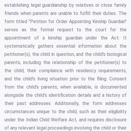
establishing legal guardianship by relatives or close family
friends when parents are unable to fulfill their duties. The
form titled "Petition for Order Appointing Kinship Guardian"
serves as the formal request to the court for the
appointment of a kinship guardian under the Act. It
systematically gathers essential information about the
petitioner(s), the child in question, and the child's biological
parents, including the relationship of the petitioner(s) to
the child, their compliance with residency requirements,
and the child’s living situation prior to the filing. Consent
from the child's parents, when available, is documented
alongside the child’s identification details and a history of
their past addresses. Additionally, the form addresses
circumstances unique to the child, such as their eligibility
under the Indian Child Welfare Act, and requires disclosure
of any relevant legal proceedings involving the child or their