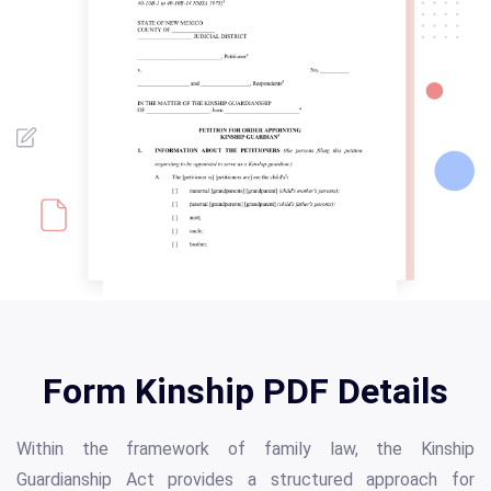
Form Kinship PDF Details
Within the framework of family law, the Kinship
Guardianship Act provides a structured approach for