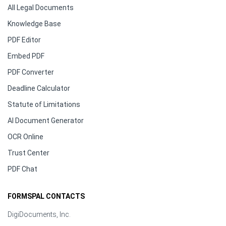
All Legal Documents
Knowledge Base
PDF Editor
Embed PDF
PDF Converter
Deadline Calculator
Statute of Limitations
AI Document Generator
OCR Online
Trust Center
PDF Chat
FORMSPAL CONTACTS
DigiDocuments, Inc.