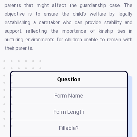
parents that might affect the guardianship case. The
objective is to ensure the child's welfare by legally
establishing a caretaker who can provide stability and
support, reflecting the importance of kinship ties in
nurturing environments for children unable to remain with
their parents.
Question
Form Name
Form Length
Fillable?