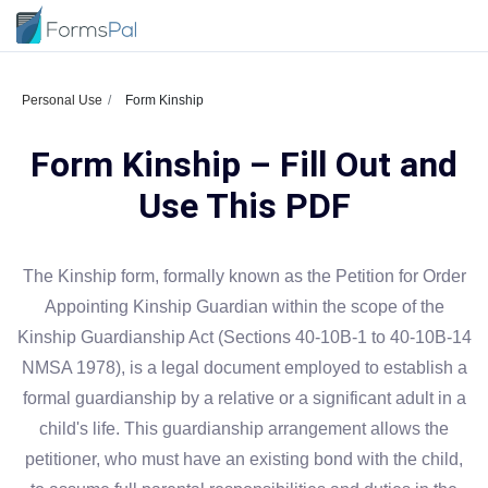
Personal Use
Form Kinship
Form Kinship – Fill Out and
Use This PDF
The Kinship form, formally known as the Petition for Order
Appointing Kinship Guardian within the scope of the
Kinship Guardianship Act (Sections 40-10B-1 to 40-10B-14
NMSA 1978), is a legal document employed to establish a
formal guardianship by a relative or a significant adult in a
child's life. This guardianship arrangement allows the
petitioner, who must have an existing bond with the child,