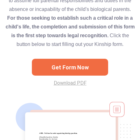
to assume full parental responsibilities and duties in the
absence or incapability of the child's biological parents.
For those seeking to establish such a critical role in a
child's life, the completion and submission of this form
is the first step towards legal recognition.
Click the
button below to start filling out your Kinship form.
Get Form Now
Download PDF