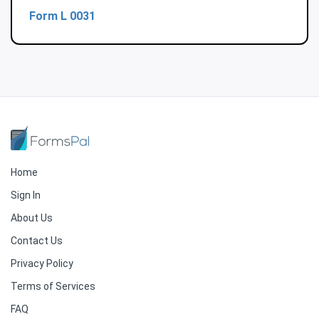
Form L 0031
Home
Sign In
About Us
Contact Us
Privacy Policy
Terms of Services
FAQ