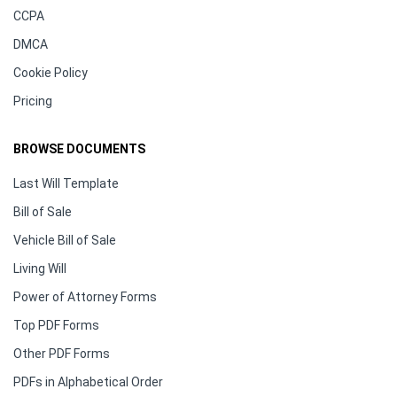
CCPA
DMCA
Cookie Policy
Pricing
BROWSE DOCUMENTS
Last Will Template
Bill of Sale
Vehicle Bill of Sale
Living Will
Power of Attorney Forms
Top PDF Forms
Other PDF Forms
PDFs in Alphabetical Order