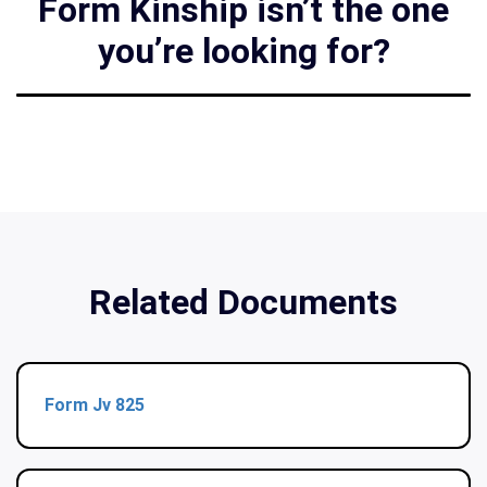
Form Kinship isn’t the one
you’re looking for?
Related Documents
Form Jv 825