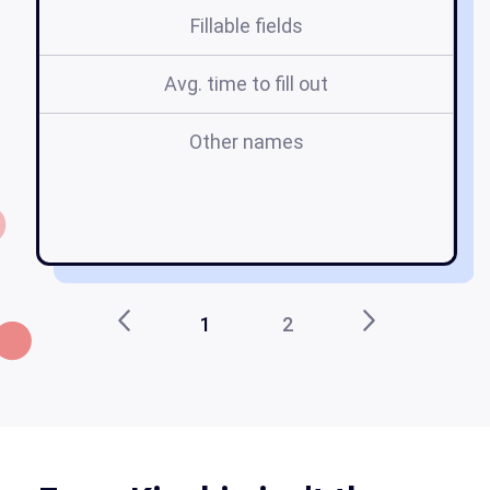
Fillable fields
Avg. time to fill out
Other names
n
1
2