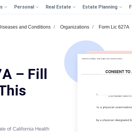
s
Personal
Real Estate
Estate Planning
F
Diseases and Conditions
Organizations
Form Lic 627A
A – Fill
This
ate of California Health