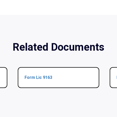
Related Documents
Form Lic 9163