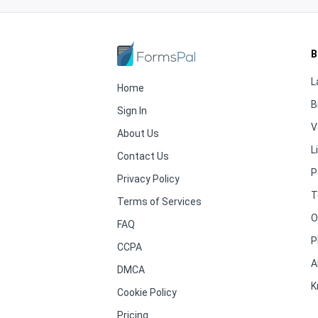
B
L
Home
B
Sign In
V
About Us
L
Contact Us
P
Privacy Policy
T
Terms of Services
O
FAQ
P
CCPA
A
DMCA
K
Cookie Policy
Pricing