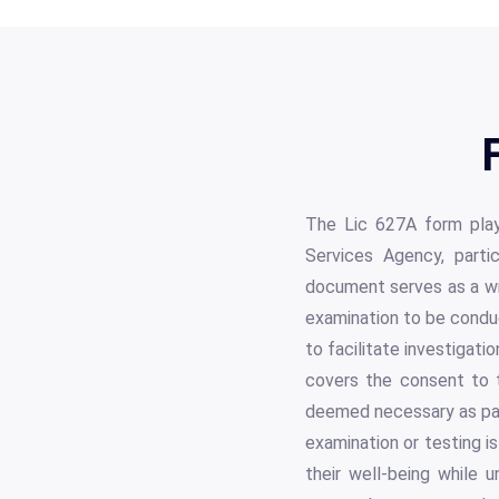
The Lic 627A form play
Services Agency, partic
document serves as a wri
examination to be condu
to facilitate investigati
covers the consent to t
deemed necessary as part
examination or testing is
their well-being while