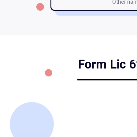
Other na
Form Lic 6