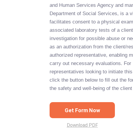
and Human Services Agency and mana
Department of Social Services, is a v
facilitates consent to a physical exa
associated laboratory tests of a clien
investigation for possible abuse or n
as an authorization from the client/res
authorized representative, enabling m
carry out necessary evaluations. For 
representatives looking to initiate thi
click the button below to fill out the f
the safety and well-being of the client
Get Form Now
Download PDF