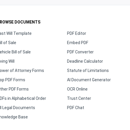
ROWSE DOCUMENTS
ast Will Template
PDF Editor
ill of Sale
Embed PDF
ehicle Bill of Sale
PDF Converter
iving Will
Deadline Calculator
ower of Attorney Forms
Statute of Limitations
op PDF Forms
AI Document Generator
ther PDF Forms
OCR Online
DFs in Alphabetical Order
Trust Center
ll Legal Documents
PDF Chat
nowledge Base