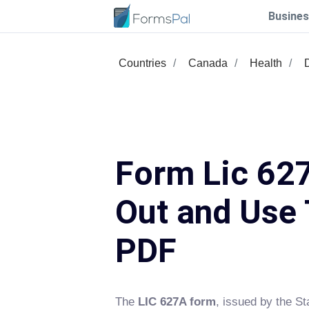
Busines
Countries
Canada
Health
Form Lic 627
Out and Use 
PDF
The
LIC 627A form
, issued by the St