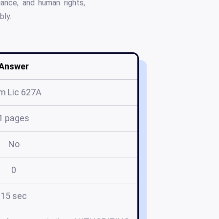
iance, and human rights,
bly.
Answer
m Lic 627A
1 pages
No
0
15 sec