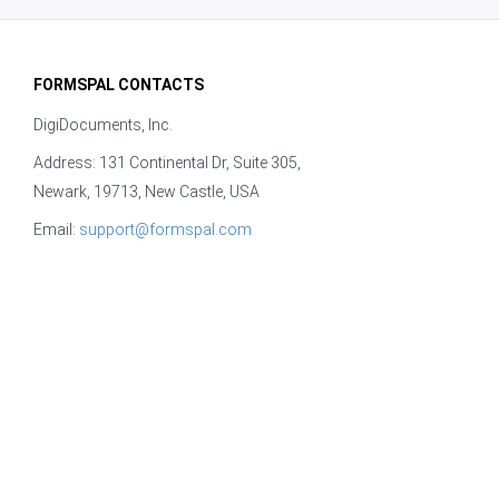
FORMSPAL CONTACTS
DigiDocuments, Inc.
Address: 131 Continental Dr, Suite 305,
Newark, 19713, New Castle, USA
Email:
support@formspal.com