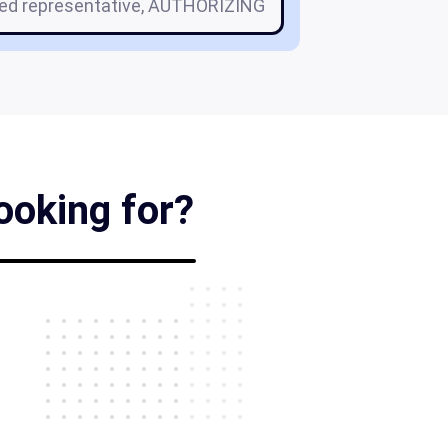
zed representative, AUTHORIZING
ooking for?