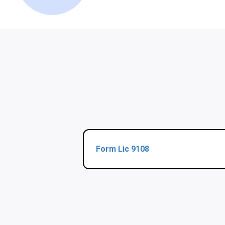
Form Lic 9108