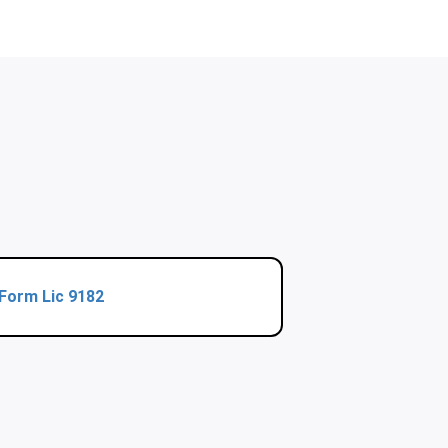
Form Lic 9182