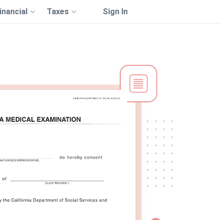
inancial
Taxes
Sign In