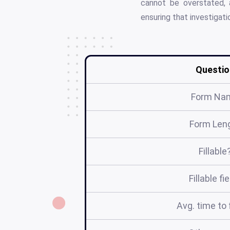
cannot be overstated, a
ensuring that investigat
Questio
Form Na
Form Len
Fillable
Fillable fi
Avg. time to f