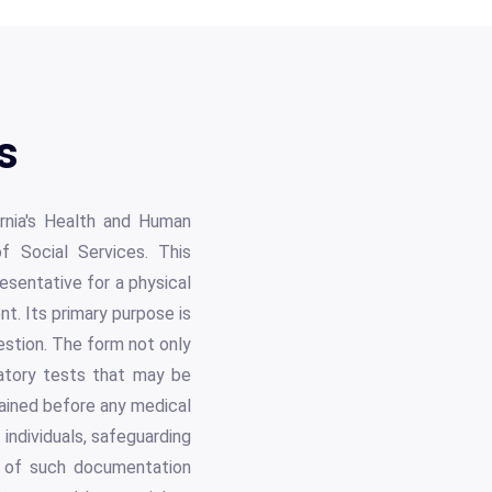
s
rnia's Health and Human
of Social Services. This
esentative for a physical
. Its primary purpose is
uestion. The form not only
ratory tests that may be
tained before any medical
 individuals, safeguarding
e of such documentation