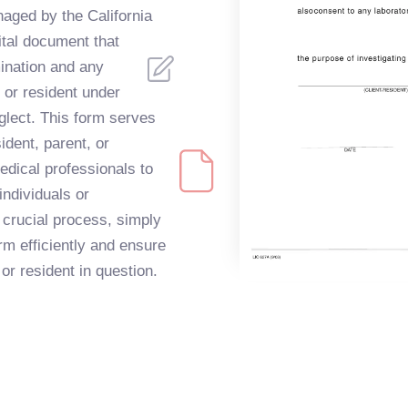
ged by the California
ital document that
mination and any
t or resident under
eglect. This form serves
ident, parent, or
edical professionals to
individuals or
s crucial process, simply
orm efficiently and ensure
 or resident in question.