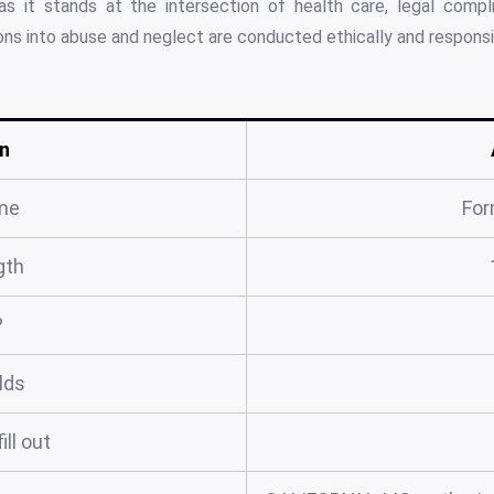
s it stands at the intersection of health care, legal compl
ions into abuse and neglect are conducted ethically and responsi
n
me
For
gth
?
elds
ill out