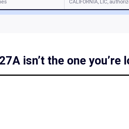
mes
CALIFORNIA, LIC, authori
27A isn’t the one you’re l