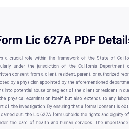
Form Lic 627A PDF Detail
s a crucial role within the framework of the State of Califo
ularly under the jurisdiction of the California Department 
tten consent from a client, resident, parent, or authorized repr
cted by a physician appointed by the aforementioned department
ons into potential abuse or neglect of the client or resident in q
he physical examination itself but also extends to any labo
 of the investigation. By ensuring that a formal consent is ob
 carried out, the Lic 627A form upholds the rights and dignity of
 under the care of health and human services. The importanc