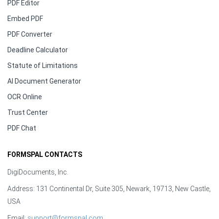
PDF Editor
Embed PDF
PDF Converter
Deadline Calculator
Statute of Limitations
AI Document Generator
OCR Online
Trust Center
PDF Chat
FORMSPAL CONTACTS
DigiDocuments, Inc.
Address: 131 Continental Dr, Suite 305, Newark, 19713, New Castle,
USA
Email:
support@formspal.com