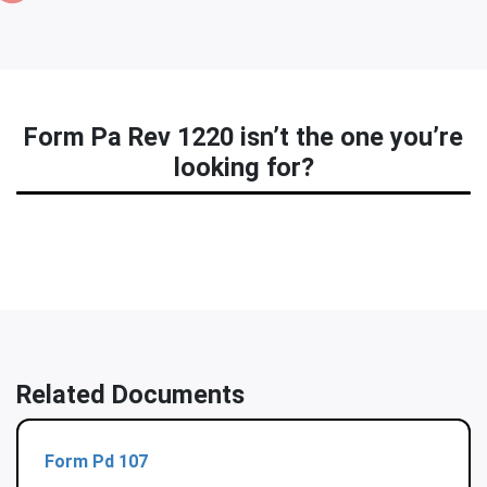
Form Pa Rev 1220 isn’t the one you’re
looking for?
Related Documents
Form Pd 107