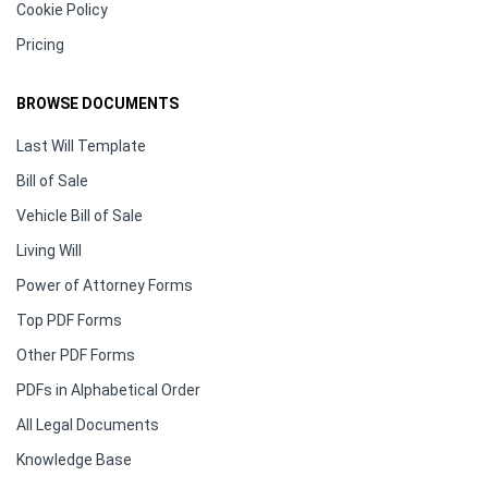
Cookie Policy
Pricing
BROWSE DOCUMENTS
Last Will Template
Bill of Sale
Vehicle Bill of Sale
Living Will
Power of Attorney Forms
Top PDF Forms
Other PDF Forms
PDFs in Alphabetical Order
All Legal Documents
Knowledge Base