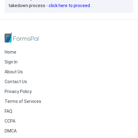
takedown process -
click here to proceed
.
Home
Sign In
About Us
Contact Us
Privacy Policy
Terms of Services
FAQ
CCPA
DMCA