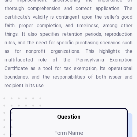
thorough comprehension and correct application. The
certificate's validity is contingent upon the seller's good
faith, proper completion, and timeliness, among other
things. It also specifies retention periods, reproduction
rules, and the need for specific purchasing scenarios such
as for nonprofit organizations. This highlights the
multifaceted role of the Pennsylvania Exemption
Certificate as a tool for tax exemption, its operational
boundaries, and the responsibilities of both issuer and
recipient in its use.
Question
Form Name