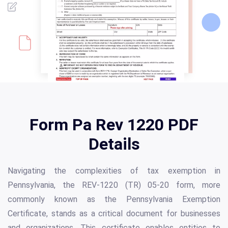
Form Pa Rev 1220 PDF
Details
Navigating the complexities of tax exemption in
Pennsylvania, the REV-1220 (TR) 05-20 form, more
commonly known as the Pennsylvania Exemption
Certificate, stands as a critical document for businesses
and organizations. This certificate enables entities to