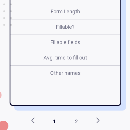
Form Length
Fillable?
Fillable fields
Avg. time to fill out
Other names
ta
c
1
2