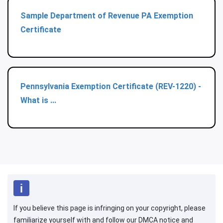
Sample Department of Revenue PA Exemption
Certificate
Pennsylvania Exemption Certificate (REV-1220) -
What is ...
If you believe this page is infringing on your copyright, please
familiarize yourself with and follow our DMCA notice and