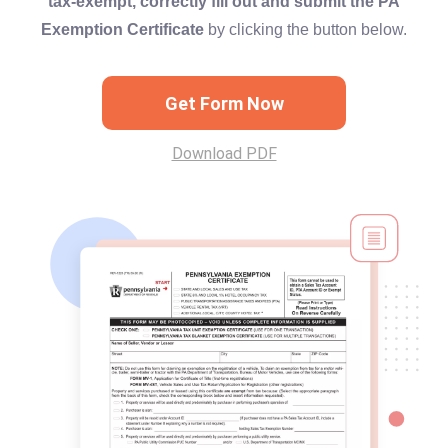
tax-exempt, correctly fill out and submit the PA
Exemption Certificate
by clicking the button below.
Get Form Now
Download PDF