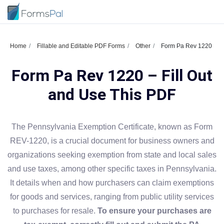
Home
Fillable and Editable PDF Forms
Other
Form Pa Rev 1220
Form Pa Rev 1220 – Fill Out
and Use This PDF
The Pennsylvania Exemption Certificate, known as Form
REV-1220, is a crucial document for business owners and
organizations seeking exemption from state and local sales
and use taxes, among other specific taxes in Pennsylvania.
It details when and how purchasers can claim exemptions
for goods and services, ranging from public utility services
to purchases for resale.
To ensure your purchases are