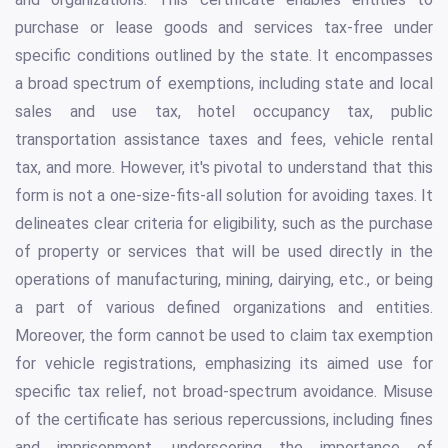
purchase or lease goods and services tax-free under
specific conditions outlined by the state. It encompasses
a broad spectrum of exemptions, including state and local
sales and use tax, hotel occupancy tax, public
transportation assistance taxes and fees, vehicle rental
tax, and more. However, it's pivotal to understand that this
form is not a one-size-fits-all solution for avoiding taxes. It
delineates clear criteria for eligibility, such as the purchase
of property or services that will be used directly in the
operations of manufacturing, mining, dairying, etc., or being
a part of various defined organizations and entities.
Moreover, the form cannot be used to claim tax exemption
for vehicle registrations, emphasizing its aimed use for
specific tax relief, not broad-spectrum avoidance. Misuse
of the certificate has serious repercussions, including fines
and imprisonment, underscoring the importance of