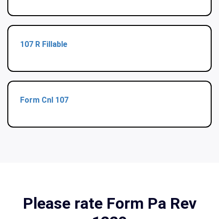
107 R Fillable
Form Cnl 107
Please rate Form Pa Rev