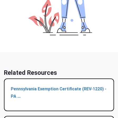
Related Resources
Pennsylvania Exemption Certificate (REV-1220) -
PA ...