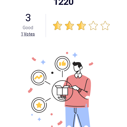
1220
3
Good
1
Votes