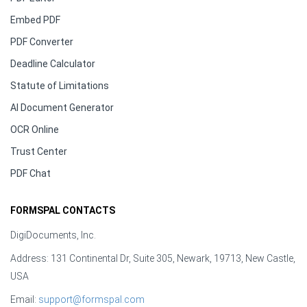
Embed PDF
PDF Converter
Deadline Calculator
Statute of Limitations
AI Document Generator
OCR Online
Trust Center
PDF Chat
FORMSPAL CONTACTS
DigiDocuments, Inc.
Address: 131 Continental Dr, Suite 305, Newark, 19713, New Castle,
USA
Email:
support@formspal.com