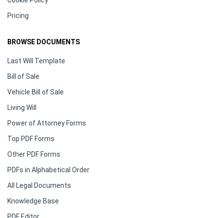
Cookie Policy
Pricing
BROWSE DOCUMENTS
Last Will Template
Bill of Sale
Vehicle Bill of Sale
Living Will
Power of Attorney Forms
Top PDF Forms
Other PDF Forms
PDFs in Alphabetical Order
All Legal Documents
Knowledge Base
PDF Editor