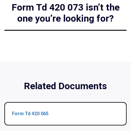
Form Td 420 073 isn’t the
one you’re looking for?
Related Documents
Form Td 420 065