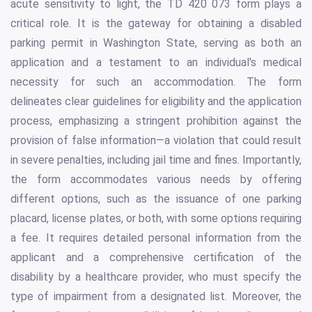
acute sensitivity to light, the TD 420 073 form plays a
critical role. It is the gateway for obtaining a disabled
parking permit in Washington State, serving as both an
application and a testament to an individual's medical
necessity for such an accommodation. The form
delineates clear guidelines for eligibility and the application
process, emphasizing a stringent prohibition against the
provision of false information—a violation that could result
in severe penalties, including jail time and fines. Importantly,
the form accommodates various needs by offering
different options, such as the issuance of one parking
placard, license plates, or both, with some options requiring
a fee. It requires detailed personal information from the
applicant and a comprehensive certification of the
disability by a healthcare provider, who must specify the
type of impairment from a designated list. Moreover, the