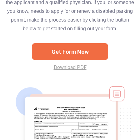
the applicant and a qualified physician. If you, or someone
you know, needs to apply for or renew a disabled parking
permit, make the process easier by clicking the button
below to get started on filling out your form.
Get Form Now
Download PDF