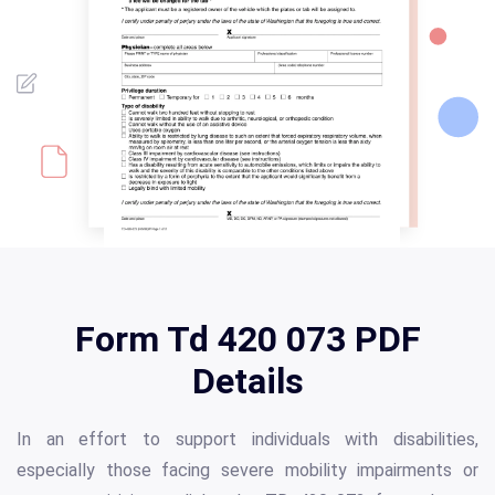
Form Td 420 073 PDF
Details
In an effort to support individuals with disabilities,
especially those facing severe mobility impairments or