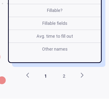
Fillable?
Fillable fields
Avg. time to fill out
Other names
1
2