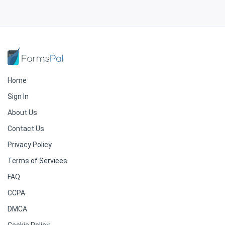
Home
Sign In
About Us
Contact Us
Privacy Policy
Terms of Services
FAQ
CCPA
DMCA