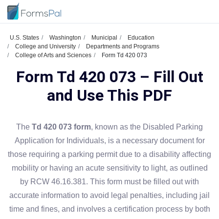
U.S. States
Washington
Municipal
Education
College and University
Departments and Programs
College of Arts and Sciences
Form Td 420 073
Form Td 420 073 – Fill Out
and Use This PDF
The
Td 420 073 form
, known as the Disabled Parking
Application for Individuals, is a necessary document for
those requiring a parking permit due to a disability affecting
mobility or having an acute sensitivity to light, as outlined
by RCW 46.16.381. This form must be filled out with
accurate information to avoid legal penalties, including jail
time and fines, and involves a certification process by both