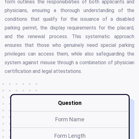
form outlines the responsibilities of both applicants and
physicians, ensuring a thorough understanding of the
conditions that qualify for the issuance of a disabled
parking permit, the display requirements for the placard,
and the renewal process. This systematic approach
ensures that those who genuinely need special parking
privileges can access them, while also safeguarding the
system against misuse through a combination of physician
certification and legal attestations.
Question
Form Name
Form Length