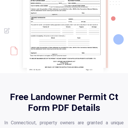
Free Landowner Permit Ct
Form PDF Details
In Connecticut, property owners are granted a unique