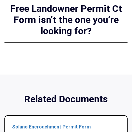
Free Landowner Permit Ct
Form isn’t the one you’re
looking for?
Related Documents
Solano Encroachment Permit Form