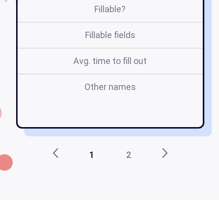
Fillable?
Fillable fields
Avg. time to fill out
Other names
l
l
1
2