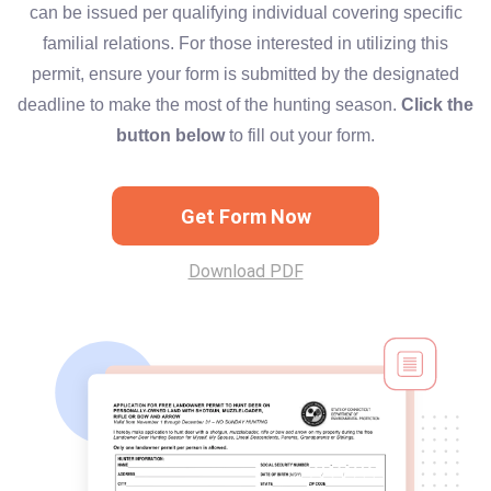
can be issued per qualifying individual covering specific
familial relations. For those interested in utilizing this
permit, ensure your form is submitted by the designated
deadline to make the most of the hunting season.
Click the
button below
to fill out your form.
Get Form Now
Download PDF