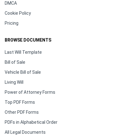
DMCA
Cookie Policy
Pricing
BROWSE DOCUMENTS
Last Will Template
Bill of Sale
Vehicle Bill of Sale
Living Will
Power of Attorney Forms
Top PDF Forms
Other PDF Forms
PDFs in Alphabetical Order
All Legal Documents