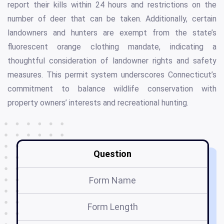
report their kills within 24 hours and restrictions on the
number of deer that can be taken. Additionally, certain
landowners and hunters are exempt from the state’s
fluorescent orange clothing mandate, indicating a
thoughtful consideration of landowner rights and safety
measures. This permit system underscores Connecticut’s
commitment to balance wildlife conservation with
property owners’ interests and recreational hunting.
Question
Form Name
Form Length