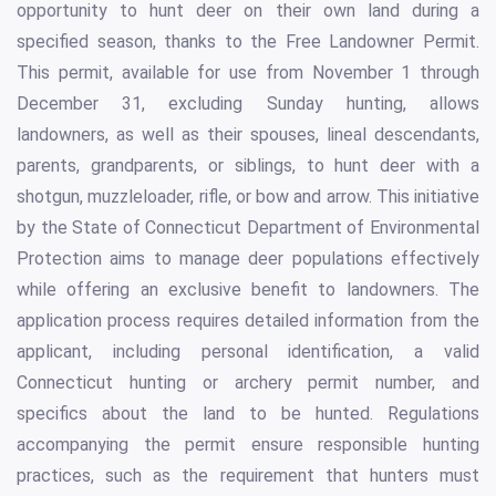
opportunity to hunt deer on their own land during a
specified season, thanks to the Free Landowner Permit.
This permit, available for use from November 1 through
December 31, excluding Sunday hunting, allows
landowners, as well as their spouses, lineal descendants,
parents, grandparents, or siblings, to hunt deer with a
shotgun, muzzleloader, rifle, or bow and arrow. This initiative
by the State of Connecticut Department of Environmental
Protection aims to manage deer populations effectively
while offering an exclusive benefit to landowners. The
application process requires detailed information from the
applicant, including personal identification, a valid
Connecticut hunting or archery permit number, and
specifics about the land to be hunted. Regulations
accompanying the permit ensure responsible hunting
practices, such as the requirement that hunters must