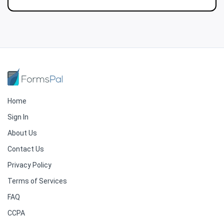
Home
Sign In
About Us
Contact Us
Privacy Policy
Terms of Services
FAQ
CCPA