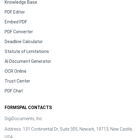
Knowledge Base
PDF Editor
Embed PDF
PDF Converter
Deadline Calculator
Statute of Limitations
AI Document Generator
OCR Online
Trust Center
PDF Chat
FORMSPAL CONTACTS
DigiDocuments, Inc.
Address: 131 Continental Dr, Suite 305, Newark, 19713, New Castle,
USA