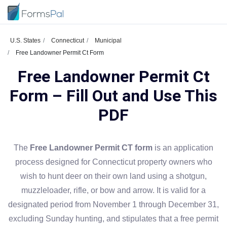
U.S. States
Connecticut
Municipal
Free Landowner Permit Ct Form
Free Landowner Permit Ct
Form – Fill Out and Use This
PDF
The
Free Landowner Permit CT form
is an application
process designed for Connecticut property owners who
wish to hunt deer on their own land using a shotgun,
muzzleloader, rifle, or bow and arrow. It is valid for a
designated period from November 1 through December 31,
excluding Sunday hunting, and stipulates that a free permit