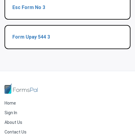
Esc Form No 3
Form Upay 544 3
Home
Sign In
About Us
Contact Us