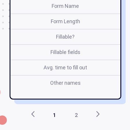
Form Name
Form Length
Fillable?
Fillable fields
Avg. time to fill out
Other names
r
1
2