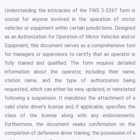
Understanding the intricacies of the FWS 3-2267 form is
crucial for anyone involved in the operation of motor
vehicles or equipment within certain jurisdictions. Designed
as an Authorization for Operation of Motor Vehicles and/or
Equipment, this document serves as a comprehensive tool
for managers or supervisors to certify that an operator is
fully trained and qualified. The form requires detailed
information about the operator, including their name,
station name, and the type of authorization being
requested, which can either be new, updated, or reinstated
following a suspension. It mandates the attachment of a
valid state driver's license and, if applicable, specifies the
class of the license along with any endorsements.
Furthermore, the document seeks confirmation on the
completion of defensive driver training, the possession of a