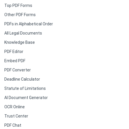
Top PDF Forms
Other PDF Forms
PDFs in Alphabetical Order
All Legal Documents
Knowledge Base
PDF Editor
Embed PDF
PDF Converter
Deadline Calculator
Statute of Limitations
AI Document Generator
OCR Online
Trust Center
PDF Chat