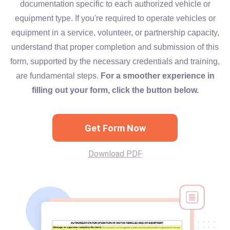
documentation specific to each authorized vehicle or
equipment type. If you're required to operate vehicles or
equipment in a service, volunteer, or partnership capacity,
understand that proper completion and submission of this
form, supported by the necessary credentials and training,
are fundamental steps.
For a smoother experience in
filling out your form, click the button below.
Get Form Now
Download PDF