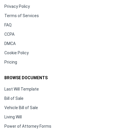
Privacy Policy
Terms of Services
FAQ
CCPA
DMCA
Cookie Policy
Pricing
BROWSE DOCUMENTS
Last Will Template
Bill of Sale
Vehicle Bill of Sale
Living Will
Power of Attorney Forms