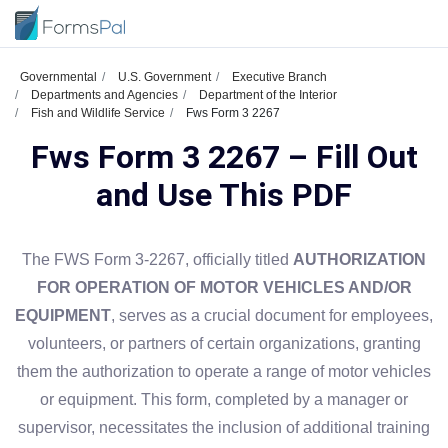
Governmental
U.S. Government
Executive Branch
Departments and Agencies
Department of the Interior
Fish and Wildlife Service
Fws Form 3 2267
Fws Form 3 2267 – Fill Out
and Use This PDF
The FWS Form 3-2267, officially titled
AUTHORIZATION
FOR OPERATION OF MOTOR VEHICLES AND/OR
EQUIPMENT
, serves as a crucial document for employees,
volunteers, or partners of certain organizations, granting
them the authorization to operate a range of motor vehicles
or equipment. This form, completed by a manager or
supervisor, necessitates the inclusion of additional training