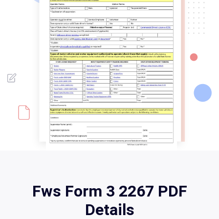
Fws Form 3 2267 PDF
Details