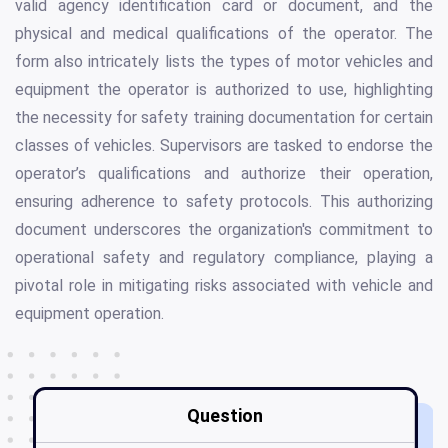
valid agency identification card or document, and the
physical and medical qualifications of the operator. The
form also intricately lists the types of motor vehicles and
equipment the operator is authorized to use, highlighting
the necessity for safety training documentation for certain
classes of vehicles. Supervisors are tasked to endorse the
operator’s qualifications and authorize their operation,
ensuring adherence to safety protocols. This authorizing
document underscores the organization's commitment to
operational safety and regulatory compliance, playing a
pivotal role in mitigating risks associated with vehicle and
equipment operation.
Question