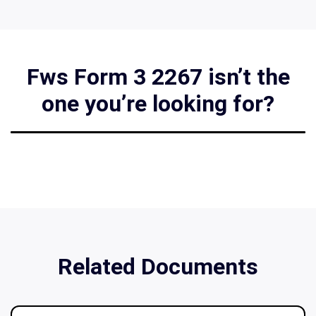
Fws Form 3 2267 isn’t the
one you’re looking for?
Related Documents