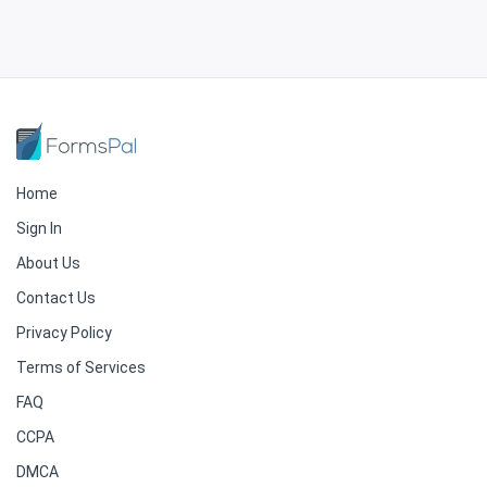
Home
Sign In
About Us
Contact Us
Privacy Policy
Terms of Services
FAQ
CCPA
DMCA