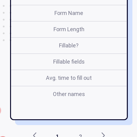
Form Name
Form Length
Fillable?
Fillable fields
Avg. time to fill out
Other names
1
2