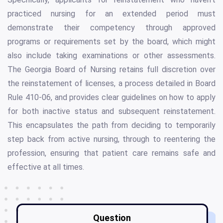
practiced nursing for an extended period must
demonstrate their competency through approved
programs or requirements set by the board, which might
also include taking examinations or other assessments.
The Georgia Board of Nursing retains full discretion over
the reinstatement of licenses, a process detailed in Board
Rule 410-06, and provides clear guidelines on how to apply
for both inactive status and subsequent reinstatement.
This encapsulates the path from deciding to temporarily
step back from active nursing, through to reentering the
profession, ensuring that patient care remains safe and
effective at all times.
Question