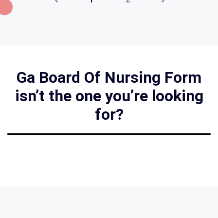
Ga Board Of Nursing Form
isn’t the one you’re looking
for?