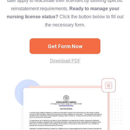
later apply to reactivate their licenses by fulfilling specific
reinstatement requirements.
Ready to manage your
nursing license status?
Click the button below to fill out
the necessary form.
Get Form Now
Download PDF