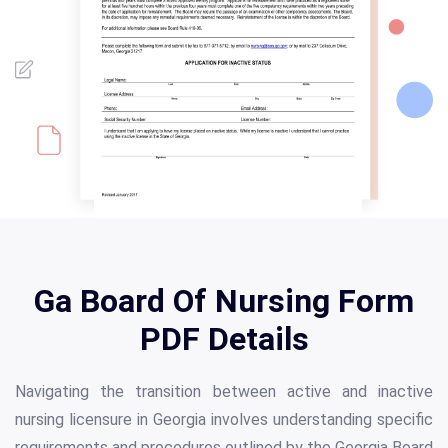
Ga Board Of Nursing Form
PDF Details
Navigating the transition between active and inactive
nursing licensure in Georgia involves understanding specific
requirements and procedures outlined by the Georgia Board