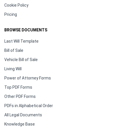
Cookie Policy
Pricing
BROWSE DOCUMENTS
Last Will Template
Bill of Sale
Vehicle Bill of Sale
Living Will
Power of Attorney Forms
Top PDF Forms
Other PDF Forms
PDFs in Alphabetical Order
All Legal Documents
Knowledge Base