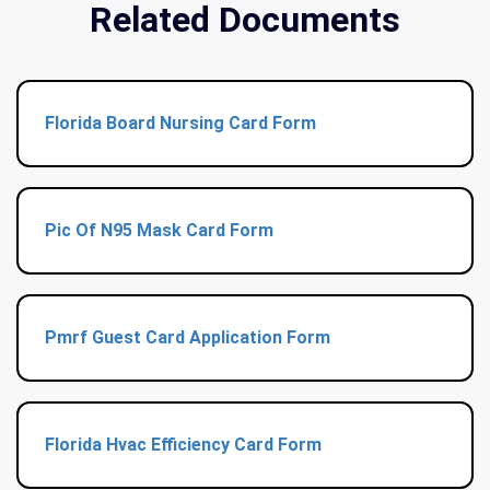
Related Documents
Florida Board Nursing Card Form
Pic Of N95 Mask Card Form
Pmrf Guest Card Application Form
Florida Hvac Efficiency Card Form