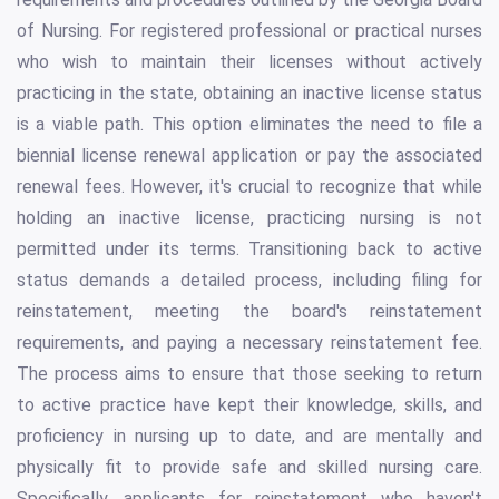
of Nursing. For registered professional or practical nurses
who wish to maintain their licenses without actively
practicing in the state, obtaining an inactive license status
is a viable path. This option eliminates the need to file a
biennial license renewal application or pay the associated
renewal fees. However, it's crucial to recognize that while
holding an inactive license, practicing nursing is not
permitted under its terms. Transitioning back to active
status demands a detailed process, including filing for
reinstatement, meeting the board's reinstatement
requirements, and paying a necessary reinstatement fee.
The process aims to ensure that those seeking to return
to active practice have kept their knowledge, skills, and
proficiency in nursing up to date, and are mentally and
physically fit to provide safe and skilled nursing care.
Specifically, applicants for reinstatement who haven't