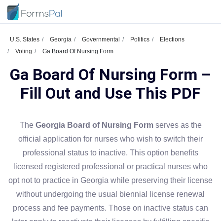
U.S. States
Georgia
Governmental
Politics
Elections
Voting
Ga Board Of Nursing Form
Ga Board Of Nursing Form –
Fill Out and Use This PDF
The
Georgia Board of Nursing Form
serves as the
official application for nurses who wish to switch their
professional status to inactive. This option benefits
licensed registered professional or practical nurses who
opt not to practice in Georgia while preserving their license
without undergoing the usual biennial license renewal
process and fee payments. Those on inactive status can