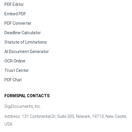
PDF Editor
Embed PDF
PDF Converter
Deadline Calculator
Statute of Limitations
AI Document Generator
OCR Online
Trust Center
PDF Chat
FORMSPAL CONTACTS
DigiDocuments, Inc.
Address: 131 Continental Dr, Suite 305, Newark, 19713, New Castle,
USA