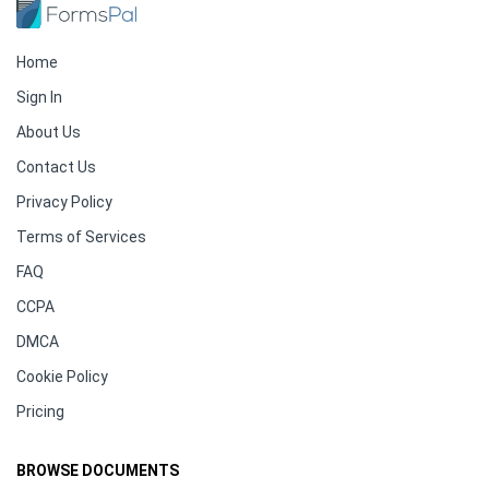
Home
Sign In
About Us
Contact Us
Privacy Policy
Terms of Services
FAQ
CCPA
DMCA
Cookie Policy
Pricing
BROWSE DOCUMENTS