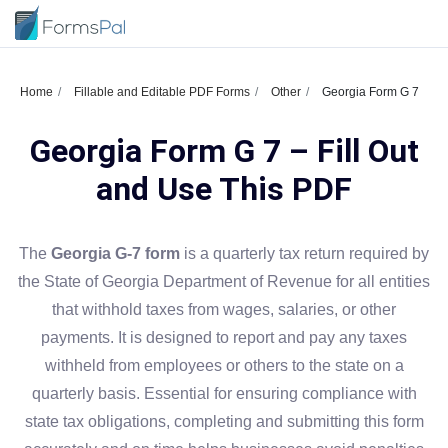
Home
Fillable and Editable PDF Forms
Other
Georgia Form G 7
Georgia Form G 7 – Fill Out
and Use This PDF
The
Georgia G-7 form
is a quarterly tax return required by
the State of Georgia Department of Revenue for all entities
that withhold taxes from wages, salaries, or other
payments. It is designed to report and pay any taxes
withheld from employees or others to the state on a
quarterly basis. Essential for ensuring compliance with
state tax obligations, completing and submitting this form