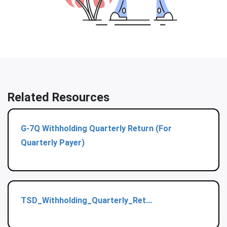
Related Resources
G-7Q Withholding Quarterly Return (For
Quarterly Payer)
TSD_Withholding_Quarterly_Ret...