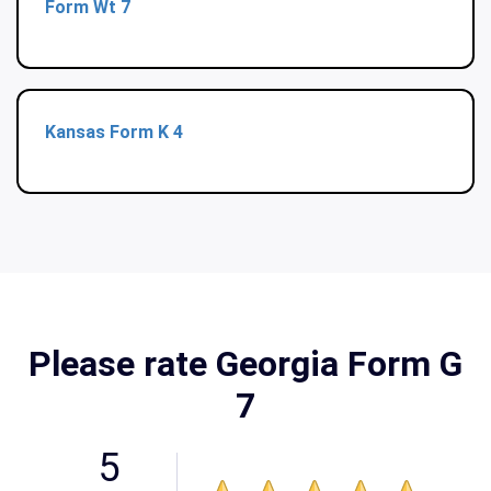
Form Wt 7
Kansas Form K 4
Please rate Georgia Form G
7
5