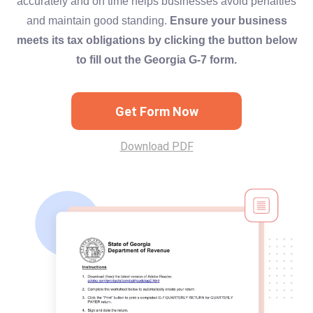
accurately and on time helps businesses avoid penalties
and maintain good standing.
Ensure your business
meets its tax obligations by clicking the button below
to fill out the Georgia G-7 form.
Get Form Now
Download PDF