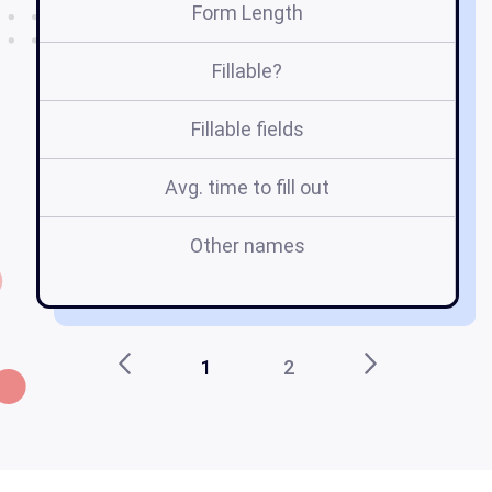
Form Length
Fillable?
Fillable fields
Avg. time to fill out
Other names
ho
1
2