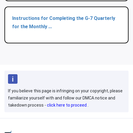
Instructions for Completing the G-7 Quarterly
for the Monthly ...
If you believe this page is infringing on your copyright, please
familiarize yourself with and follow our DMCA notice and
takedown process -
click here to proceed
.