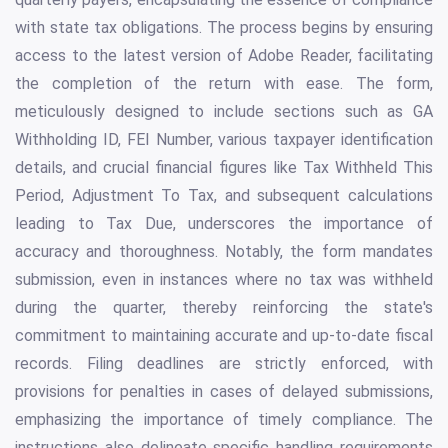
with state tax obligations. The process begins by ensuring
access to the latest version of Adobe Reader, facilitating
the completion of the return with ease. The form,
meticulously designed to include sections such as GA
Withholding ID, FEI Number, various taxpayer identification
details, and crucial financial figures like Tax Withheld This
Period, Adjustment To Tax, and subsequent calculations
leading to Tax Due, underscores the importance of
accuracy and thoroughness. Notably, the form mandates
submission, even in instances where no tax was withheld
during the quarter, thereby reinforcing the state's
commitment to maintaining accurate and up-to-date fiscal
records. Filing deadlines are strictly enforced, with
provisions for penalties in cases of delayed submissions,
emphasizing the importance of timely compliance. The
instructions also delineate specific handling requirements