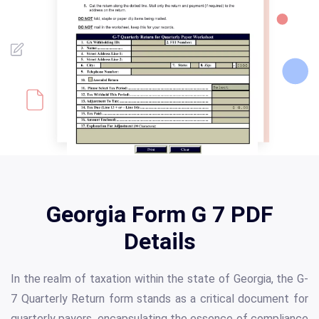
Georgia Form G 7 PDF
Details
In the realm of taxation within the state of Georgia, the G-
7 Quarterly Return form stands as a critical document for
quarterly payers, encapsulating the essence of compliance