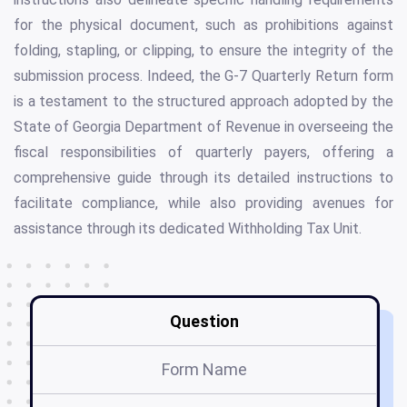
for the physical document, such as prohibitions against
folding, stapling, or clipping, to ensure the integrity of the
submission process. Indeed, the G-7 Quarterly Return form
is a testament to the structured approach adopted by the
State of Georgia Department of Revenue in overseeing the
fiscal responsibilities of quarterly payers, offering a
comprehensive guide through its detailed instructions to
facilitate compliance, while also providing avenues for
assistance through its dedicated Withholding Tax Unit.
Question
Form Name