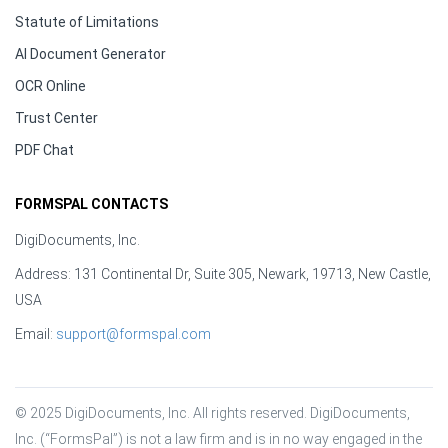
Statute of Limitations
AI Document Generator
OCR Online
Trust Center
PDF Chat
FORMSPAL CONTACTS
DigiDocuments, Inc.
Address: 131 Continental Dr, Suite 305, Newark, 19713, New Castle,
USA
Email:
support@formspal.com
© 2025 DigiDocuments, Inc. All rights reserved. DigiDocuments, 
Inc. (“FormsPal”) is not a law firm and is in no way engaged in the 