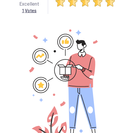
Excellent
1
Votes