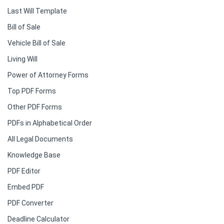
Last Will Template
Bill of Sale
Vehicle Bill of Sale
Living Will
Power of Attorney Forms
Top PDF Forms
Other PDF Forms
PDFs in Alphabetical Order
All Legal Documents
Knowledge Base
PDF Editor
Embed PDF
PDF Converter
Deadline Calculator