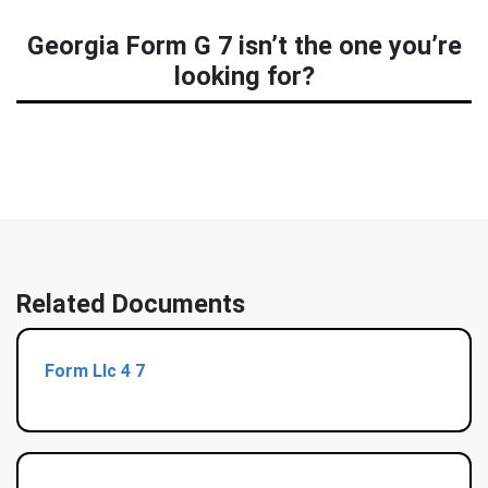
Georgia Form G 7 isn’t the one you’re
looking for?
Related Documents
Form Llc 4 7