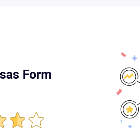
nsas Form