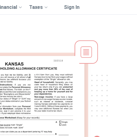
inancial
Taxes
Sign In