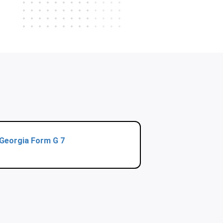
Georgia Form G 7