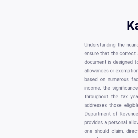
K
Understanding the nuan
ensure that the correct 
document is designed to
allowances or exemption s
based on numerous fact
income, the significance
throughout the tax year
addresses those eligib
Department of Revenue, 
provides a personal allo
one should claim, direc