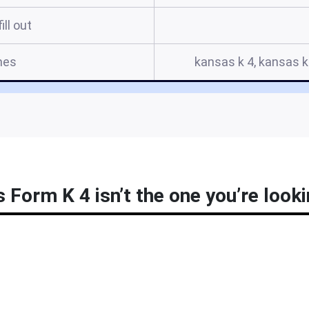
ill out
mes
kansas k 4, kansas k
 Form K 4 isn’t the one you’re looki