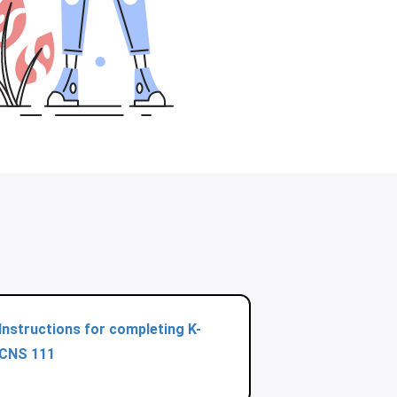
Instructions for completing K-
CNS 111