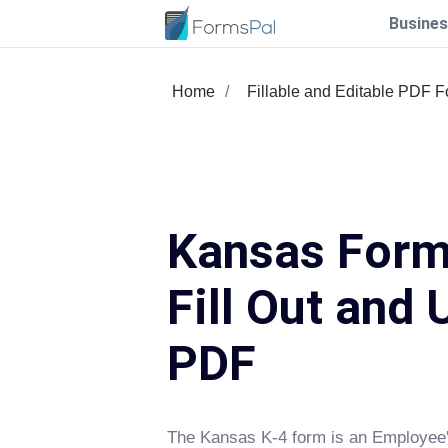
Busines
Home
Fillable and Editable PDF 
Kansas Form
Fill Out and 
PDF
The Kansas K-4 form is an Employee'