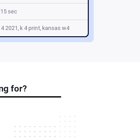
15 sec
 4 2021, k 4 print, kansas w4
ng for?