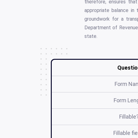
therefore, ensures tha
appropriate balance in t
groundwork for a tran
Department of Revenue, i
state.
Questio
Form Na
Form Len
Fillable
Fillable fi