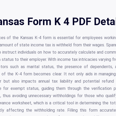
ansas Form K 4 PDF Detai
ces of the Kansas K-4 form is essential for employees workin
amount of state income tax is withheld from their wages. Spann
 instruct individuals on how to accurately calculate and commu
tatus to their employer. With income tax intricacies varying fro
ors such as marital status, the presence of dependents, 
 of the K-4 form becomes clear. It not only aids in managing f
 but also impacts annual tax liability and potential refund a
le for exempt status, guiding them through the verification 
thus avoiding unnecessary withholdings for those who qualif
wance worksheet, which is a critical tool in determining the t
tly affecting the withholding rate. Filling this form accurat