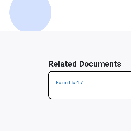
Related Documents
Form Llc 4 7