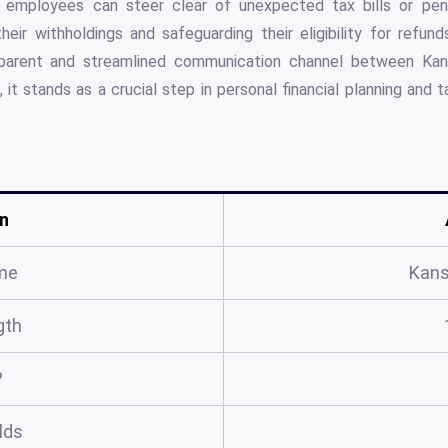
t employees can steer clear of unexpected tax bills or pena
heir withholdings and safeguarding their eligibility for refun
sparent and streamlined communication channel between Ka
t stands as a crucial step in personal financial planning and 
n
me
Kans
gth
?
elds