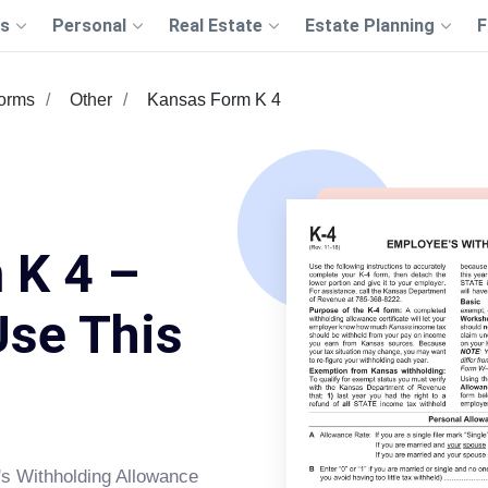
s
Personal
Real Estate
Estate Planning
F
Forms
Other
Kansas Form K 4
 K 4 –
Use This
s Withholding Allowance