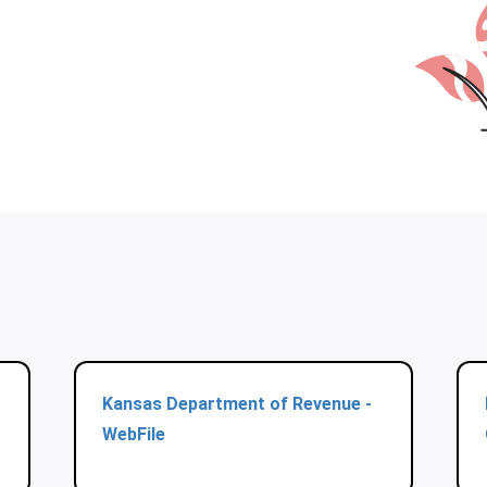
Kansas Department of Revenue -
WebFile