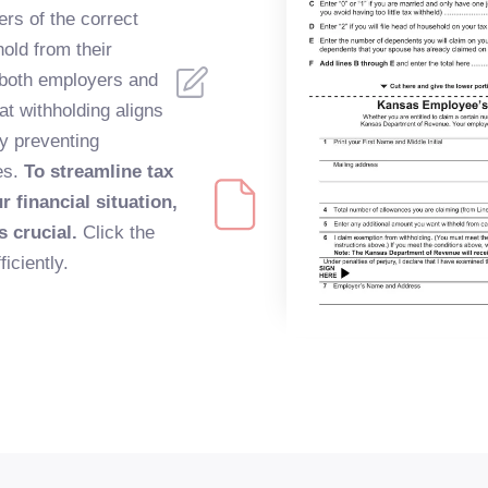
ers of the correct
old from their
 both employers and
t withholding aligns
lly preventing
es.
To streamline tax
 financial situation,
s crucial.
Click the
iciently.