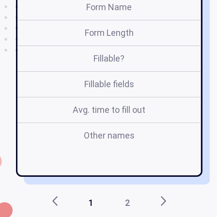
Form Name
Form Length
Fillable?
Fillable fields
Avg. time to fill out
Other names
ap
1
2