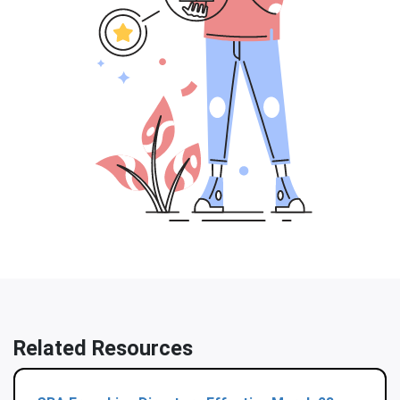
Related Resources