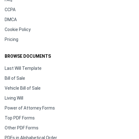
CCPA
DMCA
Cookie Policy
Pricing
BROWSE DOCUMENTS
Last Will Template
Bill of Sale
Vehicle Bill of Sale
Living Will
Power of Attorney Forms
Top PDF Forms
Other PDF Forms
PDFs in Alphabetical Order