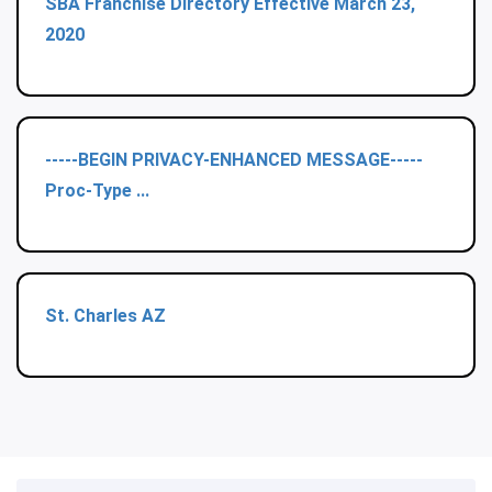
SBA Franchise Directory Effective March 23,
2020
-----BEGIN PRIVACY-ENHANCED MESSAGE-----
Proc-Type ...
St. Charles AZ