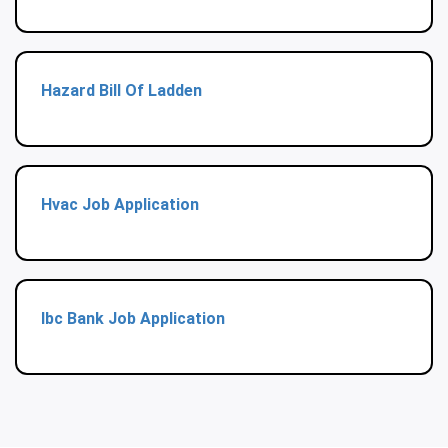
Hazard Bill Of Ladden
Hvac Job Application
Ibc Bank Job Application