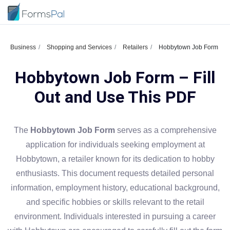
Business
Shopping and Services
Retailers
Hobbytown Job Form
Hobbytown Job Form – Fill
Out and Use This PDF
The
Hobbytown Job Form
serves as a comprehensive
application for individuals seeking employment at
Hobbytown, a retailer known for its dedication to hobby
enthusiasts. This document requests detailed personal
information, employment history, educational background,
and specific hobbies or skills relevant to the retail
environment. Individuals interested in pursuing a career