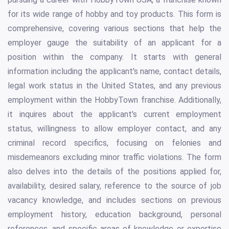
for its wide range of hobby and toy products. This form is
comprehensive, covering various sections that help the
employer gauge the suitability of an applicant for a
position within the company. It starts with general
information including the applicant's name, contact details,
legal work status in the United States, and any previous
employment within the HobbyTown franchise. Additionally,
it inquires about the applicant's current employment
status, willingness to allow employer contact, and any
criminal record specifics, focusing on felonies and
misdemeanors excluding minor traffic violations. The form
also delves into the details of the positions applied for,
availability, desired salary, reference to the source of job
vacancy knowledge, and includes sections on previous
employment history, education background, personal
references, and specific areas of knowledge or expertise