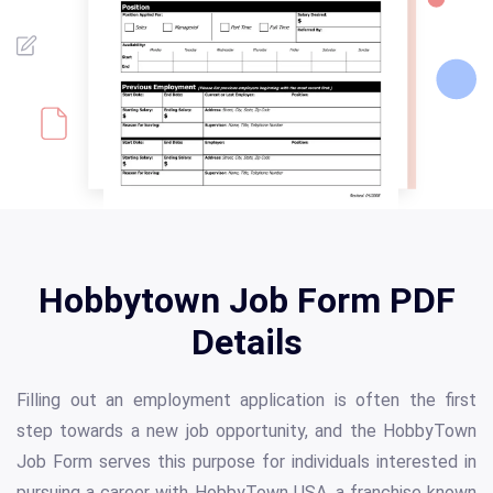
Hobbytown Job Form PDF
Details
Filling out an employment application is often the first
step towards a new job opportunity, and the HobbyTown
Job Form serves this purpose for individuals interested in
pursuing a career with HobbyTown USA, a franchise known