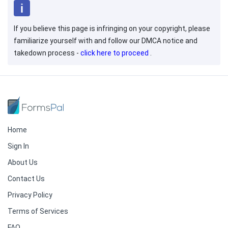
If you believe this page is infringing on your copyright, please
familiarize yourself with and follow our DMCA notice and
takedown process -
click here to proceed
.
Home
Sign In
About Us
Contact Us
Privacy Policy
Terms of Services
FAQ