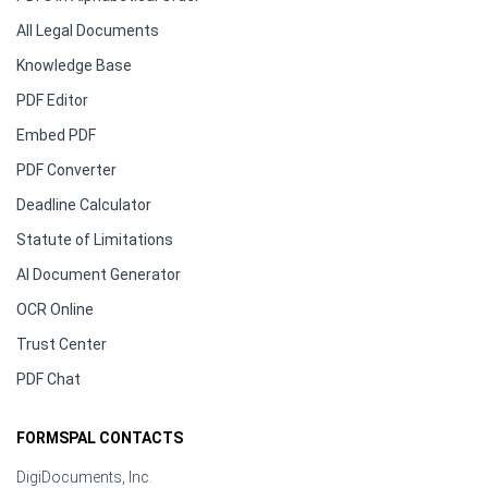
All Legal Documents
Knowledge Base
PDF Editor
Embed PDF
PDF Converter
Deadline Calculator
Statute of Limitations
AI Document Generator
OCR Online
Trust Center
PDF Chat
FORMSPAL CONTACTS
DigiDocuments, Inc.