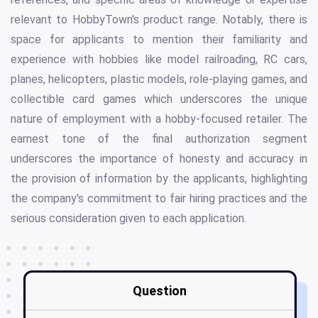
relevant to HobbyTown's product range. Notably, there is
space for applicants to mention their familiarity and
experience with hobbies like model railroading, RC cars,
planes, helicopters, plastic models, role-playing games, and
collectible card games which underscores the unique
nature of employment with a hobby-focused retailer. The
earnest tone of the final authorization segment
underscores the importance of honesty and accuracy in
the provision of information by the applicants, highlighting
the company's commitment to fair hiring practices and the
serious consideration given to each application.
Question