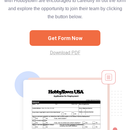
with Hobbytown are encouraged to carefully fill out the form
and explore the opportunity to join their team by clicking
the button below.
Get Form Now
Download PDF