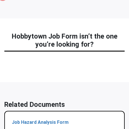
Hobbytown Job Form isn’t the one
you’re looking for?
Related Documents
Job Hazard Analysis Form