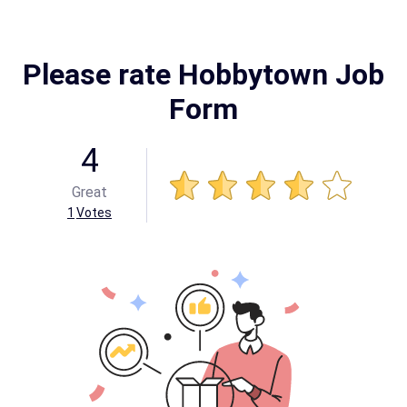
Please rate Hobbytown Job
Form
4
Great
1
Votes