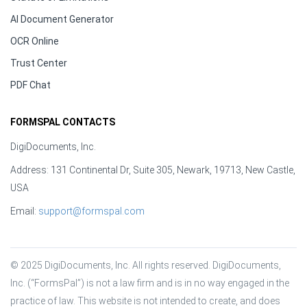
AI Document Generator
OCR Online
Trust Center
PDF Chat
FORMSPAL CONTACTS
DigiDocuments, Inc.
Address: 131 Continental Dr, Suite 305, Newark, 19713, New Castle,
USA
Email:
support@formspal.com
© 2025 DigiDocuments, Inc. All rights reserved. DigiDocuments, 
Inc. (“FormsPal”) is not a law firm and is in no way engaged in the 
practice of law. This website is not intended to create, and does 