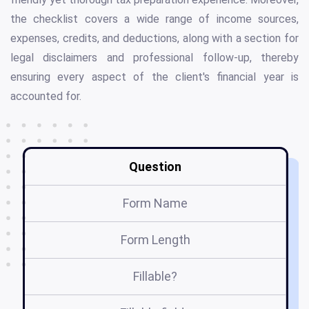
the checklist covers a wide range of income sources,
expenses, credits, and deductions, along with a section for
legal disclaimers and professional follow-up, thereby
ensuring every aspect of the client's financial year is
accounted for.
Question
Form Name
Form Length
Fillable?