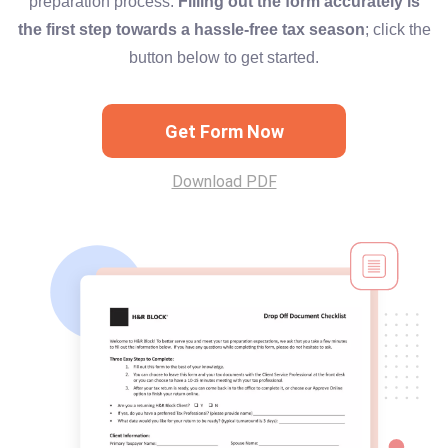
preparation process.
Filling out the form accurately is
the first step towards a hassle-free tax season
; click the
button below to get started.
Get Form Now
Download PDF