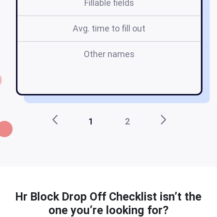
Fillable fields
Avg. time to fill out
Other names
h
of
1
2
Hr Block Drop Off Checklist isn’t the
one you’re looking for?