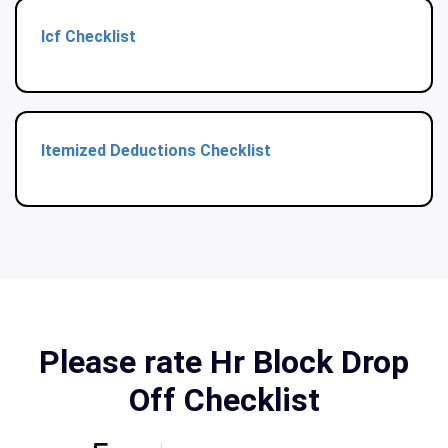
Icf Checklist
Itemized Deductions Checklist
Please rate Hr Block Drop
Off Checklist