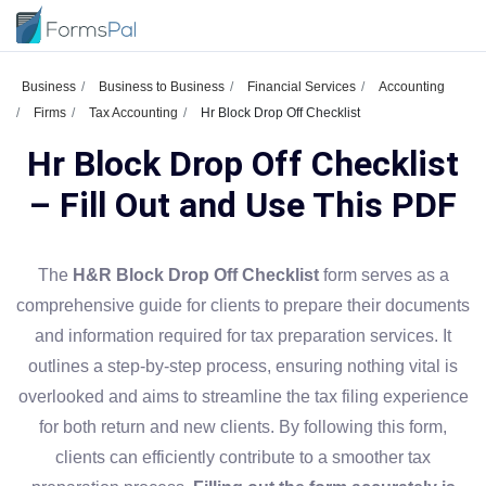
Business
Business to Business
Financial Services
Accounting
Firms
Tax Accounting
Hr Block Drop Off Checklist
Hr Block Drop Off Checklist
– Fill Out and Use This PDF
The
H&R Block Drop Off Checklist
form serves as a
comprehensive guide for clients to prepare their documents
and information required for tax preparation services. It
outlines a step-by-step process, ensuring nothing vital is
overlooked and aims to streamline the tax filing experience
for both return and new clients. By following this form,
clients can efficiently contribute to a smoother tax