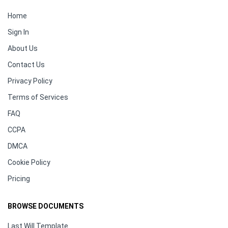
Home
Sign In
About Us
Contact Us
Privacy Policy
Terms of Services
FAQ
CCPA
DMCA
Cookie Policy
Pricing
BROWSE DOCUMENTS
Last Will Template