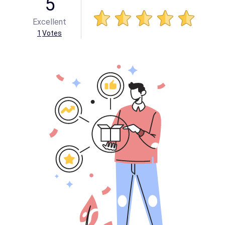
5
Excellent
1
Votes