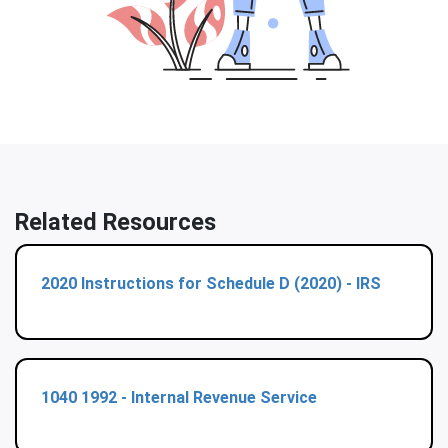
Related Resources
2020 Instructions for Schedule D (2020) - IRS
1040 1992 - Internal Revenue Service