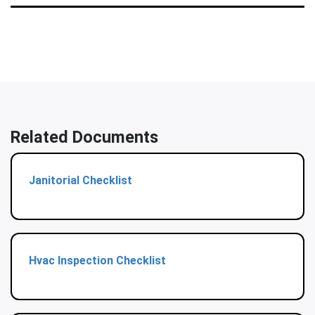
Related Documents
Janitorial Checklist
Hvac Inspection Checklist