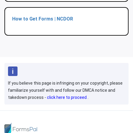
How to Get Forms | NCDOR
If you believe this page is infringing on your copyright, please
familiarize yourself with and follow our DMCA notice and
takedown process -
click here to proceed
.