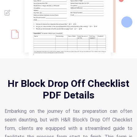
Hr Block Drop Off Checklist
PDF Details
Embarking on the journey of tax preparation can often
seem daunting, but with H&R Block's Drop Off Checklist
form, clients are equipped with a streamlined guide to
facilitate the process from start to finish. This form is