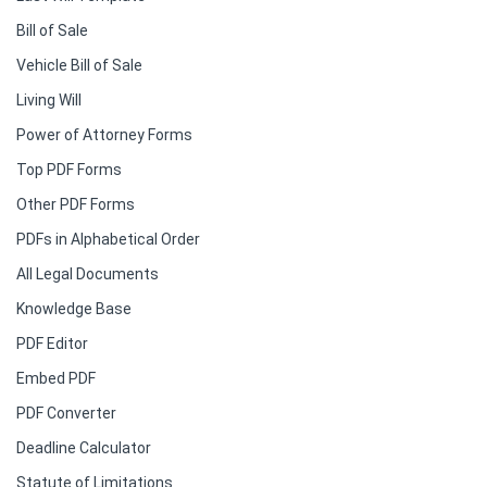
Bill of Sale
Vehicle Bill of Sale
Living Will
Power of Attorney Forms
Top PDF Forms
Other PDF Forms
PDFs in Alphabetical Order
All Legal Documents
Knowledge Base
PDF Editor
Embed PDF
PDF Converter
Deadline Calculator
Statute of Limitations