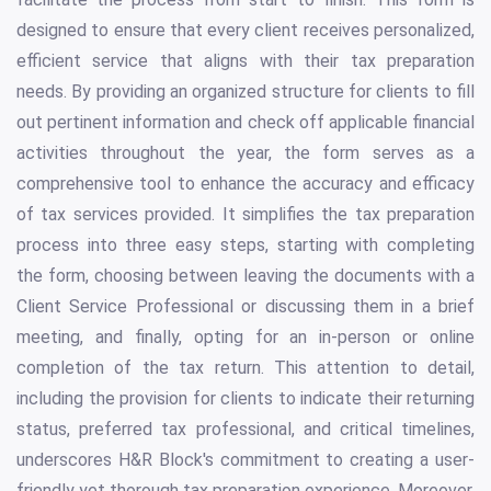
designed to ensure that every client receives personalized,
efficient service that aligns with their tax preparation
needs. By providing an organized structure for clients to fill
out pertinent information and check off applicable financial
activities throughout the year, the form serves as a
comprehensive tool to enhance the accuracy and efficacy
of tax services provided. It simplifies the tax preparation
process into three easy steps, starting with completing
the form, choosing between leaving the documents with a
Client Service Professional or discussing them in a brief
meeting, and finally, opting for an in-person or online
completion of the tax return. This attention to detail,
including the provision for clients to indicate their returning
status, preferred tax professional, and critical timelines,
underscores H&R Block's commitment to creating a user-
friendly yet thorough tax preparation experience. Moreover,