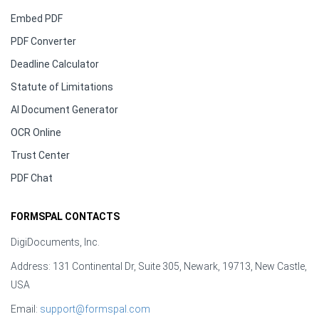
Embed PDF
PDF Converter
Deadline Calculator
Statute of Limitations
AI Document Generator
OCR Online
Trust Center
PDF Chat
FORMSPAL CONTACTS
DigiDocuments, Inc.
Address: 131 Continental Dr, Suite 305, Newark, 19713, New Castle,
USA
Email:
support@formspal.com