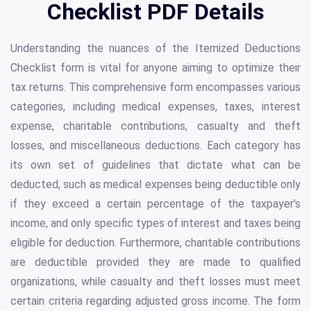
Checklist PDF Details
Understanding the nuances of the Itemized Deductions
Checklist form is vital for anyone aiming to optimize their
tax returns. This comprehensive form encompasses various
categories, including medical expenses, taxes, interest
expense, charitable contributions, casualty and theft
losses, and miscellaneous deductions. Each category has
its own set of guidelines that dictate what can be
deducted, such as medical expenses being deductible only
if they exceed a certain percentage of the taxpayer's
income, and only specific types of interest and taxes being
eligible for deduction. Furthermore, charitable contributions
are deductible provided they are made to qualified
organizations, while casualty and theft losses must meet
certain criteria regarding adjusted gross income. The form