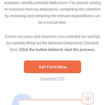
taxpayers identify potential deductions. For anyone aiming
to maximize their tax deductions, completing this checklist
by reviewing and compiling the relevant expenditures can
be a crucial step.
Ensure accuracy and maximize your potential tax savings
by carefully filling out the Itemized Deductions Checklist
form.
Click the button below to start the process.
Get Form Now
Download PDF