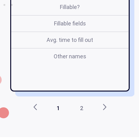
Fillable?
Fillable fields
Avg. time to fill out
Other names
l
1
2