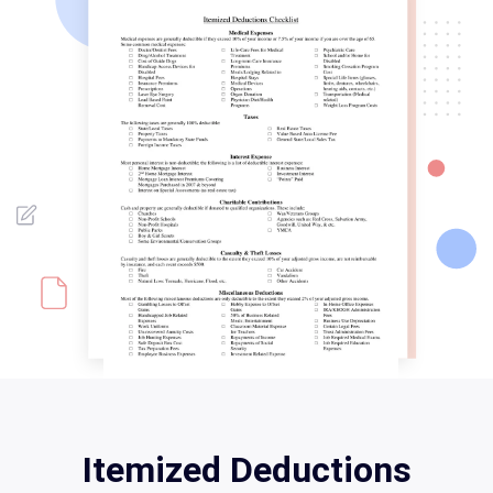
Itemized Deductions