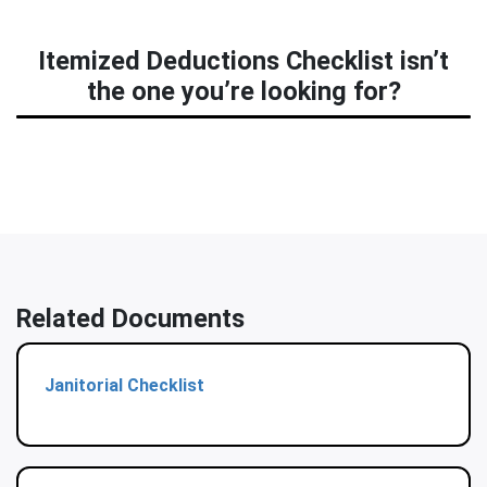
Itemized Deductions Checklist isn’t
the one you’re looking for?
Related Documents
Janitorial Checklist