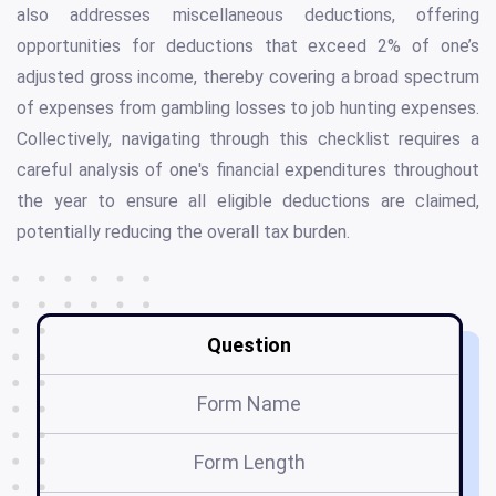
also addresses miscellaneous deductions, offering
opportunities for deductions that exceed 2% of one’s
adjusted gross income, thereby covering a broad spectrum
of expenses from gambling losses to job hunting expenses.
Collectively, navigating through this checklist requires a
careful analysis of one's financial expenditures throughout
the year to ensure all eligible deductions are claimed,
potentially reducing the overall tax burden.
Question
Form Name
Form Length