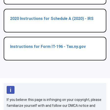
2020 Instructions for Schedule A (2020) - IRS
Instructions for Form IT-196 - Tax.ny.gov
If you believe this page is infringing on your copyright, please
familiarize yourself with and follow our DMCA notice and