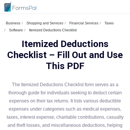
Business
Shopping and Services
Financial Services
Taxes
Software
Itemized Deductions Checklist
Itemized Deductions
Checklist – Fill Out and Use
This PDF
The Itemized Deductions Checklist form serves as a
thorough guide for individuals seeking to deduct certain
expenses on their tax returns. It lists various deductible
expenses under categories such as medical expenses,
taxes, interest expense, charitable contributions, casualty
and theft losses, and miscellaneous deductions, helping