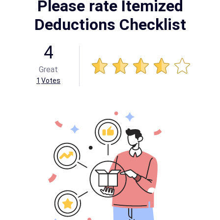
Please rate Itemized
Deductions Checklist
4
Great
1
Votes