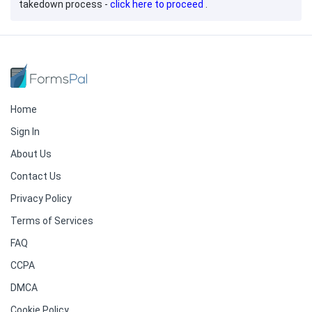
takedown process -
click here to proceed
.
Home
Sign In
About Us
Contact Us
Privacy Policy
Terms of Services
FAQ
CCPA
DMCA
Cookie Policy