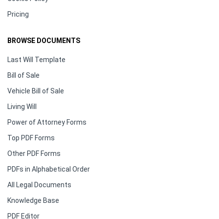
Pricing
BROWSE DOCUMENTS
Last Will Template
Bill of Sale
Vehicle Bill of Sale
Living Will
Power of Attorney Forms
Top PDF Forms
Other PDF Forms
PDFs in Alphabetical Order
All Legal Documents
Knowledge Base
PDF Editor