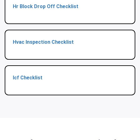
Hr Block Drop Off Checklist
Hvac Inspection Checklist
Icf Checklist