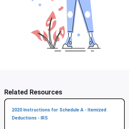
Related Resources
2020 Instructions for Schedule A - Itemized
Deductions - IRS