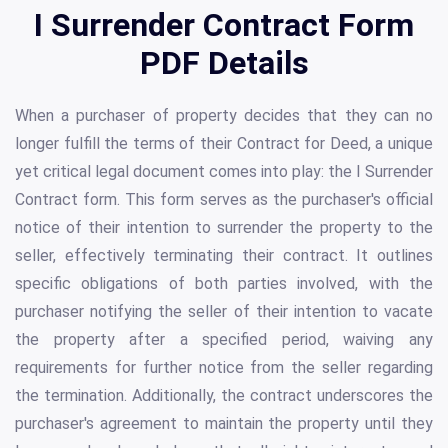
I Surrender Contract Form
PDF Details
When a purchaser of property decides that they can no
longer fulfill the terms of their Contract for Deed, a unique
yet critical legal document comes into play: the I Surrender
Contract form. This form serves as the purchaser's official
notice of their intention to surrender the property to the
seller, effectively terminating their contract. It outlines
specific obligations of both parties involved, with the
purchaser notifying the seller of their intention to vacate
the property after a specified period, waiving any
requirements for further notice from the seller regarding
the termination. Additionally, the contract underscores the
purchaser's agreement to maintain the property until they