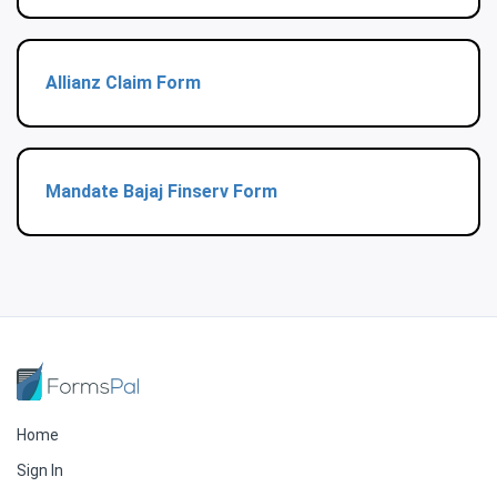
Allianz Claim Form
Mandate Bajaj Finserv Form
Home
Sign In