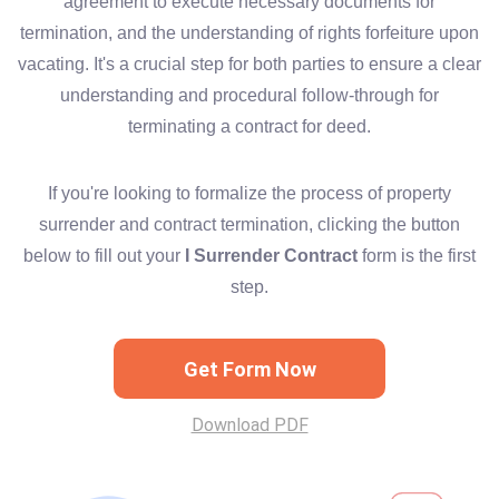
agreement to execute necessary documents for
termination, and the understanding of rights forfeiture upon
vacating. It's a crucial step for both parties to ensure a clear
understanding and procedural follow-through for
terminating a contract for deed.
If you're looking to formalize the process of property
surrender and contract termination, clicking the button
below to fill out your
I Surrender Contract
form is the first
step.
Get Form Now
Download PDF