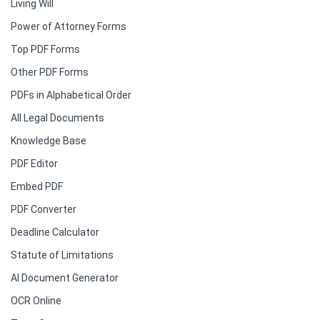
Living Will
Power of Attorney Forms
Top PDF Forms
Other PDF Forms
PDFs in Alphabetical Order
All Legal Documents
Knowledge Base
PDF Editor
Embed PDF
PDF Converter
Deadline Calculator
Statute of Limitations
AI Document Generator
OCR Online