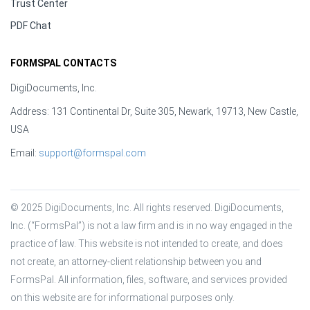
Trust Center
PDF Chat
FORMSPAL CONTACTS
DigiDocuments, Inc.
Address: 131 Continental Dr, Suite 305, Newark, 19713, New Castle,
USA
Email:
support@formspal.com
© 2025 DigiDocuments, Inc. All rights reserved. DigiDocuments, 
Inc. (“FormsPal”) is not a law firm and is in no way engaged in the 
practice of law. This website is not intended to create, and does 
not create, an attorney-client relationship between you and 
FormsPal. All information, files, software, and services provided 
on this website are for informational purposes only.