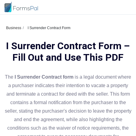
Business
I Surrender Contract Form
I Surrender Contract Form –
Fill Out and Use This PDF
The
I Surrender Contract form
is a legal document where
a purchaser indicates their intention to vacate a property
and terminate a contract for deed with the seller. This form
contains a formal notification from the purchaser to the
seller, stating the purchaser's decision to leave the property
and end the agreement, while also highlighting the
conditions such as the waiver of notice requirements, the