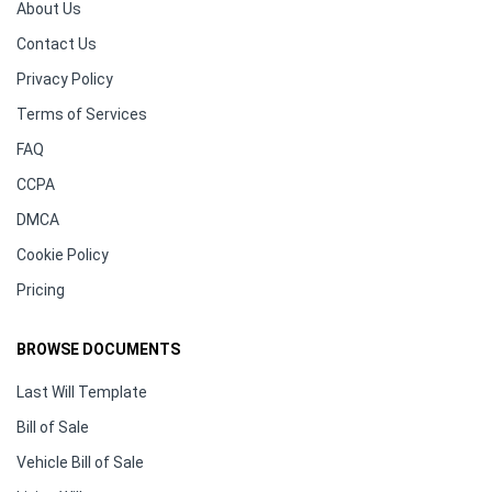
About Us
Contact Us
Privacy Policy
Terms of Services
FAQ
CCPA
DMCA
Cookie Policy
Pricing
BROWSE DOCUMENTS
Last Will Template
Bill of Sale
Vehicle Bill of Sale