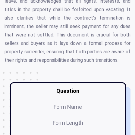
leave, and acknowledges that all rights, interests, and
titles in the property shall be forfeited upon vacating. It
also clarifies that while the contract’s termination is
imminent, the seller may still seek payment for any dues
that were not settled. This document is crucial for both
sellers and buyers as it lays down a formal process for
property surrender, ensuring that both parties are aware of
their rights and responsibilities during such transitions.
Question
Form Name
Form Length