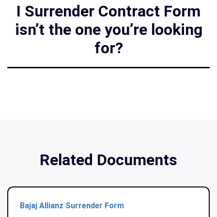
I Surrender Contract Form
isn’t the one you’re looking
for?
Related Documents
Bajaj Allianz Surrender Form