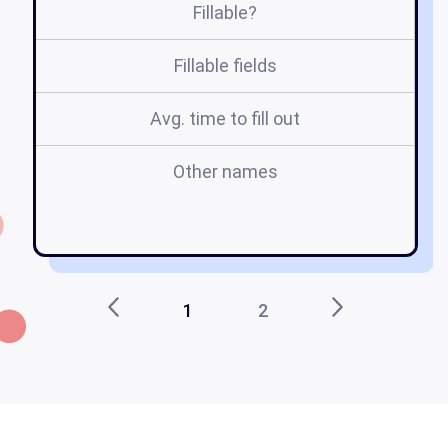
Fillable?
Fillable fields
Avg. time to fill out
Other names
le
in
1
2