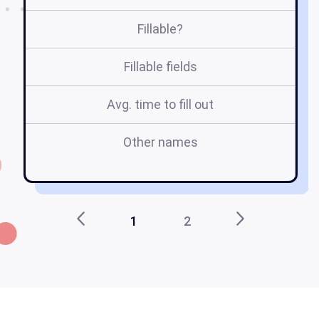
Fillable?
Fillable fields
Avg. time to fill out
Other names
LI
1
2