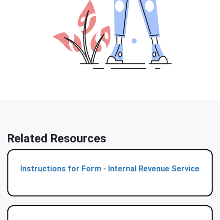
Related Resources
Instructions for Form - Internal Revenue Service