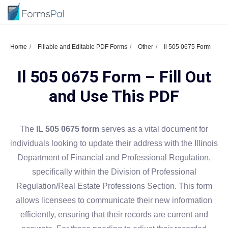
Home
Fillable and Editable PDF Forms
Other
Il 505 0675 Form
Il 505 0675 Form – Fill Out
and Use This PDF
The
IL 505 0675 form
serves as a vital document for
individuals looking to update their address with the Illinois
Department of Financial and Professional Regulation,
specifically within the Division of Professional
Regulation/Real Estate Professions Section. This form
allows licensees to communicate their new information
efficiently, ensuring that their records are current and