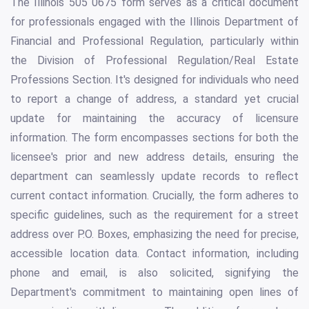
The Illinois 505 0675 form serves as a critical document
for professionals engaged with the Illinois Department of
Financial and Professional Regulation, particularly within
the Division of Professional Regulation/Real Estate
Professions Section. It's designed for individuals who need
to report a change of address, a standard yet crucial
update for maintaining the accuracy of licensure
information. The form encompasses sections for both the
licensee's prior and new address details, ensuring the
department can seamlessly update records to reflect
current contact information. Crucially, the form adheres to
specific guidelines, such as the requirement for a street
address over P.O. Boxes, emphasizing the need for precise,
accessible location data. Contact information, including
phone and email, is also solicited, signifying the
Department's commitment to maintaining open lines of