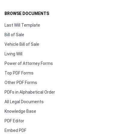
BROWSE DOCUMENTS
Last Will Template
Bill of Sale
Vehicle Bill of Sale
Living Will
Power of Attorney Forms
Top PDF Forms
Other PDF Forms
PDFs in Alphabetical Order
All Legal Documents
Knowledge Base
PDF Editor
Embed PDF