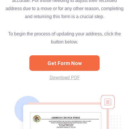
accurate. For those needing to adjust their recorded
address due to a move or for any other reason, completing
and returning this form is a crucial step.
To begin the process of updating your address, click the
button below.
Get Form Now
Download PDF