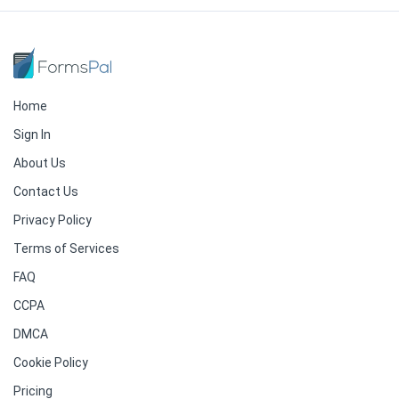
Home
Sign In
About Us
Contact Us
Privacy Policy
Terms of Services
FAQ
CCPA
DMCA
Cookie Policy
Pricing