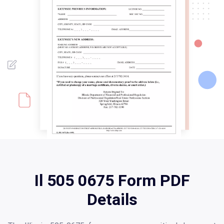
Il 505 0675 Form PDF
Details