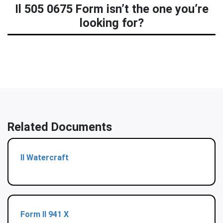
Il 505 0675 Form isn’t the one you’re
looking for?
Related Documents
Il Watercraft
Form Il 941 X