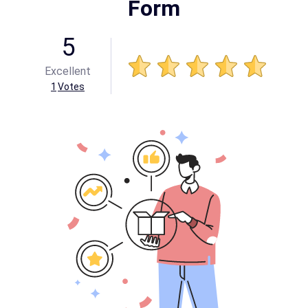
Form
5
Excellent
1
Votes