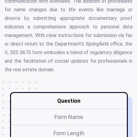
communication with licensees. The addition of procedures
for name changes due to life events like marriage or
divorce by submitting appropriate documentary proof
indicates a comprehensive approach to personal data
management. With clear instructions for submission via fax
or direct return to the Department's Springfield office, the
IL 505 0675 form embodies a blend of regulatory diligence
and the facilitation of crucial updates for professionals in
the real estate domain.
Question
Form Name
Form Length