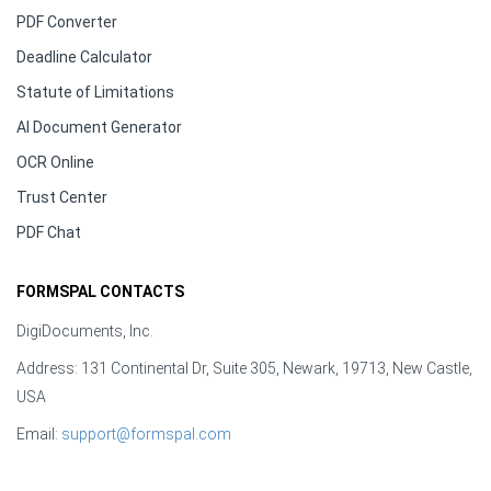
PDF Converter
Deadline Calculator
Statute of Limitations
AI Document Generator
OCR Online
Trust Center
PDF Chat
FORMSPAL CONTACTS
DigiDocuments, Inc.
Address: 131 Continental Dr, Suite 305, Newark, 19713, New Castle,
USA
Email:
support@formspal.com