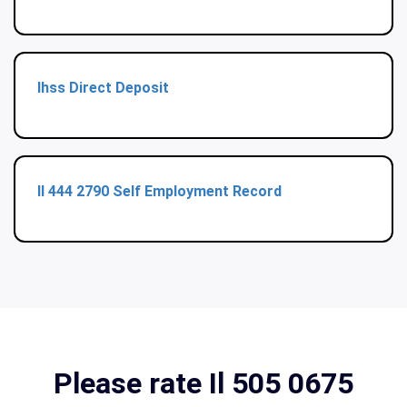
Ihss Direct Deposit
Il 444 2790 Self Employment Record
Please rate Il 505 0675