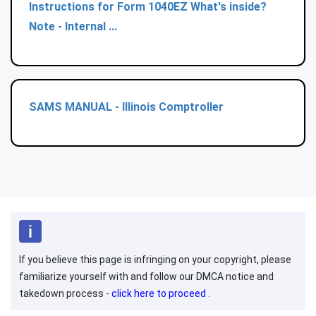
Instructions for Form 1040EZ What's inside?
Note - Internal ...
SAMS MANUAL - Illinois Comptroller
If you believe this page is infringing on your copyright, please
familiarize yourself with and follow our DMCA notice and
takedown process -
click here to proceed
.