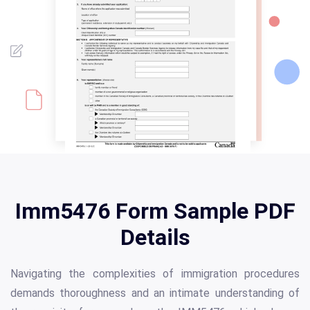
Imm5476 Form Sample PDF
Details
Navigating the complexities of immigration procedures
demands thoroughness and an intimate understanding of