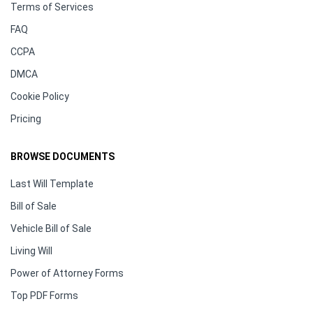
Terms of Services
FAQ
CCPA
DMCA
Cookie Policy
Pricing
BROWSE DOCUMENTS
Last Will Template
Bill of Sale
Vehicle Bill of Sale
Living Will
Power of Attorney Forms
Top PDF Forms