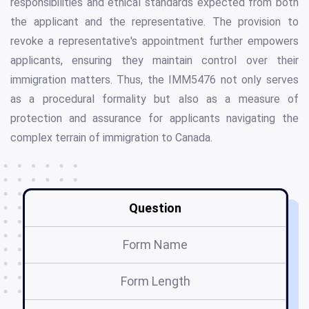
responsibilities and ethical standards expected from both
the applicant and the representative. The provision to
revoke a representative's appointment further empowers
applicants, ensuring they maintain control over their
immigration matters. Thus, the IMM5476 not only serves
as a procedural formality but also as a measure of
protection and assurance for applicants navigating the
complex terrain of immigration to Canada.
Question
Form Name
Form Length