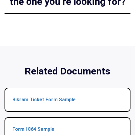
the one you’re looking for?
Related Documents
Bikram Ticket Form Sample
Form I 864 Sample