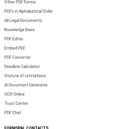
Other PDF Forms
PDFs in Alphabetical Order
All Legal Documents
Knowledge Base
PDF Editor
Embed PDF
PDF Converter
Deadline Calculator
Statute of Limitations
AI Document Generator
OCR Online
Trust Center
PDF Chat
FORMSPAL CONTACTS