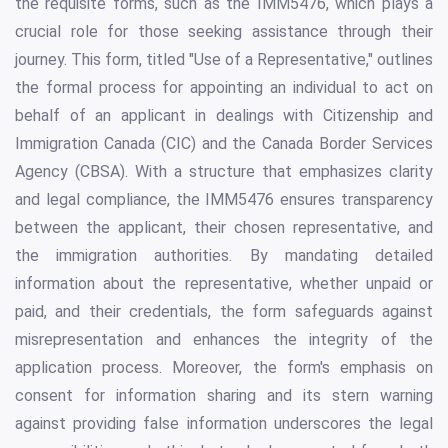
the requisite forms, such as the IMM5476, which plays a
crucial role for those seeking assistance through their
journey. This form, titled "Use of a Representative," outlines
the formal process for appointing an individual to act on
behalf of an applicant in dealings with Citizenship and
Immigration Canada (CIC) and the Canada Border Services
Agency (CBSA). With a structure that emphasizes clarity
and legal compliance, the IMM5476 ensures transparency
between the applicant, their chosen representative, and
the immigration authorities. By mandating detailed
information about the representative, whether unpaid or
paid, and their credentials, the form safeguards against
misrepresentation and enhances the integrity of the
application process. Moreover, the form's emphasis on
consent for information sharing and its stern warning
against providing false information underscores the legal