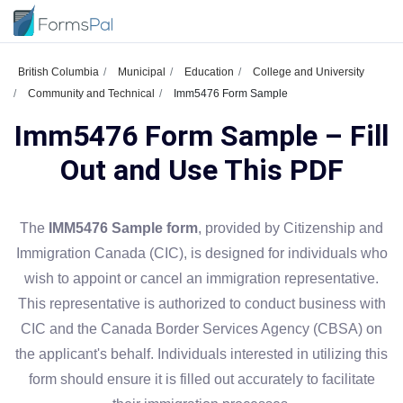
British Columbia
Municipal
Education
College and University
Community and Technical
Imm5476 Form Sample
Imm5476 Form Sample – Fill
Out and Use This PDF
The
IMM5476 Sample form
, provided by Citizenship and
Immigration Canada (CIC), is designed for individuals who
wish to appoint or cancel an immigration representative.
This representative is authorized to conduct business with
CIC and the Canada Border Services Agency (CBSA) on
the applicant's behalf. Individuals interested in utilizing this
form should ensure it is filled out accurately to facilitate