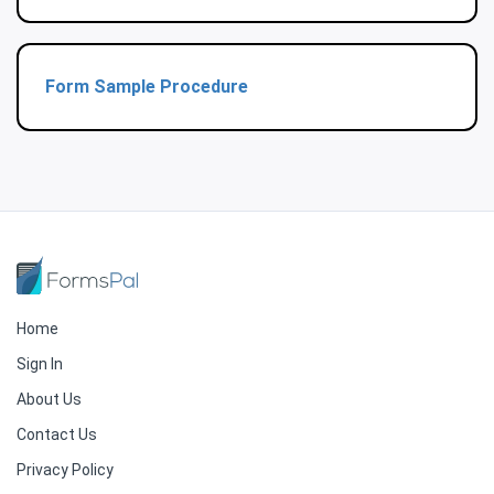
Form Sample Procedure
Home
Sign In
About Us
Contact Us
Privacy Policy