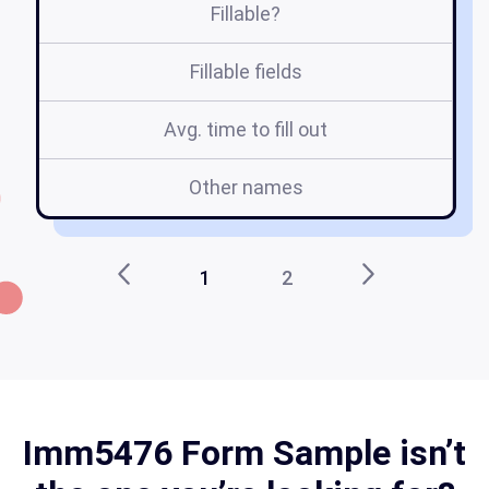
Fillable?
Fillable fields
Avg. time to fill out
Other names
1
2
Imm5476 Form Sample isn’t