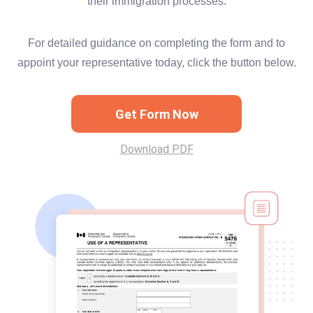
their immigration processes.
For detailed guidance on completing the form and to
appoint your representative today, click the button below.
Get Form Now
Download PDF