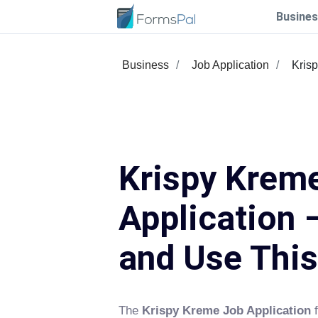
Busines
Business
Job Application
Kris
Krispy Krem
Application –
and Use Thi
The
Krispy Kreme Job Application
f