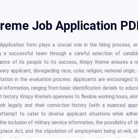
reme Job Application PD
pplication form plays a crucial role in the hiring process, 
 a successful team through a careful selection of candid
nce of its people to its success, Krispy Kreme ensures a re
ery applicant, disregarding race, color, religion, national origin,
ientation in the evaluation process. Applicants are encouraged
 information, ranging from basic identification details to educa
history. Krispy Kreme’s openness to flexible working hours, alon
work legally and their conviction history (with a nuanced ap
s attempt to cater to diverse applicant situations while adher
he inclusion of military service information, the possibility of 
place Act, and the stipulation of employment being at-will, 