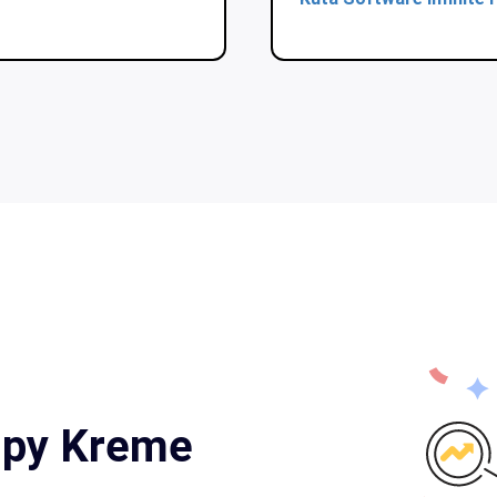
ispy Kreme