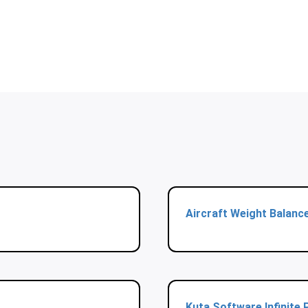
Aircraft Weight Balanc
Kuta Software Infinite