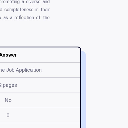
 promoting a diverse and
d completeness in their
o as a reflection of the
Answer
me Job Application
2 pages
No
0