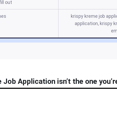
ill out
mes
krispy kreme job appli
application, krispy 
em
Job Application isn’t the one you’r