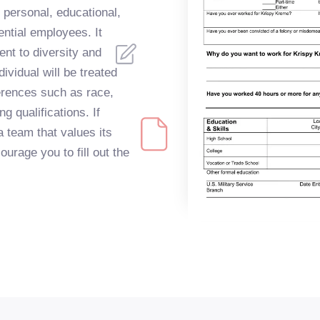
 personal, educational,
ential employees. It
t to diversity and
dividual will be treated
fferences such as race,
ng qualifications. If
a team that values its
urage you to fill out the