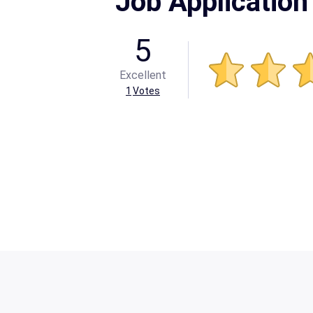
Job Application
5
Excellent
1
Votes