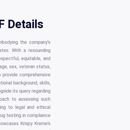
F Details
embodying the company's
ates. With a resounding
spectful, equitable, and
 age, sex, veteran status,
 to provide comprehensive
tional background, skills,
gside its query regarding
proach to assessing such
ing to legal and ethical
drug testing in compliance
showcases Krispy Kreme's