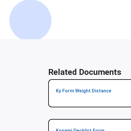
Related Documents
Ky Form Weight Distance
Konami Decklist Form