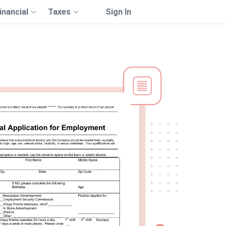
inancial
Taxes
Sign In