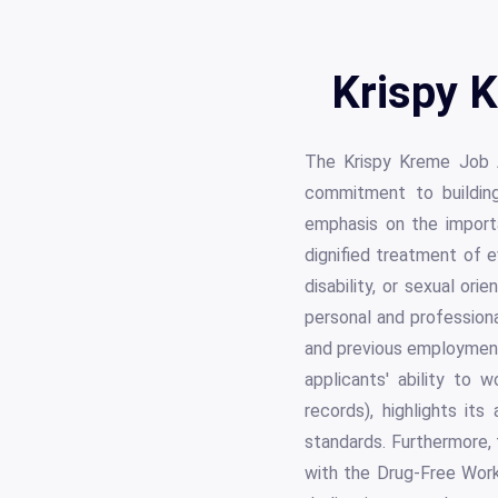
Krispy K
The Krispy Kreme Job A
commitment to building
emphasis on the importa
dignified treatment of ev
disability, or sexual or
personal and professional
and previous employment 
applicants' ability to 
records), highlights it
standards. Furthermore, t
with the Drug-Free Work