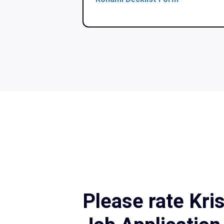
Please rate Kr