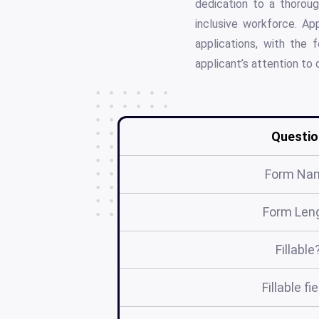
dedication to a thoroug
inclusive workforce. A
applications, with the 
applicant’s attention to 
Questio
Form Na
Form Len
Fillable
Fillable fi