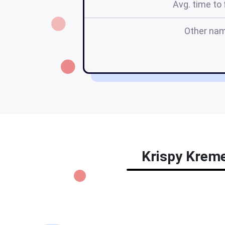
Avg. time to f
Other na
Krispy Kreme 