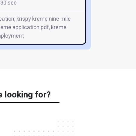
30 sec
cation, krispy kreme nine mile
kreme application pdf, kreme
ployment
e looking for?