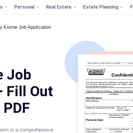
s
Personal
Real Estate
Estate Planning
F
py Kreme Job Application
e Job
 Fill Out
s PDF
orm is a comprehensive