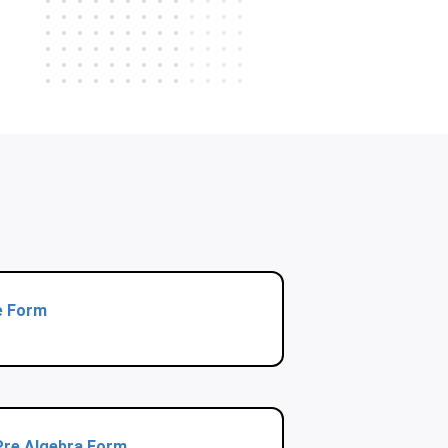
e Form
 Pre Algebra Form