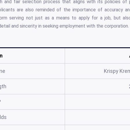
h and fair selection process that aligns with its policies of
pplicants are also reminded of the importance of accuracy an
form serving not just as a means to apply for a job, but als
detail and sincerity in seeking employment with the corporation.
n
me
Krispy Kre
gth
?
elds