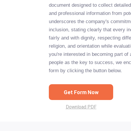
document designed to collect detailed
and professional information from pot
underscores the company's commitmen
inclusion, stating clearly that every in
fairly and with dignity, respecting di
religion, and orientation while evaluati
you're interested in becoming part of 
people as the key to success, we enco
form by clicking the button below.
Get Form Now
Download PDF