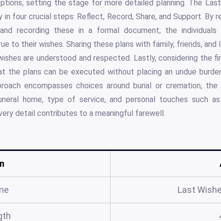
eptions, setting the stage for more detailed planning. The L
 in four crucial steps: Reflect, Record, Share, and Support. By r
 and recording these in a formal document, the individuals c
ue to their wishes. Sharing these plans with family, friends, and l
 wishes are understood and respected. Lastly, considering the fi
t the plans can be executed without placing an undue burden 
roach encompasses choices around burial or cremation, the s
 funeral home, type of service, and personal touches such as
very detail contributes to a meaningful farewell.
n
me
Last Wish
gth