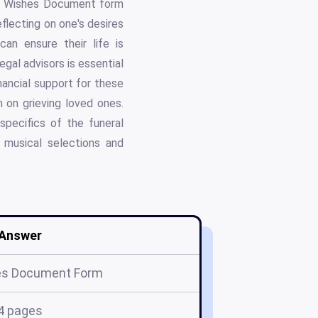
ast Wishes Document form
eflecting on one's desires
an ensure their life is
egal advisors is essential
nancial support for these
on grieving loved ones.
pecifics of the funeral
 musical selections and
Answer
es Document Form
4 pages