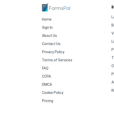
B
L
Home
B
Sign In
V
About Us
L
Contact Us
P
Privacy Policy
T
Terms of Services
O
FAQ
P
CCPA
A
DMCA
K
Cookie Policy
Pricing