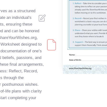
ves as a structured
e an individual's
nts, ensuring these
ed and can be honored
 ShareYourWishes.org,
 Worksheet designed to
d documentation of one’s
al beliefs, passions, and
 these final arrangements,
ess: Reflect, Record,
ls through the
eir posthumous wishes.
f-life plans with clarity
start completing your