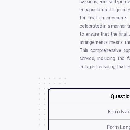
passions, and self-perc
encapsulates this journey
for final arrangements
celebrated in a manner tr
to ensure that the final
arrangements means tha
This comprehensive app
service, including the
eulogies, ensuring that e
Questio
Form Na
Form Len