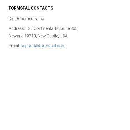
FORMSPAL CONTACTS
DigiDocuments, Inc.
Address: 131 Continental Dr, Suite 305,
Newark, 19713, New Castle, USA
Email:
support@formspal.com