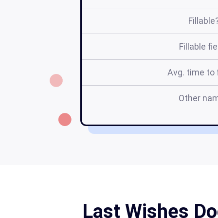
Fillable
Fillable fi
Avg. time to f
Other na
Last Wishes Do