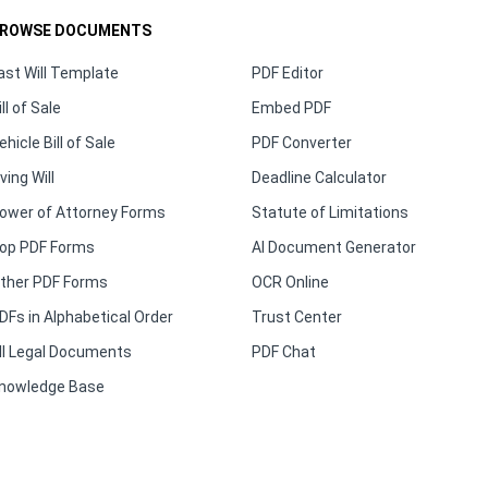
ROWSE DOCUMENTS
ast Will Template
PDF Editor
ill of Sale
Embed PDF
ehicle Bill of Sale
PDF Converter
iving Will
Deadline Calculator
ower of Attorney Forms
Statute of Limitations
op PDF Forms
AI Document Generator
ther PDF Forms
OCR Online
DFs in Alphabetical Order
Trust Center
ll Legal Documents
PDF Chat
nowledge Base