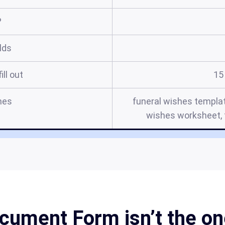
?
elds
ill out
15
mes
funeral wishes templat
wishes worksheet, f
cument Form isn’t the one