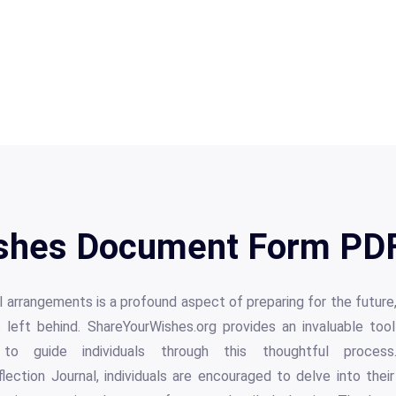
shes Document Form PDF
l arrangements is a profound aspect of preparing for the future,
 left behind. ShareYourWishes.org provides an invaluable tool
to guide individuals through this thoughtful proces
ection Journal, individuals are encouraged to delve into thei