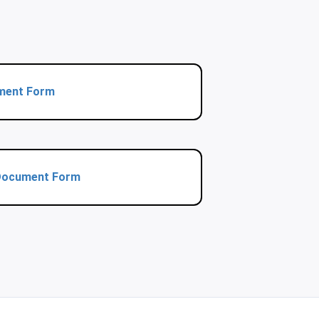
ment Form
 Document Form