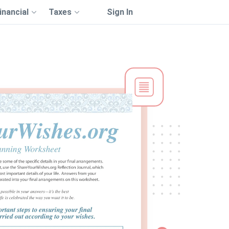
inancial
Taxes
Sign In