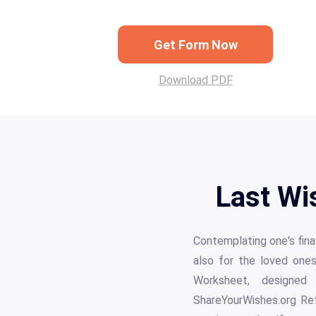
Get Form Now
Download PDF
Last Wi
Contemplating one's fina
also for the loved ones
Worksheet, designed 
ShareYourWishes.org Refl