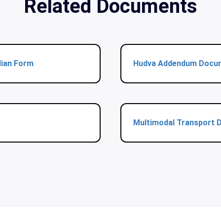
Related Documents
dian Form
Hudva Addendum Docu
Multimodal Transport