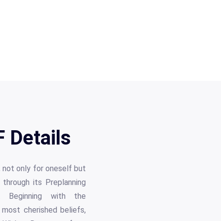
 Details
 not only for oneself but
 through its Preplanning
s. Beginning with the
r most cherished beliefs,