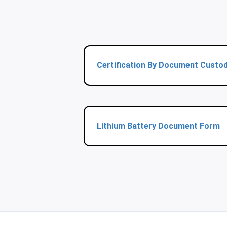
Certification By Document Custo
Lithium Battery Document Form