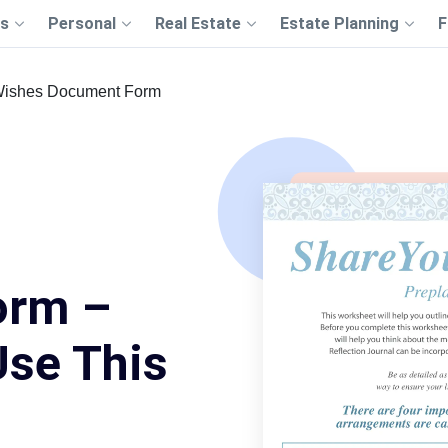
s
Personal
Real Estate
Estate Planning
F
Wishes Document Form
orm –
Use This