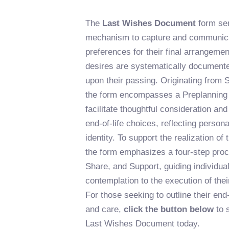
The
Last Wishes Document
form ser
mechanism to capture and communicat
preferences for their final arrangeme
desires are systematically document
upon their passing. Originating from
the form encompasses a Preplanning
facilitate thoughtful consideration an
end-of-life choices, reflecting person
identity. To support the realization of
the form emphasizes a four-step proc
Share, and Support, guiding individua
contemplation to the execution of th
For those seeking to outline their end-o
and care,
click the button below
to 
Last Wishes Document today.