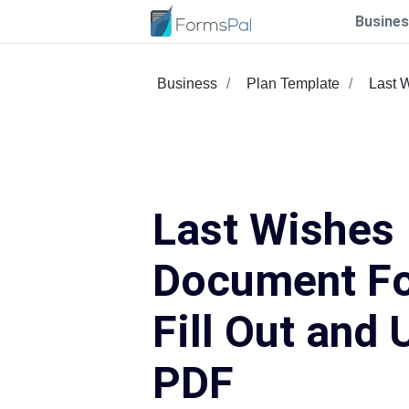
Busines
Business
Plan Template
Last 
Last Wishes
Document F
Fill Out and 
PDF