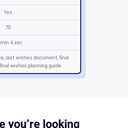
Yes
70
 min 4 sec
e, last wishes document, final
inal wishes planning guide
 you’re looking