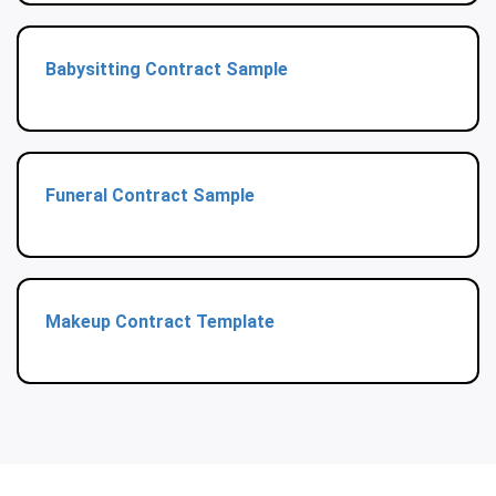
Babysitting Contract Sample
Funeral Contract Sample
Makeup Contract Template