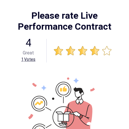
Please rate Live
Performance Contract
4
Great
1
Votes