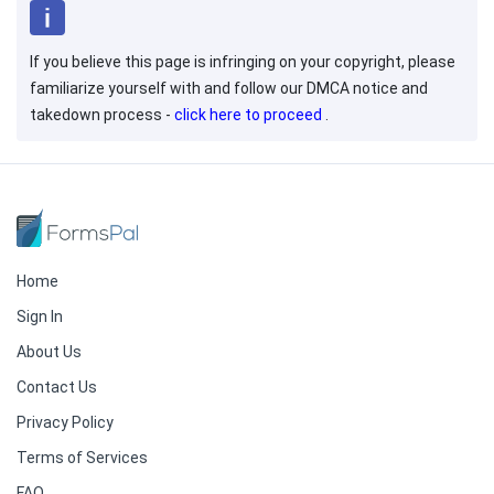
If you believe this page is infringing on your copyright, please
familiarize yourself with and follow our DMCA notice and
takedown process -
click here to proceed
.
Home
Sign In
About Us
Contact Us
Privacy Policy
Terms of Services
FAQ