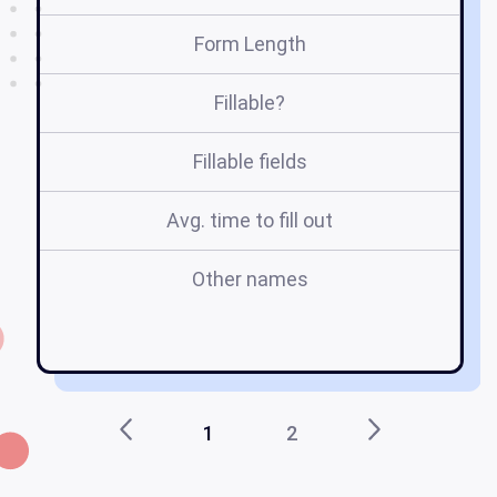
Form Length
Fillable?
Fillable fields
Avg. time to fill out
Other names
li
c
1
2