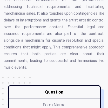
addressing technical requirements, and facilitating
merchandise sales. It also touches upon contingencies like
delays or interruptions and grants the artist artistic control
over the performance content. Essential legal and
insurance requirements are also part of the contract,
alongside a mechanism for dispute resolution and special
conditions that might apply. This comprehensive approach
ensures that both parties are clear about their
commitments, leading to successful and harmonious live
music events.
Question
Form Name