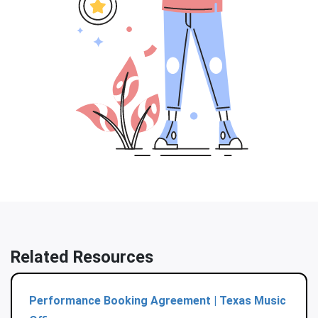
Related Resources
Performance Booking Agreement | Texas Music