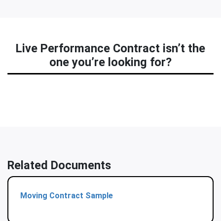
Live Performance Contract isn’t the
one you’re looking for?
Related Documents
Moving Contract Sample