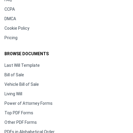
CCPA
DMCA
Cookie Policy
Pricing
BROWSE DOCUMENTS
Last Will Template
Bill of Sale
Vehicle Bill of Sale
Living Will
Power of Attorney Forms
Top PDF Forms
Other PDF Forms
PDFs in Alphabetical Order