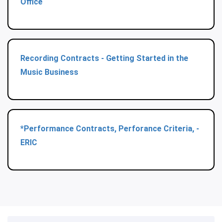
Office
Recording Contracts - Getting Started in the
Music Business
*Performance Contracts, Perforance Criteria, -
ERIC