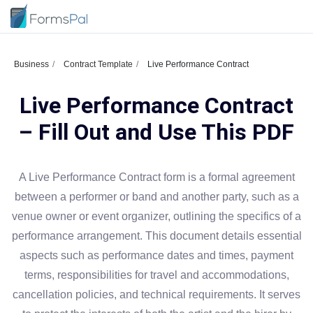
Business
Contract Template
Live Performance Contract
Live Performance Contract
– Fill Out and Use This PDF
A Live Performance Contract form is a formal agreement
between a performer or band and another party, such as a
venue owner or event organizer, outlining the specifics of a
performance arrangement. This document details essential
aspects such as performance dates and times, payment
terms, responsibilities for travel and accommodations,
cancellation policies, and technical requirements. It serves