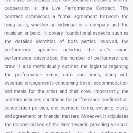
cooperation is the Live Performance Contract. This
contract establishes a formal agreement between the
hiring party, whether an individual or a company, and the
musician or band. It covers foundational aspects such as
the detailed identities of both parties involved, the
performance specifics including the act’s name,
performance description, the number of performers, and
crew. It also meticulously outlines the logistics regarding
the performance venue, date, and times, along with
essential arrangements concerning travel, accommodation,
and meals for the artist and their crew. Importantly, the
contract includes conditions for performance confirmation,
cancellation policies, and payment terms, ensuring clarity
and agreement on financial matters. Moreover, it stipulates
the responsibilities of the hirer towards providing a secure
and conducive environment for the performance,