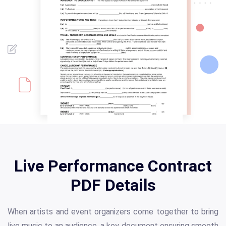
Live Performance Contract
PDF Details
When artists and event organizers come together to bring
live music to an audience, a key document ensuring smooth