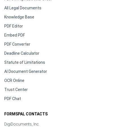
All Legal Documents
Knowledge Base
PDF Editor
Embed PDF
PDF Converter
Deadline Calculator
Statute of Limitations
AI Document Generator
OCR Online
Trust Center
PDF Chat
FORMSPAL CONTACTS
DigiDocuments, Inc.