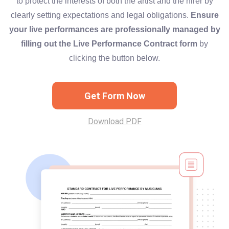
to protect the interests of both the artist and the hirer by
clearly setting expectations and legal obligations.
Ensure
your live performances are professionally managed by
filling out the Live Performance Contract form
by
clicking the button below.
Get Form Now
Download PDF