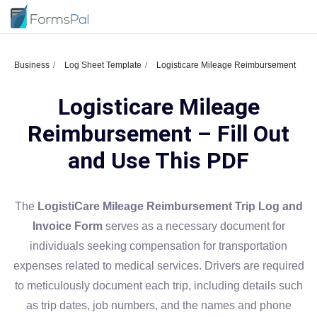
Business
Log Sheet Template
Logisticare Mileage Reimbursement
Logisticare Mileage
Reimbursement – Fill Out
and Use This PDF
The
LogistiCare Mileage Reimbursement Trip Log and
Invoice Form
serves as a necessary document for
individuals seeking compensation for transportation
expenses related to medical services. Drivers are required
to meticulously document each trip, including details such
as trip dates, job numbers, and the names and phone