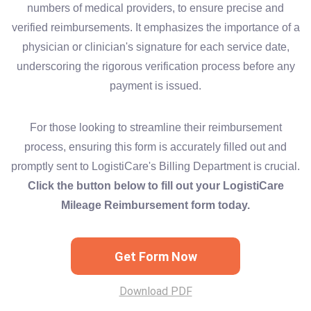
numbers of medical providers, to ensure precise and
verified reimbursements. It emphasizes the importance of a
physician or clinician's signature for each service date,
underscoring the rigorous verification process before any
payment is issued.
For those looking to streamline their reimbursement
process, ensuring this form is accurately filled out and
promptly sent to LogistiCare's Billing Department is crucial.
Click the button below to fill out your LogistiCare
Mileage Reimbursement form today.
Get Form Now
Download PDF