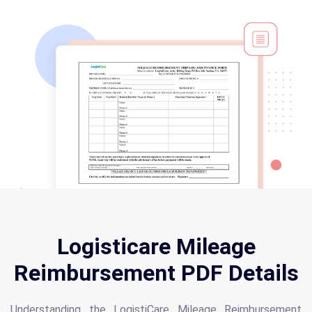
Logisticare Mileage
Reimbursement PDF Details
Understanding the LogistiCare Mileage Reimbursement