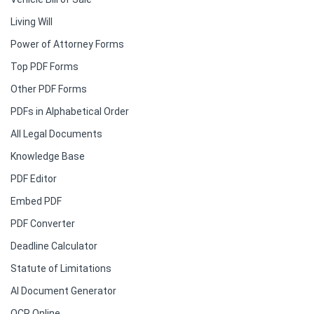
Living Will
Power of Attorney Forms
Top PDF Forms
Other PDF Forms
PDFs in Alphabetical Order
All Legal Documents
Knowledge Base
PDF Editor
Embed PDF
PDF Converter
Deadline Calculator
Statute of Limitations
AI Document Generator
OCR Online