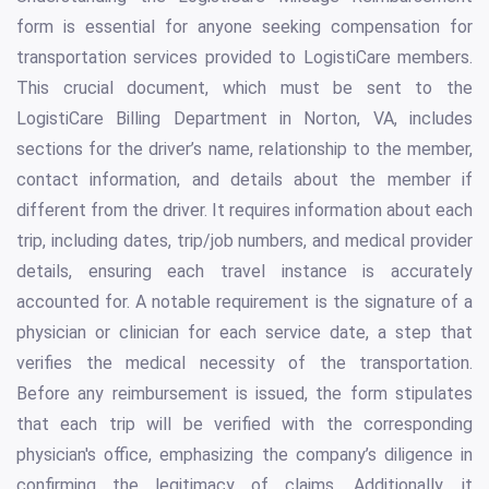
form is essential for anyone seeking compensation for
transportation services provided to LogistiCare members.
This crucial document, which must be sent to the
LogistiCare Billing Department in Norton, VA, includes
sections for the driver’s name, relationship to the member,
contact information, and details about the member if
different from the driver. It requires information about each
trip, including dates, trip/job numbers, and medical provider
details, ensuring each travel instance is accurately
accounted for. A notable requirement is the signature of a
physician or clinician for each service date, a step that
verifies the medical necessity of the transportation.
Before any reimbursement is issued, the form stipulates
that each trip will be verified with the corresponding
physician's office, emphasizing the company’s diligence in
confirming the legitimacy of claims. Additionally, it