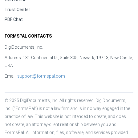
Trust Center
PDF Chat
FORMSPAL CONTACTS
DigiDocuments, Inc.
Address: 131 Continental Dr, Suite 305, Newark, 19713, New Castle,
USA
Email:
support@formspal.com
© 2025 DigiDocuments, Inc. All rights reserved. DigiDocuments, 
Inc. (“FormsPal”) is not a law firm and is in no way engaged in the 
practice of law. This website is not intended to create, and does 
not create, an attorney-client relationship between you and 
FormsPal. All information, files, software, and services provided 