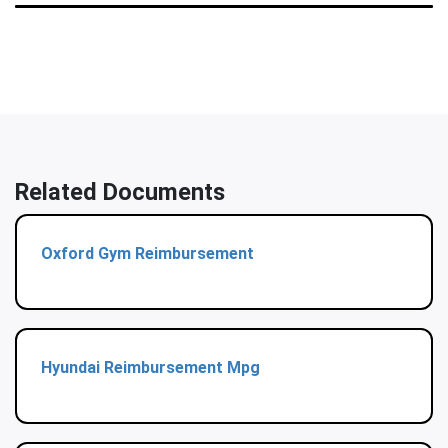
Related Documents
Oxford Gym Reimbursement
Hyundai Reimbursement Mpg