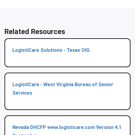
Related Resources
LogistiCare Solutions - Texas OIG
LogistiCare - West Virginia Bureau of Senior
Services
Nevada DHCFP www.logisticare.com Version 4.1