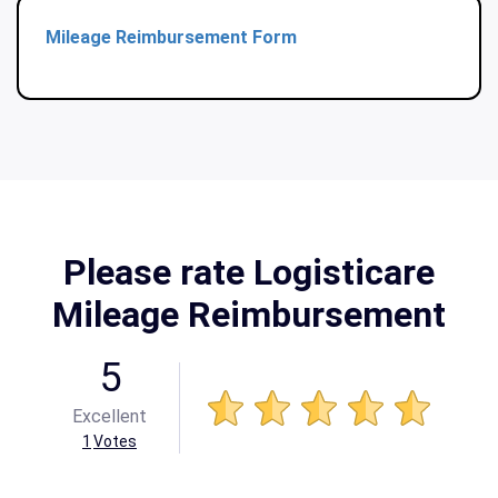
Mileage Reimbursement Form
Please rate Logisticare
Mileage Reimbursement
5
Excellent
1
Votes