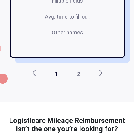
Fillable fields
Avg. time to fill out
Other names
l
1
2
Logisticare Mileage Reimbursement
isn’t the one you’re looking for?