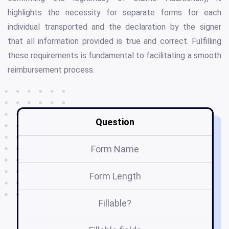
highlights the necessity for separate forms for each
individual transported and the declaration by the signer
that all information provided is true and correct. Fulfilling
these requirements is fundamental to facilitating a smooth
reimbursement process.
Question
Form Name
Form Length
Fillable?