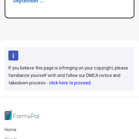
September ...
If you believe this page is infringing on your copyright, please
familiarize yourself with and follow our DMCA notice and
takedown process -
click here to proceed
.
Home