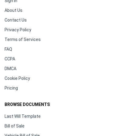
Sign In
About Us
Contact Us
Privacy Policy
Terms of Services
FAQ
CCPA
DMCA
Cookie Policy
Pricing
BROWSE DOCUMENTS
Last Will Template
Bill of Sale
Vehicle Bill of Sale