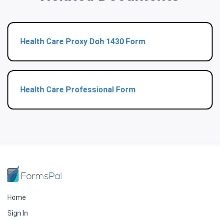
Health Care Proxy Doh 1430 Form
Health Care Professional Form
Home
Sign In