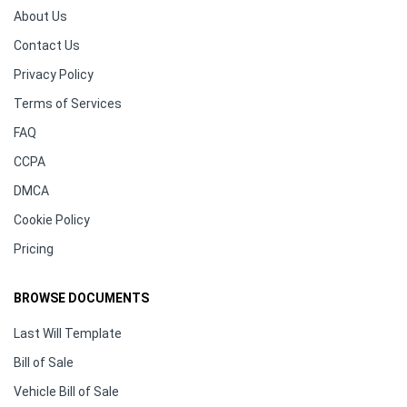
About Us
Contact Us
Privacy Policy
Terms of Services
FAQ
CCPA
DMCA
Cookie Policy
Pricing
BROWSE DOCUMENTS
Last Will Template
Bill of Sale
Vehicle Bill of Sale