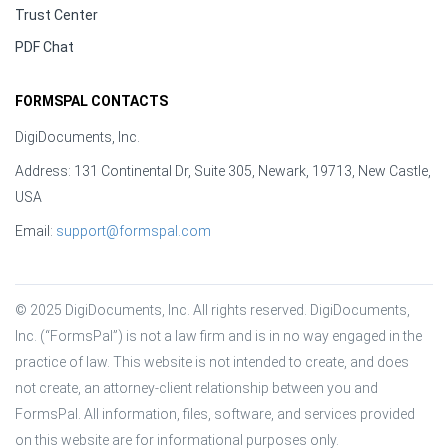
Trust Center
PDF Chat
FORMSPAL CONTACTS
DigiDocuments, Inc.
Address: 131 Continental Dr, Suite 305, Newark, 19713, New Castle,
USA
Email:
support@formspal.com
© 2025 DigiDocuments, Inc. All rights reserved. DigiDocuments, 
Inc. (“FormsPal”) is not a law firm and is in no way engaged in the 
practice of law. This website is not intended to create, and does 
not create, an attorney-client relationship between you and 
FormsPal. All information, files, software, and services provided 
on this website are for informational purposes only.