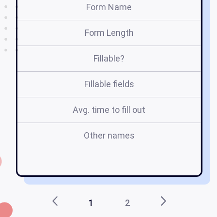
Form Name
Form Length
Fillable?
Fillable fields
Avg. time to fill out
Other names
h
1
2