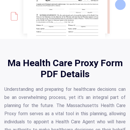
Ma Health Care Proxy Form
PDF Details
Understanding and preparing for healthcare decisions can
be an overwhelming process, yet it's an integral part of
planning for the future. The Massachusetts Health Care
Proxy form serves as a vital tool in this planning, allowing
individuals to appoint a Health Care Agent who will have
the authority to make healthcare decisions on their behalf