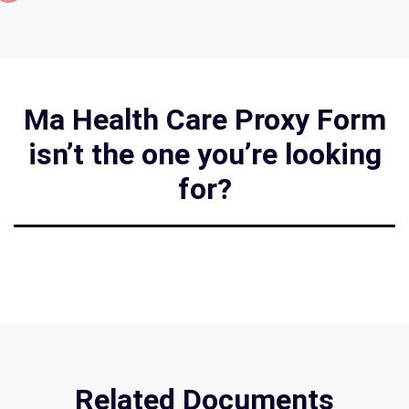
Ma Health Care Proxy Form
isn’t the one you’re looking
for?
Related Documents