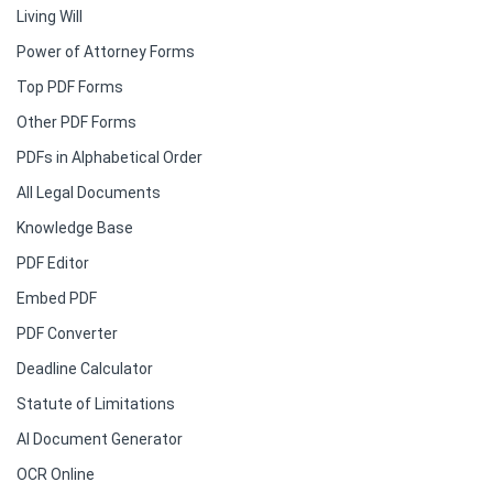
Living Will
Power of Attorney Forms
Top PDF Forms
Other PDF Forms
PDFs in Alphabetical Order
All Legal Documents
Knowledge Base
PDF Editor
Embed PDF
PDF Converter
Deadline Calculator
Statute of Limitations
AI Document Generator
OCR Online