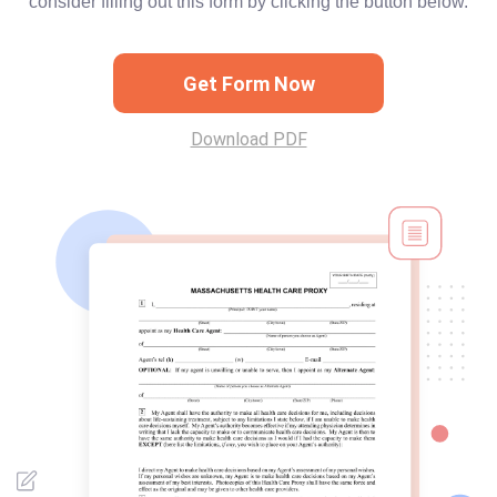
consider filling out this form by clicking the button below.
Get Form Now
Download PDF