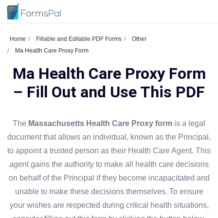
Home
Fillable and Editable PDF Forms
Other
Ma Health Care Proxy Form
Ma Health Care Proxy Form
– Fill Out and Use This PDF
The
Massachusetts Health Care Proxy form
is a legal
document that allows an individual, known as the Principal,
to appoint a trusted person as their Health Care Agent. This
agent gains the authority to make all health care decisions
on behalf of the Principal if they become incapacitated and
unable to make these decisions themselves. To ensure
your wishes are respected during critical health situations,