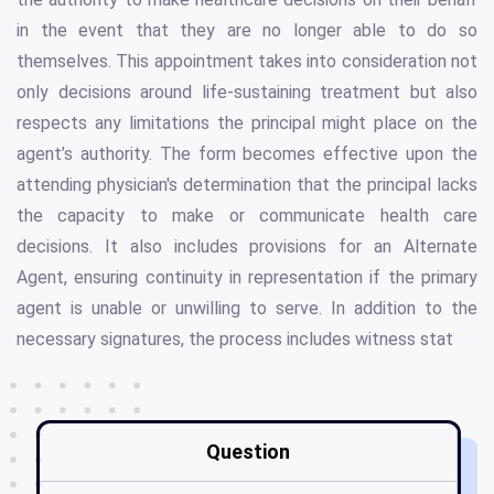
in the event that they are no longer able to do so
themselves. This appointment takes into consideration not
only decisions around life-sustaining treatment but also
respects any limitations the principal might place on the
agent’s authority. The form becomes effective upon the
attending physician's determination that the principal lacks
the capacity to make or communicate health care
decisions. It also includes provisions for an Alternate
Agent, ensuring continuity in representation if the primary
agent is unable or unwilling to serve. In addition to the
necessary signatures, the process includes witness stat
Question