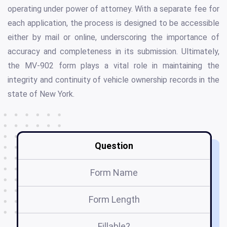
operating under power of attorney. With a separate fee for
each application, the process is designed to be accessible
either by mail or online, underscoring the importance of
accuracy and completeness in its submission. Ultimately,
the MV-902 form plays a vital role in maintaining the
integrity and continuity of vehicle ownership records in the
state of New York.
Question
Form Name
Form Length
Fillable?