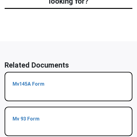
looking for?
Related Documents
Mv145A Form
Mv 93 Form