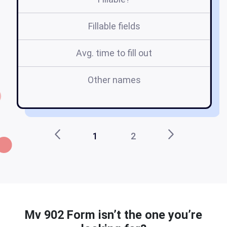
Fillable fields
Avg. time to fill out
Other names
d
1
2
Mv 902 Form isn’t the one you’re