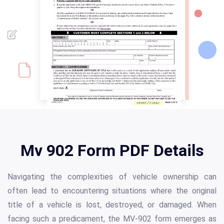
Mv 902 Form PDF Details
Navigating the complexities of vehicle ownership can
often lead to encountering situations where the original
title of a vehicle is lost, destroyed, or damaged. When
facing such a predicament, the MV-902 form emerges as