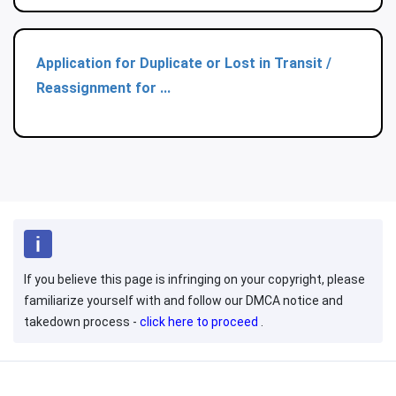
Application for Duplicate or Lost in Transit /
Reassignment for ...
If you believe this page is infringing on your copyright, please
familiarize yourself with and follow our DMCA notice and
takedown process -
click here to proceed
.