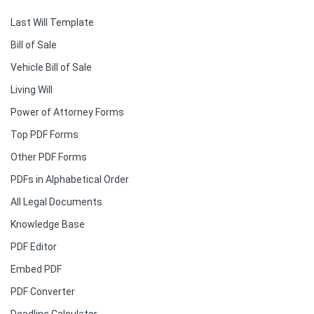
Last Will Template
Bill of Sale
Vehicle Bill of Sale
Living Will
Power of Attorney Forms
Top PDF Forms
Other PDF Forms
PDFs in Alphabetical Order
All Legal Documents
Knowledge Base
PDF Editor
Embed PDF
PDF Converter