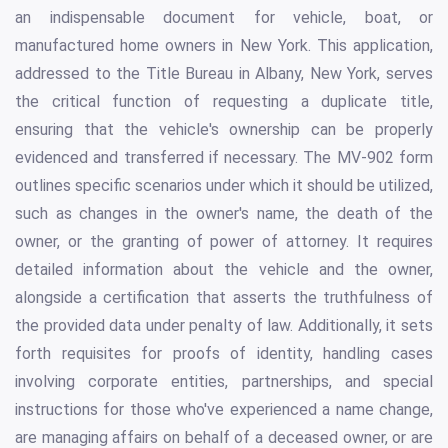
an indispensable document for vehicle, boat, or
manufactured home owners in New York. This application,
addressed to the Title Bureau in Albany, New York, serves
the critical function of requesting a duplicate title,
ensuring that the vehicle's ownership can be properly
evidenced and transferred if necessary. The MV-902 form
outlines specific scenarios under which it should be utilized,
such as changes in the owner's name, the death of the
owner, or the granting of power of attorney. It requires
detailed information about the vehicle and the owner,
alongside a certification that asserts the truthfulness of
the provided data under penalty of law. Additionally, it sets
forth requisites for proofs of identity, handling cases
involving corporate entities, partnerships, and special
instructions for those who've experienced a name change,
are managing affairs on behalf of a deceased owner, or are