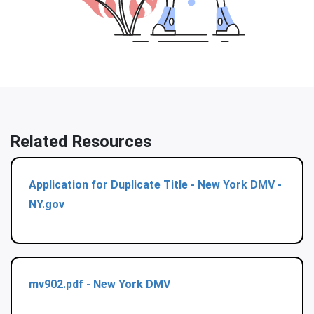
Related Resources
Application for Duplicate Title - New York DMV -
NY.gov
mv902.pdf - New York DMV