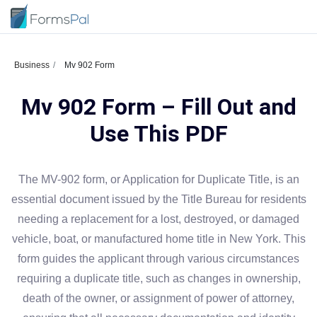
Business
Mv 902 Form
Mv 902 Form – Fill Out and
Use This PDF
The MV-902 form, or Application for Duplicate Title, is an
essential document issued by the Title Bureau for residents
needing a replacement for a lost, destroyed, or damaged
vehicle, boat, or manufactured home title in New York. This
form guides the applicant through various circumstances
requiring a duplicate title, such as changes in ownership,
death of the owner, or assignment of power of attorney,