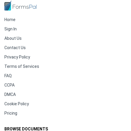
Home
Sign In
About Us
Contact Us
Privacy Policy
Terms of Services
FAQ
CCPA
DMCA
Cookie Policy
Pricing
BROWSE DOCUMENTS