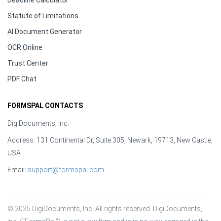
Deadline Calculator
Statute of Limitations
AI Document Generator
OCR Online
Trust Center
PDF Chat
FORMSPAL CONTACTS
DigiDocuments, Inc.
Address: 131 Continental Dr, Suite 305, Newark, 19713, New Castle,
USA
Email:
support@formspal.com
© 2025 DigiDocuments, Inc. All rights reserved. DigiDocuments, 