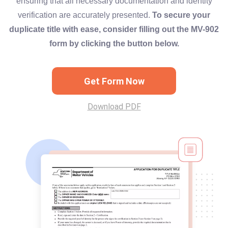
ensuring that all necessary documentation and identity
verification are accurately presented.
To secure your
duplicate title with ease, consider filling out the MV-902
form by clicking the button below.
Get Form Now
Download PDF