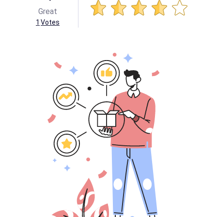
Great
1
Votes