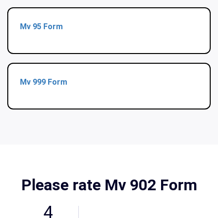
Mv 95 Form
Mv 999 Form
Please rate Mv 902 Form
4