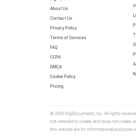
V
About Us
L
Contact Us
P
Privacy Policy
T
Terms of Services
O
FAQ
P
CCPA
A
DMCA
K
Cookie Policy
Pricing
© 2025 DigiDocuments, Inc. All rights reserved
not intended to create, and does not create, a
this website are for informational purposes o