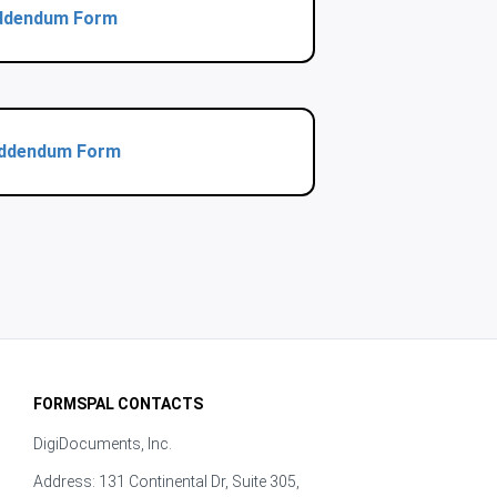
 Addendum Form
 Addendum Form
FORMSPAL CONTACTS
DigiDocuments, Inc.
Address: 131 Continental Dr, Suite 305,