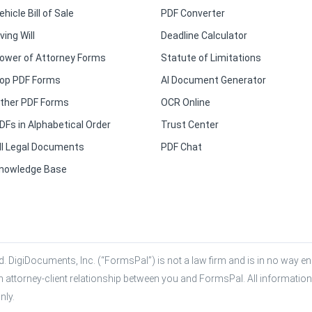
ehicle Bill of Sale
PDF Converter
iving Will
Deadline Calculator
ower of Attorney Forms
Statute of Limitations
op PDF Forms
AI Document Generator
ther PDF Forms
OCR Online
DFs in Alphabetical Order
Trust Center
ll Legal Documents
PDF Chat
nowledge Base
. DigiDocuments, Inc. (“FormsPal”) is not a law firm and is in no way eng
n attorney-client relationship between you and FormsPal. All information,
nly.