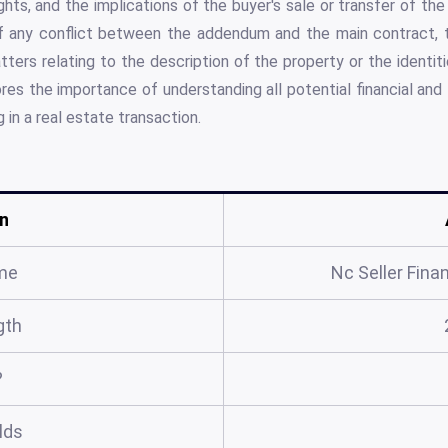
hts, and the implications of the buyer's sale or transfer of the
of any conflict between the addendum and the main contract,
atters relating to the description of the property or the identiti
s the importance of understanding all potential financial and 
g in a real estate transaction.
n
me
Nc Seller Fin
gth
?
elds