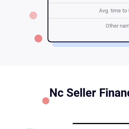
Avg. time to f
Other na
Nc Seller Fina