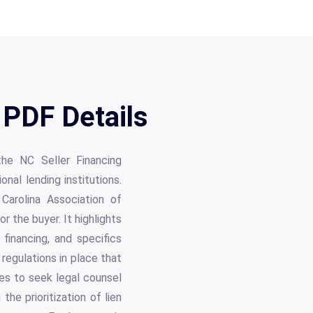
PDF Details
the NC Seller Financing
onal lending institutions.
Carolina Association of
 the buyer. It highlights
financing, and specifics
regulations in place that
ties to seek legal counsel
he prioritization of lien