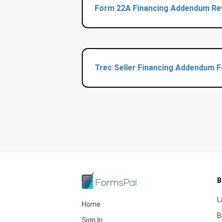
Form 22A Financing Addendum Re
Trec Seller Financing Addendum 
B
L
Home
B
Sign In