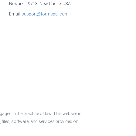
Newark, 19713, New Castle, USA
Email:
support@formspal.com
aged in the practice of law. This website is 
 files, software, and services provided on 