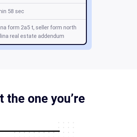
min 58 sec
ina form 2a5 t, seller form north
olina real estate addendum
 the one you’re