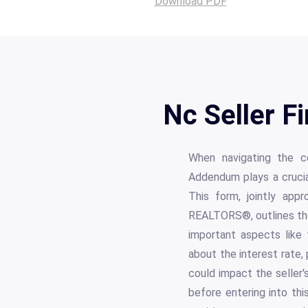
Download PDF
Nc Seller 
When navigating the co
Addendum plays a crucial 
This form, jointly app
REALTORS®, outlines the 
important aspects like 
about the interest rate,
could impact the seller's
before entering into thi