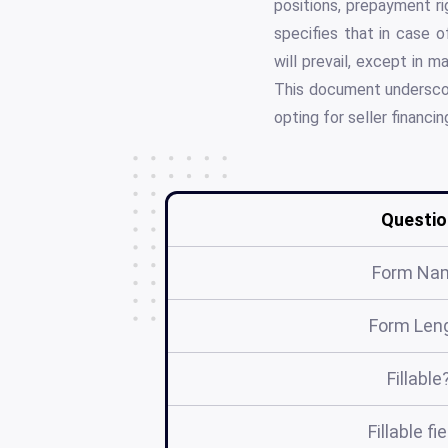
positions, prepayment rig
specifies that in case 
will prevail, except in m
This document underscore
opting for seller financin
Questio
Form Na
Form Len
Fillable
Fillable fi