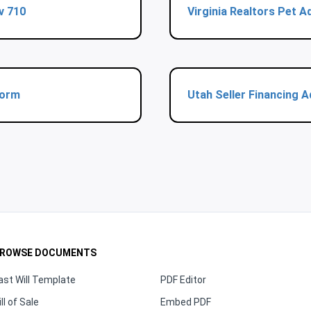
v 710
Virginia Realtors Pet
Form
Utah Seller Financing
ROWSE DOCUMENTS
ast Will Template
PDF Editor
ill of Sale
Embed PDF