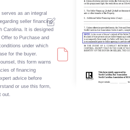
serves as an integral
egarding seller financing
h Carolina. It is designed
al Offer to Purchase and
 conditions under which
ase for the buyer.
 counsel, this form warns
acies of financing
expert advice before
rstand or use this form,
t out.