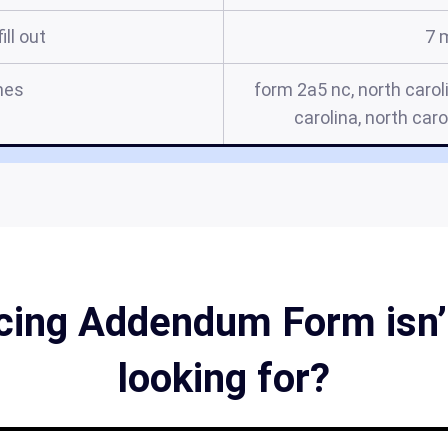
ill out
7 
mes
form 2a5 nc, north carol
carolina, north car
ncing Addendum Form isn’t
looking for?