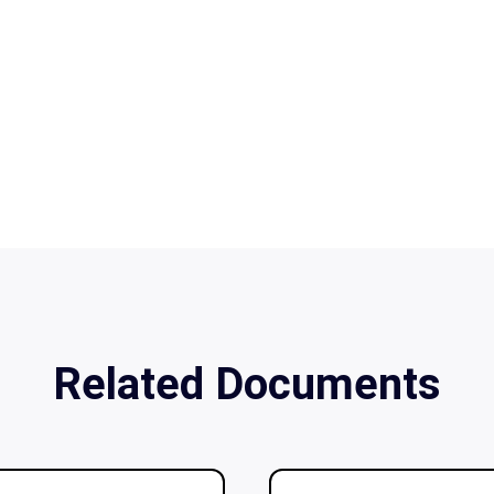
Related Documents