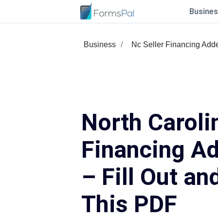
Busines
Business
Nc Seller Financing Ad
North Caroli
Financing A
– Fill Out an
This PDF