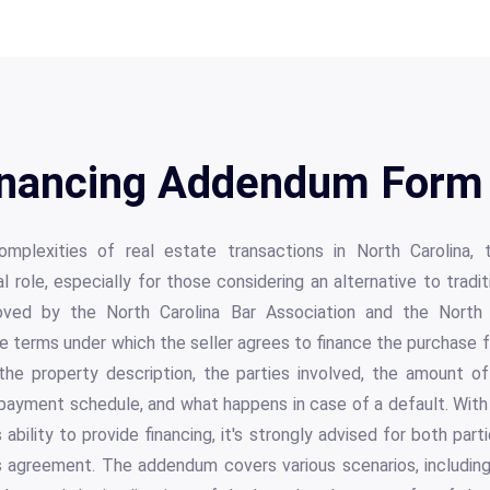
Financing Addendum Form 
mplexities of real estate transactions in North Carolina, 
role, especially for those considering an alternative to traditi
roved by the North Carolina Bar Association and the North 
terms under which the seller agrees to finance the purchase for
the property description, the parties involved, the amount of 
 payment schedule, and what happens in case of a default. With 
 ability to provide financing, it's strongly advised for both par
s agreement. The addendum covers various scenarios, including t