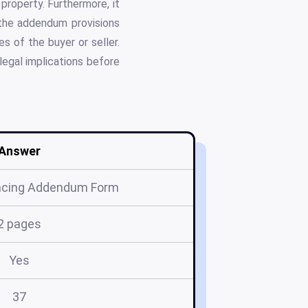
 property. Furthermore, it
 the addendum provisions
es of the buyer or seller.
legal implications before
Answer
ancing Addendum Form
2 pages
Yes
37