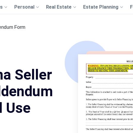
s
Personal
Real Estate
Estate Planning
F
dendum Form
na Seller
ddendum
d Use