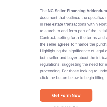
The
NC Seller Financing Addendum
document that outlines the specifics r
in real estate transactions within Nort
to attach to and form part of the initi
Contract, setting forth the terms and
the seller agrees to finance the purch
Highlighting the significance of legal
both seller and buyer about the intric
regulations, suggesting the need for 
proceeding. For those looking to unde
click the button below to begin filling i
Get Form Now