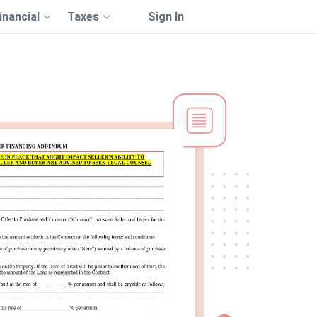
inancial
Taxes
Sign In