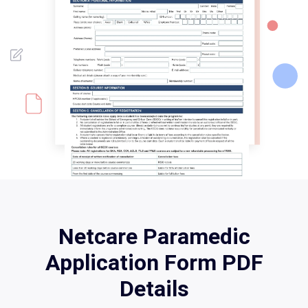
Netcare Paramedic
Application Form PDF
Details