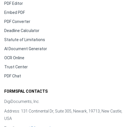
PDF Editor
Embed PDF
PDF Converter
Deadline Calculator
Statute of Limitations
AI Document Generator
OCR Online
Trust Center
PDF Chat
FORMSPAL CONTACTS
DigiDocuments, Inc.
Address: 131 Continental Dr, Suite 305, Newark, 19713, New Castle,
USA