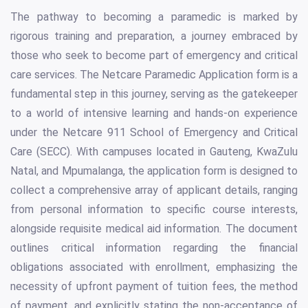
The pathway to becoming a paramedic is marked by
rigorous training and preparation, a journey embraced by
those who seek to become part of emergency and critical
care services. The Netcare Paramedic Application form is a
fundamental step in this journey, serving as the gatekeeper
to a world of intensive learning and hands-on experience
under the Netcare 911 School of Emergency and Critical
Care (SECC). With campuses located in Gauteng, KwaZulu
Natal, and Mpumalanga, the application form is designed to
collect a comprehensive array of applicant details, ranging
from personal information to specific course interests,
alongside requisite medical aid information. The document
outlines critical information regarding the financial
obligations associated with enrollment, emphasizing the
necessity of upfront payment of tuition fees, the method
of payment, and explicitly stating the non-acceptance of