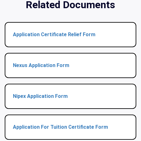
Related Documents
Application Certificate Relief Form
Nexus Application Form
Nipex Application Form
Application For Tuition Certificate Form