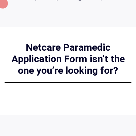
Netcare Paramedic
Application Form isn’t the
one you’re looking for?