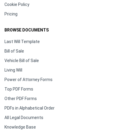
Cookie Policy
Pricing
BROWSE DOCUMENTS
Last Will Template
Bill of Sale
Vehicle Bill of Sale
Living Will
Power of Attorney Forms
Top PDF Forms
Other PDF Forms
PDFs in Alphabetical Order
All Legal Documents
Knowledge Base