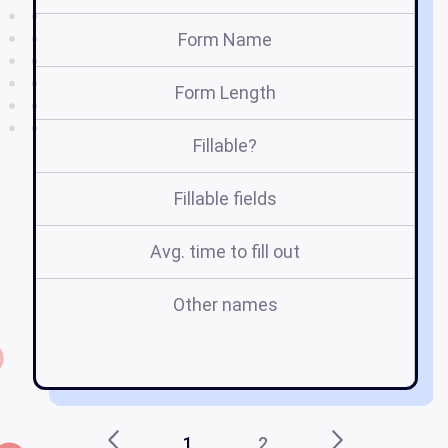
Form Name
Form Length
Fillable?
Fillable fields
Avg. time to fill out
Other names
h
1
2