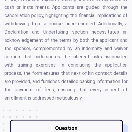
cash or installments. Applicants are guided through the
cancellation policy, highlighting the financial implications of
withdrawing from a course once enrolled. Additionally, a
Declaration and Undertaking section necessitates an
acknowledgement of the terms by both the applicant and
the sponsor, complemented by an indemnity and waiver
section that underscores the inherent risks associated
with training exercises. In concluding the application
process, the form ensures that next of kin contact details
are provided, and furnishes detailed banking information for
the payment of fees, ensuring that every aspect of
enrollment is addressed meticulously.
Question