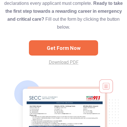
declarations every applicant must complete.
Ready to take
the first step towards a rewarding career in emergency
and critical care?
Fill out the form by clicking the button
below.
Get Form Now
Download PDF