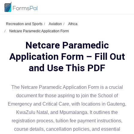
Recreation and Sports
Aviation
Africa
Netcare Paramedic Application Form
Netcare Paramedic
Application Form – Fill Out
and Use This PDF
The Netcare Paramedic Application Form is a crucial
document for those aspiring to join the School of
Emergency and Critical Care, with locations in Gauteng,
KwaZulu Natal, and Mpumalanga. It outlines the
registration process, tuition fee payment instructions,
course details, cancellation policies, and essential