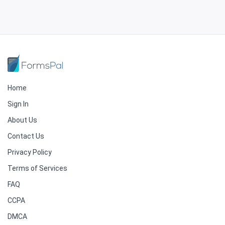
Home
Sign In
About Us
Contact Us
Privacy Policy
Terms of Services
FAQ
CCPA
DMCA